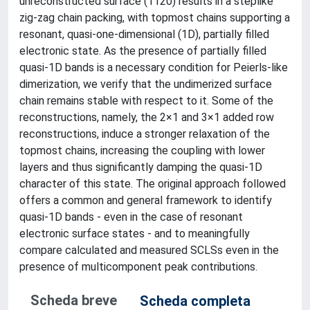
unreconstructed surface (1120) results in a steplike
zig-zag chain packing, with topmost chains supporting a
resonant, quasi-one-dimensional (1D), partially filled
electronic state. As the presence of partially filled
quasi-1D bands is a necessary condition for Peierls-like
dimerization, we verify that the undimerized surface
chain remains stable with respect to it. Some of the
reconstructions, namely, the 2×1 and 3×1 added row
reconstructions, induce a stronger relaxation of the
topmost chains, increasing the coupling with lower
layers and thus significantly damping the quasi-1D
character of this state. The original approach followed
offers a common and general framework to identify
quasi-1D bands - even in the case of resonant
electronic surface states - and to meaningfully
compare calculated and measured SCLSs even in the
presence of multicomponent peak contributions.
Scheda breve
Scheda completa