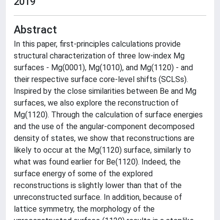
2019
Abstract
In this paper, first-principles calculations provide
structural characterization of three low-index Mg
surfaces - Mg(0001), Mg(1010), and Mg(1120) - and
their respective surface core-level shifts (SCLSs).
Inspired by the close similarities between Be and Mg
surfaces, we also explore the reconstruction of
Mg(1120). Through the calculation of surface energies
and the use of the angular-component decomposed
density of states, we show that reconstructions are
likely to occur at the Mg(1120) surface, similarly to
what was found earlier for Be(1120). Indeed, the
surface energy of some of the explored
reconstructions is slightly lower than that of the
unreconstructed surface. In addition, because of
lattice symmetry, the morphology of the