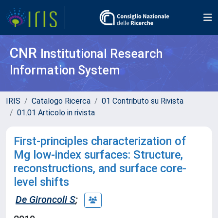
CNR
Institutional Research
Information System
IRIS
Catalogo Ricerca
01 Contributo su Rivista
01.01 Articolo in rivista
First-principles characterization of
Mg low-index surfaces: Structure,
reconstructions, and surface core-
level shifts
De Gironcoli S
;