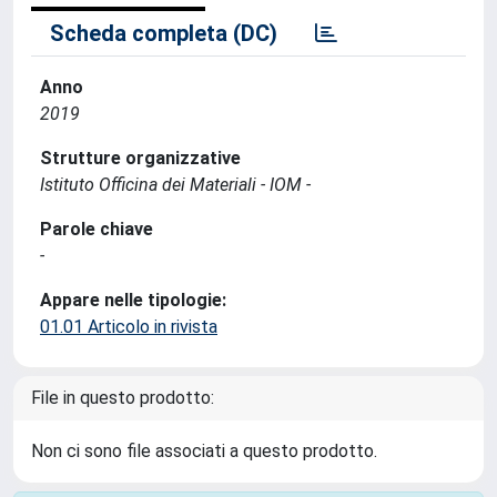
Scheda completa (DC)
Anno
2019
Strutture organizzative
Istituto Officina dei Materiali - IOM -
Parole chiave
-
Appare nelle tipologie:
01.01 Articolo in rivista
File in questo prodotto:
Non ci sono file associati a questo prodotto.