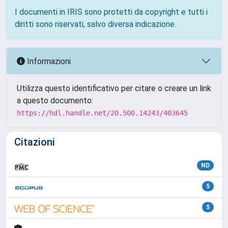
I documenti in IRIS sono protetti da copyright e tutti i
diritti sono riservati, salvo diversa indicazione.
Informazioni
Utilizza questo identificativo per citare o creare un link
a questo documento:
https://hdl.handle.net/20.500.14243/403645
Citazioni
ND
5
5