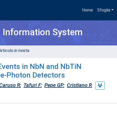
Home
Sfoglia
h Information System
rticolo in rivista
 Events in NbN and NbTiN
le-Photon Detectors
Caruso R
;
Tafuri F
;
Pepe GP
;
Cristiano R