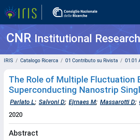
CNR
Institutional Researc
IRIS
Catalogo Ricerca
01 Contributo su Rivista
01.01 A
The Role of Multiple Fluctuation
Superconducting Nanostrip Sing
Parlato L
;
Salvoni D
;
Ejrnaes M
;
Massarotti D
;
2020
Abstract