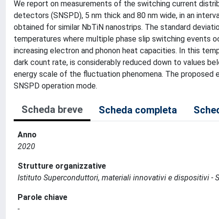
We report on measurements of the switching current distri
detectors (SNSPD), 5 nm thick and 80 nm wide, in an inter
obtained for similar NbTiN nanostrips. The standard deviati
temperatures where multiple phase slip switching events occu
increasing electron and phonon heat capacities. In this temp
dark count rate, is considerably reduced down to values be
energy scale of the fluctuation phenomena. The proposed ex
SNSPD operation mode.
Scheda breve
Scheda completa
Sched
Anno
2020
Strutture organizzative
Istituto Superconduttori, materiali innovativi e dispositivi - 
Parole chiave
-