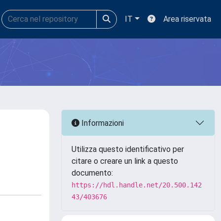
IT
Area riservata
Informazioni
Utilizza questo identificativo per
citare o creare un link a questo
documento:
https://hdl.handle.net/20.500.142
43/403676