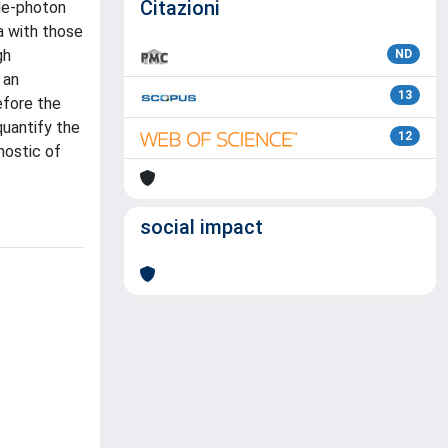
Citazioni
le-photon
a with those
gh
ND
 an
13
efore the
quantify the
12
nostic of
social impact