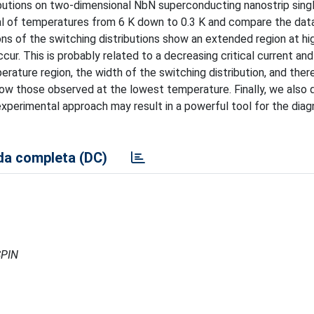
butions on two-dimensional NbN superconducting nanostrip sing
val of temperatures from 6 K down to 0.3 K and compare the dat
ons of the switching distributions show an extended region at hi
r. This is probably related to a decreasing critical current and
erature region, the width of the switching distribution, and ther
low those observed at the lowest temperature. Finally, we also 
perimental approach may result in a powerful tool for the diag
a completa (DC)
SPIN