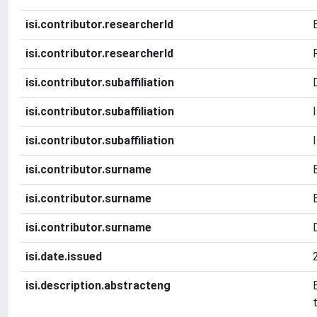
isi.contributor.researcherId
isi.contributor.researcherId
isi.contributor.subaffiliation
isi.contributor.subaffiliation
isi.contributor.subaffiliation
isi.contributor.surname
isi.contributor.surname
isi.contributor.surname
isi.date.issued
isi.description.abstracteng