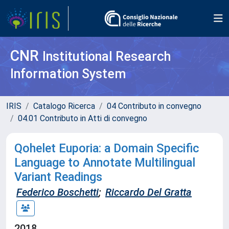
CNR
Institutional Research
Information System
IRIS
Catalogo Ricerca
04 Contributo in convegno
04.01 Contributo in Atti di convegno
Qohelet Euporia: a Domain Specific
Language to Annotate Multilingual
Variant Readings
Federico Boschetti
;
Riccardo Del Gratta
2018