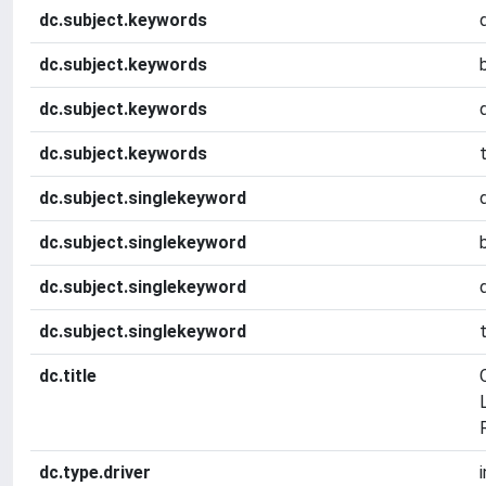
dc.subject.keywords
dc.subject.keywords
dc.subject.keywords
dc.subject.keywords
dc.subject.singlekeyword
dc.subject.singlekeyword
dc.subject.singlekeyword
dc.subject.singlekeyword
dc.title
dc.type.driver