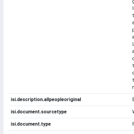
isi.description.allpeopleoriginal
isi.document.sourcetype
isi.document.type