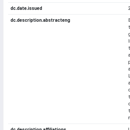
dc.date.issued
dc.description.abstracteng
dc.description.affiliations