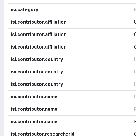
isi.category
isi.contributor.affiliation
isi.contributor.affiliation
isi.contributor.affiliation
isi.contributor.country
isi.contributor.country
isi.contributor.country
isi.contributor.name
isi.contributor.name
isi.contributor.name
isi.contributor.researcherId