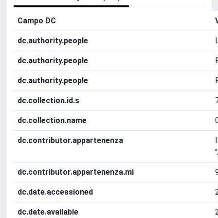
Campo DC
dc.authority.people
dc.authority.people
dc.authority.people
dc.collection.id.s
dc.collection.name
dc.contributor.appartenenza
dc.contributor.appartenenza.mi
dc.date.accessioned
dc.date.available