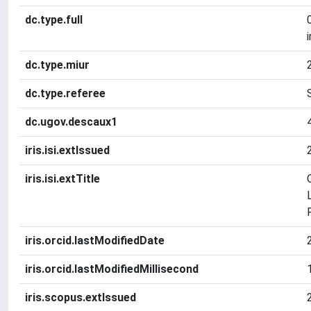
dc.type.full
dc.type.miur
dc.type.referee
dc.ugov.descaux1
iris.isi.extIssued
iris.isi.extTitle
iris.orcid.lastModifiedDate
iris.orcid.lastModifiedMillisecond
iris.scopus.extIssued