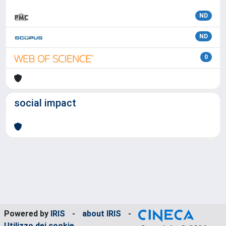
ND
ND
0
social impact
Powered by
IRIS
-
about IRIS
-
Utilizzo dei cookie