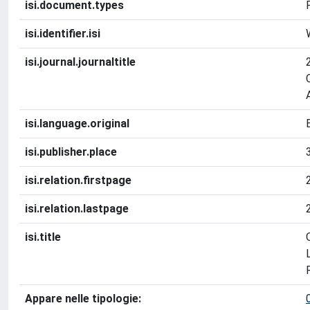
isi.document.types
isi.identifier.isi
isi.journal.journaltitle
isi.language.original
isi.publisher.place
isi.relation.firstpage
isi.relation.lastpage
isi.title
Appare nelle tipologie: