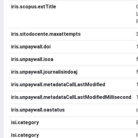
iris.scopus.extTitle
iris.sitodocente.maxattempts
iris.unpaywall.doi
iris.unpaywall.isoa
iris.unpaywall.journalisindoaj
iris.unpaywall.metadataCallLastModified
iris.unpaywall.metadataCallLastModifiedMillisecond
iris.unpaywall.oastatus
isi.category
isi.category