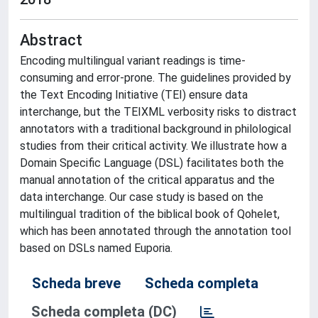
Abstract
Encoding multilingual variant readings is time-
consuming and error-prone. The guidelines provided by
the Text Encoding Initiative (TEI) ensure data
interchange, but the TEIXML verbosity risks to distract
annotators with a traditional background in philological
studies from their critical activity. We illustrate how a
Domain Specific Language (DSL) facilitates both the
manual annotation of the critical apparatus and the
data interchange. Our case study is based on the
multilingual tradition of the biblical book of Qohelet,
which has been annotated through the annotation tool
based on DSLs named Euporia.
Scheda breve
Scheda completa
Scheda completa (DC)