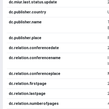
dc.miur.last.status.update
dc.publisher.country
dc.publisher.name
dc.publisher.place
dc.relation.conferencedate
dc.relation.conferencename
dc.relation.conferenceplace
dc.relation.firstpage
dc.relation.lastpage
dc.relation.numberofpages