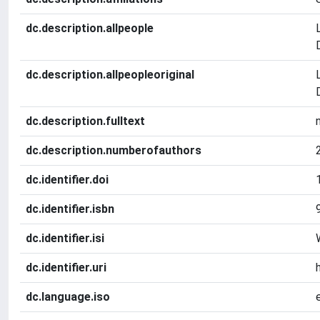
dc.description.allpeople
dc.description.allpeopleoriginal
dc.description.fulltext
dc.description.numberofauthors
dc.identifier.doi
dc.identifier.isbn
dc.identifier.isi
dc.identifier.uri
dc.language.iso