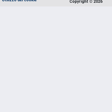
Copyright © 2026