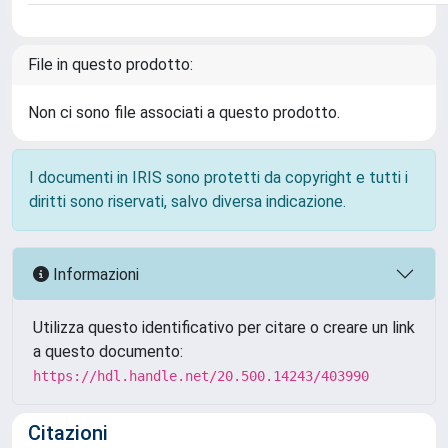
File in questo prodotto:
Non ci sono file associati a questo prodotto.
I documenti in IRIS sono protetti da copyright e tutti i
diritti sono riservati, salvo diversa indicazione.
Informazioni
Utilizza questo identificativo per citare o creare un link
a questo documento:
https://hdl.handle.net/20.500.14243/403990
Citazioni