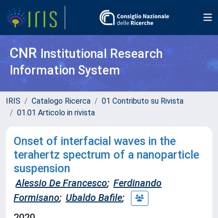
CNR
Institutional Research
Information System
IRIS
Catalogo Ricerca
01 Contributo su Rivista
01.01 Articolo in rivista
Onset of interfacial waves in the
terahertz spectrum of a nanoparticle
suspension
Alessio De Francesco
;
Ferdinando
Formisano
;
Ubaldo Bafile
;
2020