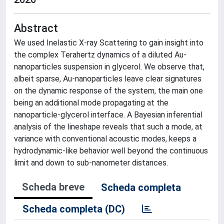
Abstract
We used Inelastic X-ray Scattering to gain insight into
the complex Terahertz dynamics of a diluted Au-
nanoparticles suspension in glycerol. We observe that,
albeit sparse, Au-nanoparticles leave clear signatures
on the dynamic response of the system, the main one
being an additional mode propagating at the
nanoparticle-glycerol interface. A Bayesian inferential
analysis of the lineshape reveals that such a mode, at
variance with conventional acoustic modes, keeps a
hydrodynamic-like behavior well beyond the continuous
limit and down to sub-nanometer distances.
Scheda breve
Scheda completa
Scheda completa (DC)