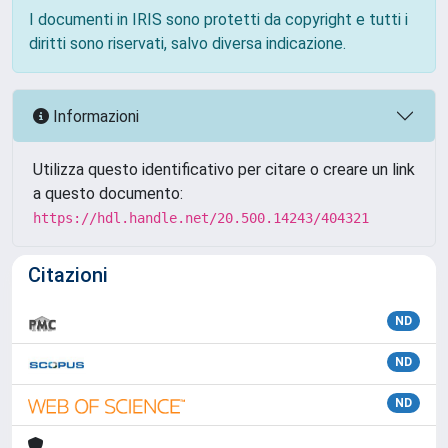
I documenti in IRIS sono protetti da copyright e tutti i
diritti sono riservati, salvo diversa indicazione.
Informazioni
Utilizza questo identificativo per citare o creare un link
a questo documento:
https://hdl.handle.net/20.500.14243/404321
Citazioni
ND
ND
ND