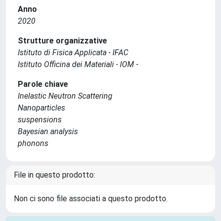
Anno
2020
Strutture organizzative
Istituto di Fisica Applicata - IFAC
Istituto Officina dei Materiali - IOM -
Parole chiave
Inelastic Neutron Scattering
Nanoparticles
suspensions
Bayesian analysis
phonons
File in questo prodotto:
Non ci sono file associati a questo prodotto.