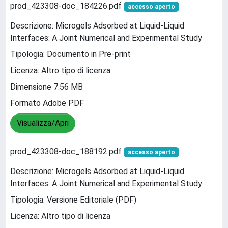
prod_423308-doc_184226.pdf
accesso aperto
Descrizione: Microgels Adsorbed at Liquid-Liquid
Interfaces: A Joint Numerical and Experimental Study
Tipologia: Documento in Pre-print
Licenza: Altro tipo di licenza
Dimensione 7.56 MB
Formato Adobe PDF
Visualizza/Apri
prod_423308-doc_188192.pdf
accesso aperto
Descrizione: Microgels Adsorbed at Liquid-Liquid
Interfaces: A Joint Numerical and Experimental Study
Tipologia: Versione Editoriale (PDF)
Licenza: Altro tipo di licenza