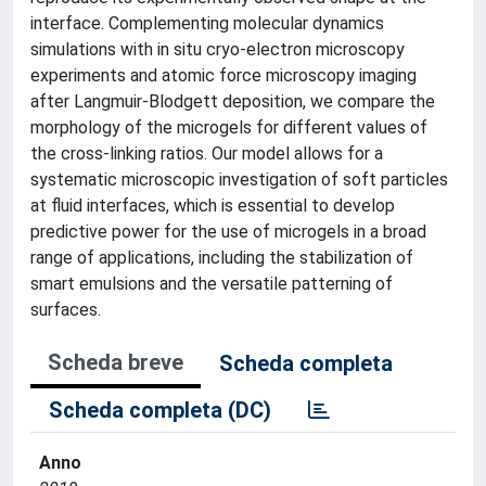
interface. Complementing molecular dynamics
simulations with in situ cryo-electron microscopy
experiments and atomic force microscopy imaging
after Langmuir-Blodgett deposition, we compare the
morphology of the microgels for different values of
the cross-linking ratios. Our model allows for a
systematic microscopic investigation of soft particles
at fluid interfaces, which is essential to develop
predictive power for the use of microgels in a broad
range of applications, including the stabilization of
smart emulsions and the versatile patterning of
surfaces.
Scheda breve
Scheda completa
Scheda completa (DC)
Anno