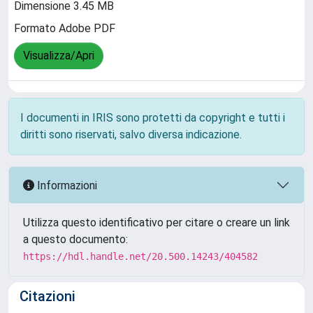
Dimensione 3.45 MB
Formato Adobe PDF
Visualizza/Apri
I documenti in IRIS sono protetti da copyright e tutti i
diritti sono riservati, salvo diversa indicazione.
Informazioni
Utilizza questo identificativo per citare o creare un link
a questo documento:
https://hdl.handle.net/20.500.14243/404582
Citazioni