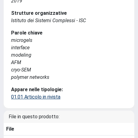
2019
Strutture organizzative
Istituto dei Sistemi Complessi - ISC
Parole chiave
microgels
interface
modeling
AFM
cryo-SEM
polymer networks
Appare nelle tipologie:
01.01 Articolo in rivista
File in questo prodotto:
File