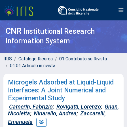
CNR
Institutional Research
Information System
IRIS
Catalogo Ricerca
01 Contributo su Rivista
01.01 Articolo in rivista
Microgels Adsorbed at Liquid-Liquid
Interfaces: A Joint Numerical and
Experimental Study
Camerin, Fabrizio
;
Rovigatti, Lorenzo
;
Gnan,
Nicoletta
;
Ninarello, Andrea
;
Zaccarelli,
Emanuela