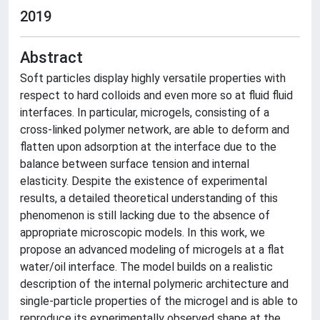
2019
Abstract
Soft particles display highly versatile properties with
respect to hard colloids and even more so at fluid fluid
interfaces. In particular, microgels, consisting of a
cross-linked polymer network, are able to deform and
flatten upon adsorption at the interface due to the
balance between surface tension and internal
elasticity. Despite the existence of experimental
results, a detailed theoretical understanding of this
phenomenon is still lacking due to the absence of
appropriate microscopic models. In this work, we
propose an advanced modeling of microgels at a flat
water/oil interface. The model builds on a realistic
description of the internal polymeric architecture and
single-particle properties of the microgel and is able to
reproduce its experimentally observed shape at the