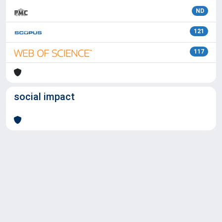
ND
121
117
social impact
Powered by
IRIS
-
about IRIS
-
Utilizzo dei cookie
Copyright © 2026