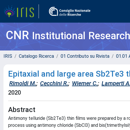
CNR
Institutional Researc
IRIS
Catalogo Ricerca
01 Contributo su Rivista
01.01 A
Epitaxial and large area Sb2Te3 
Rimoldi M.
;
Cecchini R.
;
Wiemer C.
;
Lamperti A
2020
Abstract
Antimony telluride (Sb2Te3) thin films were prepared by 
process using antimony chloride (SbCl3) and bis(trimethylsi