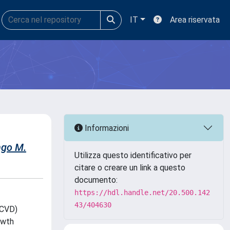
IT
Area riservata
Informazioni
go M.
Utilizza questo identificativo per
citare o creare un link a questo
documento:
https://hdl.handle.net/20.500.142
43/404630
OCVD)
owth