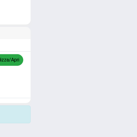
lizza/Apri