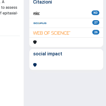
Citazioni
. A
s to assess
f epitaxial-
ND
27
26
social impact