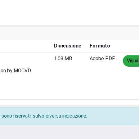
Dimensione
Formato
1.08 MB
Adobe PDF
Visua
ilicon by MOCVD
 sono riservati, salvo diversa indicazione.