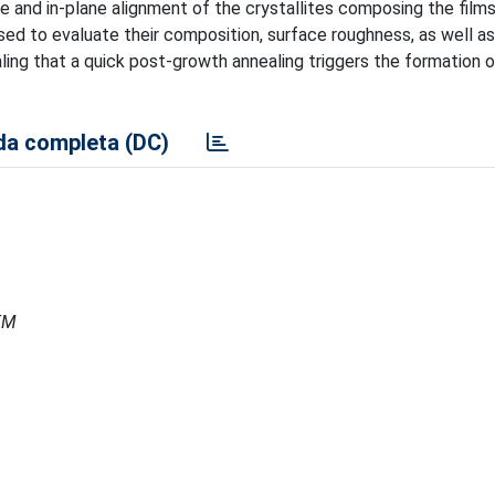
e and in-plane alignment of the crystallites composing the films
ed to evaluate their composition, surface roughness, as well a
ealing that a quick post-growth annealing triggers the formation o
a completa (DC)
MEM