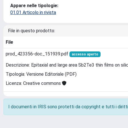
Appare nelle tipologie:
01.01 Articolo in rivista
File in questo prodotto:
File
prod_423356-doc_151939.pdf
accesso aperto
Descrizione: Epitaxial and large area Sb2Te3 thin films on s
Tipologia: Versione Editoriale (PDF)
Licenza: Creative commons
I documenti in IRIS sono protetti da copyright e tutti i diritti