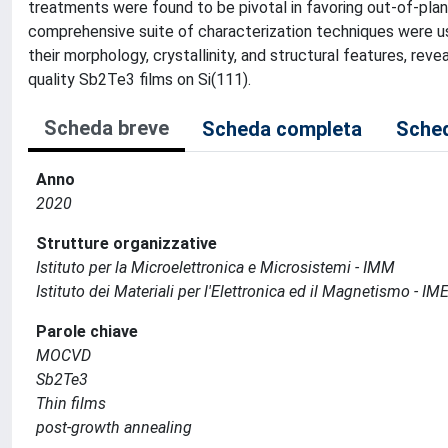
treatments were found to be pivotal in favoring out-of-plan
comprehensive suite of characterization techniques were us
their morphology, crystallinity, and structural features, rev
quality Sb2Te3 films on Si(111).
Scheda breve
Scheda completa
Sched
Anno
2020
Strutture organizzative
Istituto per la Microelettronica e Microsistemi - IMM
Istituto dei Materiali per l'Elettronica ed il Magnetismo - I
Parole chiave
MOCVD
Sb2Te3
Thin films
post-growth annealing