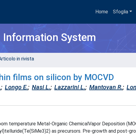
Home
Sfoglia
h Information System
rticolo in rivista
thin films on silicon by MOCVD
.
;
Longo E.
;
Nasi L.
;
Lazzarini L.
;
Mantovan R.
;
Lon
a room temperature Metal-Organic ChemicalVapor Deposition (M
lyl)telluride(Te(SiMe3)2) as precursors. Pre-growth and post-gr