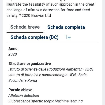
illustrate the feasibility of such approach in the great
challenge of aflatoxin detection for food and feed
safety. ? 2020 Elsevier Ltd
Scheda breve
Scheda completa
Scheda completa (DC)
Anno
2020
Strutture organizzative
Istituto di Scienze delle Produzioni Alimentari - ISPA
Istituto di fotonica e nanotecnologie - IFN - Sede
Secondaria Roma
Parole chiave
Aflatoxin detection
Fluorescence spectroscopy; Machine learning