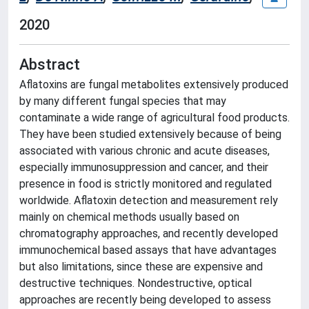
2020
Abstract
Aflatoxins are fungal metabolites extensively produced
by many different fungal species that may
contaminate a wide range of agricultural food products.
They have been studied extensively because of being
associated with various chronic and acute diseases,
especially immunosuppression and cancer, and their
presence in food is strictly monitored and regulated
worldwide. Aflatoxin detection and measurement rely
mainly on chemical methods usually based on
chromatography approaches, and recently developed
immunochemical based assays that have advantages
but also limitations, since these are expensive and
destructive techniques. Nondestructive, optical
approaches are recently being developed to assess