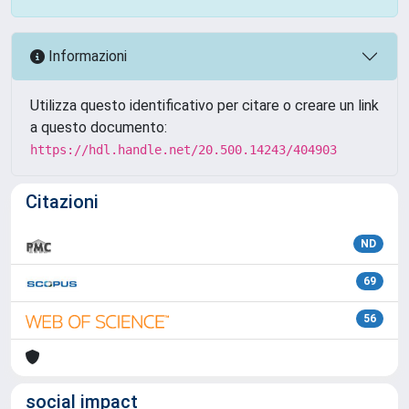
Informazioni
Utilizza questo identificativo per citare o creare un link
a questo documento:
https://hdl.handle.net/20.500.14243/404903
Citazioni
ND
69
56
social impact