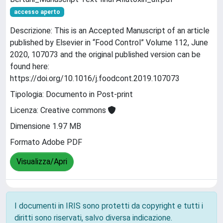
accesso aperto
Descrizione: This is an Accepted Manuscript of an article
published by Elsevier in “Food Control” Volume 112, June
2020, 107073 and the original published version can be
found here:
https://doi.org/10.1016/j.foodcont.2019.107073
Tipologia: Documento in Post-print
Licenza: Creative commons
Dimensione 1.97 MB
Formato Adobe PDF
Visualizza/Apri
I documenti in IRIS sono protetti da copyright e tutti i
diritti sono riservati, salvo diversa indicazione.