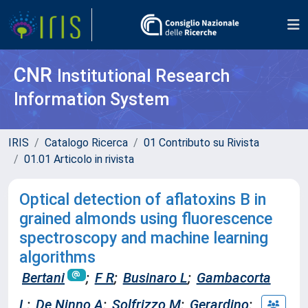
CNR
Institutional Research
Information System
IRIS
Catalogo Ricerca
01 Contributo su Rivista
01.01 Articolo in rivista
Optical detection of aflatoxins B in
grained almonds using fluorescence
spectroscopy and machine learning
algorithms
Bertani
;
F R
;
Businaro L
;
Gambacorta
L
;
De Ninno A
;
Solfrizzo M
;
Gerardino
;