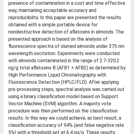
presence of contamination in a cost and time effective
way, maintaining acceptable accuracy and
reproducibility. In this paper are presented the results
obtained with a simple portable device for
nondestructive detection of aflatoxins in almonds. The
presented approach is based on the analysis of
fluorescence spectra of slurried almonds under 375 nm
wavelength excitation. Experiments were conducted
with almonds contaminated in the range of 2.7-320.2
ng/g total aflatoxins B (AFB1 + AFB2) as determined by
High Performance Liquid Chromatography with
Fluorescence Detection (HPLC/FLD). After applying
pre-processing steps, spectral analysis was carried out
using a binary classification model based on Support
Vector Machine (SVM) algorithm. A majority vote
procedure was then performed on the classification
results. In this way we could achieve, as best result, a
classification accuracy of 94% (and false negative rate
5%) with a threshold set at 6.4 ng/g. These results