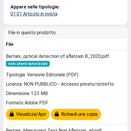
Appare nelle tipologie:
01.01 Articolo in rivista
File in questo prodotto:
File
Bertani_optical detection of aflatoxin B_2020.pdf
solo utenti autorizzati
Tipologia: Versione Editoriale (PDF)
Licenza: NON PUBBLICO - Accesso privato/ristretto
Dimensione 1.23 MB
Formato Adobe PDF
Visualizza/Apri
Richiedi una copia
Bertani_Manuscript Text final Aflatoxin_all.pdf