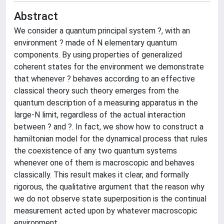
Abstract
We consider a quantum principal system ?, with an
environment ? made of N elementary quantum
components. By using properties of generalized
coherent states for the environment we demonstrate
that whenever ? behaves according to an effective
classical theory such theory emerges from the
quantum description of a measuring apparatus in the
large-N limit, regardless of the actual interaction
between ? and ?. In fact, we show how to construct a
hamiltonian model for the dynamical process that rules
the coexistence of any two quantum systems
whenever one of them is macroscopic and behaves
classically. This result makes it clear, and formally
rigorous, the qualitative argument that the reason why
we do not observe state superposition is the continual
measurement acted upon by whatever macroscopic
environment.