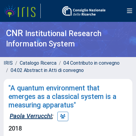
CNR
Institutional Research
Information System
IRIS
Catalogo Ricerca
04 Contributo in convegno
04.02 Abstract in Atti di convegno
"A quantum environment that
emerges as a classical system is a
measuring apparatus"
Paola Verrucchi
;
2018