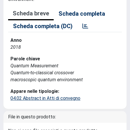
Scheda breve
Scheda completa
Scheda completa (DC)
Anno
2018
Parole chiave
Quantum Measurement
Quantum-to-classical crossover
macroscopic quantum environment
Appare nelle tipologie:
04.02 Abstract in Atti di convegno
File in questo prodotto: