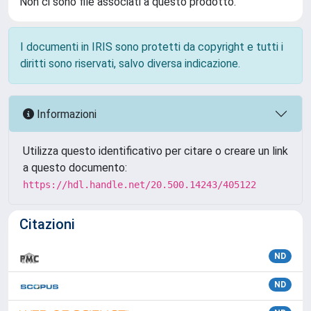
Non ci sono file associati a questo prodotto.
I documenti in IRIS sono protetti da copyright e tutti i
diritti sono riservati, salvo diversa indicazione.
Informazioni
Utilizza questo identificativo per citare o creare un link
a questo documento:
https://hdl.handle.net/20.500.14243/405122
Citazioni
ND
ND