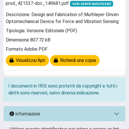
prod_421537-doc_149681.pdf
solo utenti autorizzati
Descrizione: Design and Fabrication of Multilayer-Driven
Optomechanical Device for Force and Vibration Sensing
Tipologia: Versione Editoriale (PDF)
Dimensione 807.72 kB
Formato Adobe PDF
Visualizza/Apri
Richiedi una copia
I documenti in IRIS sono protetti da copyright e tutti i
diritti sono riservati, salvo diversa indicazione.
Informazioni