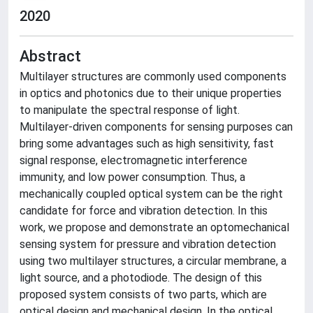
2020
Abstract
Multilayer structures are commonly used components
in optics and photonics due to their unique properties
to manipulate the spectral response of light.
Multilayer-driven components for sensing purposes can
bring some advantages such as high sensitivity, fast
signal response, electromagnetic interference
immunity, and low power consumption. Thus, a
mechanically coupled optical system can be the right
candidate for force and vibration detection. In this
work, we propose and demonstrate an optomechanical
sensing system for pressure and vibration detection
using two multilayer structures, a circular membrane, a
light source, and a photodiode. The design of this
proposed system consists of two parts, which are
optical design and mechanical design. In the optical