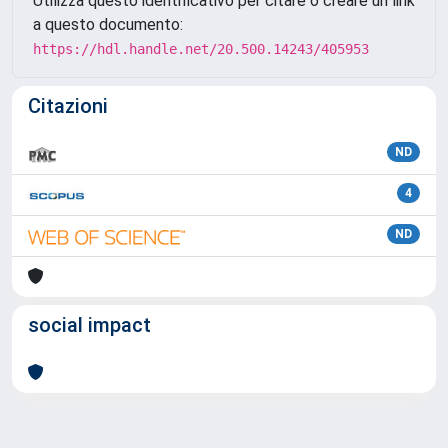
Utilizza questo identificativo per citare o creare un link
a questo documento:
https://hdl.handle.net/20.500.14243/405953
Citazioni
ND
4
ND
social impact