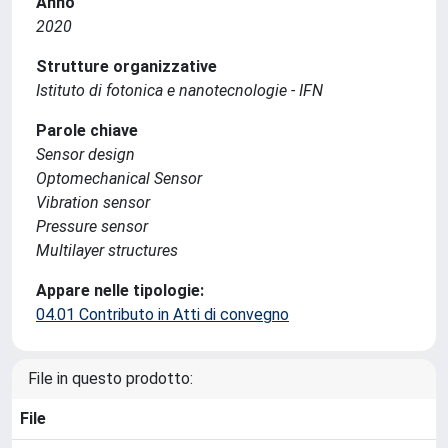
Anno
2020
Strutture organizzative
Istituto di fotonica e nanotecnologie - IFN
Parole chiave
Sensor design
Optomechanical Sensor
Vibration sensor
Pressure sensor
Multilayer structures
Appare nelle tipologie:
04.01 Contributo in Atti di convegno
File in questo prodotto:
File