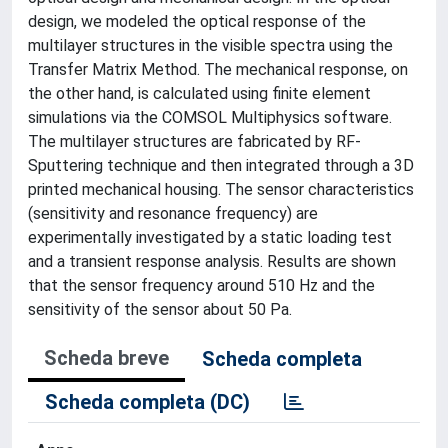
design, we modeled the optical response of the
multilayer structures in the visible spectra using the
Transfer Matrix Method. The mechanical response, on
the other hand, is calculated using finite element
simulations via the COMSOL Multiphysics software.
The multilayer structures are fabricated by RF-
Sputtering technique and then integrated through a 3D
printed mechanical housing. The sensor characteristics
(sensitivity and resonance frequency) are
experimentally investigated by a static loading test
and a transient response analysis. Results are shown
that the sensor frequency around 510 Hz and the
sensitivity of the sensor about 50 Pa.
Scheda breve
Scheda completa
Scheda completa (DC)