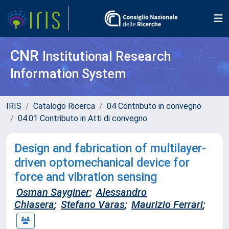
CNR
Institutional Research
Information System
IRIS
Catalogo Ricerca
04 Contributo in convegno
04.01 Contributo in Atti di convegno
Design and fabrication of multilayer-
driven optomechanical device for
force and vibration sensing
Osman Sayginer
;
Alessandro
Chiasera
;
Stefano Varas
;
Maurizio Ferrari
;