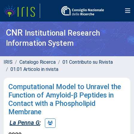
CNR
Institutional Research
Information System
IRIS
Catalogo Ricerca
01 Contributo su Rivista
01.01 Articolo in rivista
Computational Model to Unravel the
Function of Amyloid-β Peptides in
Contact with a Phospholipid
Membrane
La Penna G
;