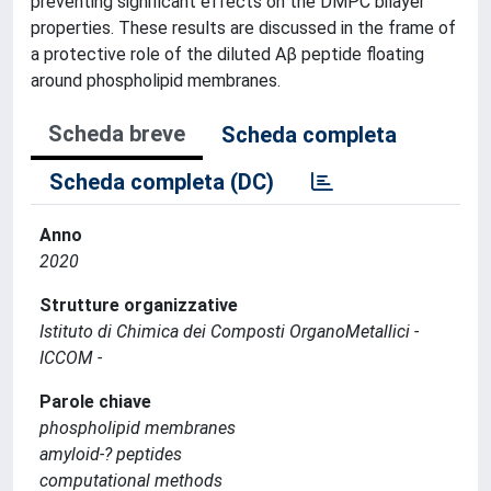
preventing significant effects on the DMPC bilayer
properties. These results are discussed in the frame of
a protective role of the diluted Aβ peptide floating
around phospholipid membranes.
Scheda breve
Scheda completa
Scheda completa (DC)
Anno
2020
Strutture organizzative
Istituto di Chimica dei Composti OrganoMetallici -
ICCOM -
Parole chiave
phospholipid membranes
amyloid-? peptides
computational methods