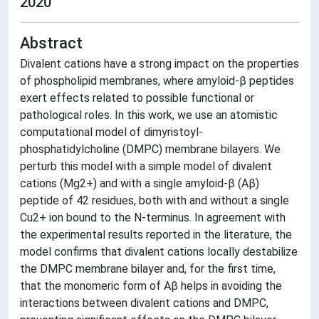
2020
Abstract
Divalent cations have a strong impact on the properties
of phospholipid membranes, where amyloid-β peptides
exert effects related to possible functional or
pathological roles. In this work, we use an atomistic
computational model of dimyristoyl-
phosphatidylcholine (DMPC) membrane bilayers. We
perturb this model with a simple model of divalent
cations (Mg2+) and with a single amyloid-β (Aβ)
peptide of 42 residues, both with and without a single
Cu2+ ion bound to the N-terminus. In agreement with
the experimental results reported in the literature, the
model confirms that divalent cations locally destabilize
the DMPC membrane bilayer and, for the first time,
that the monomeric form of Aβ helps in avoiding the
interactions between divalent cations and DMPC,