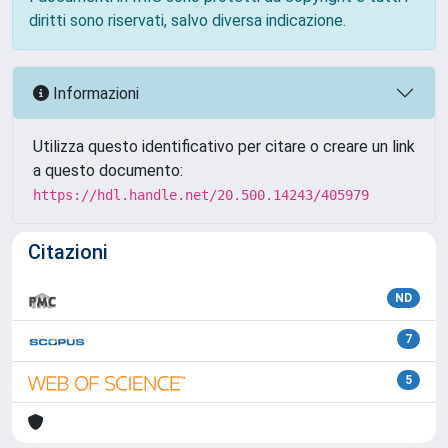
diritti sono riservati, salvo diversa indicazione.
Informazioni
Utilizza questo identificativo per citare o creare un link
a questo documento:
https://hdl.handle.net/20.500.14243/405979
Citazioni
ND
7
5