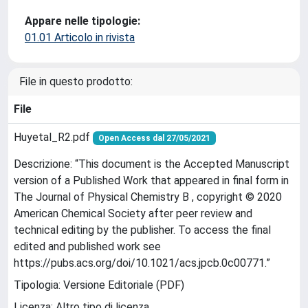
Appare nelle tipologie:
01.01 Articolo in rivista
File in questo prodotto:
File
Huyetal_R2.pdf
Open Access dal 27/05/2021
Descrizione: “This document is the Accepted Manuscript
version of a Published Work that appeared in final form in
The Journal of Physical Chemistry B , copyright © 2020
American Chemical Society after peer review and
technical editing by the publisher. To access the final
edited and published work see
https://pubs.acs.org/doi/10.1021/acs.jpcb.0c00771.”
Tipologia: Versione Editoriale (PDF)
Licenza: Altro tipo di licenza