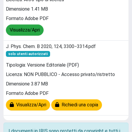
Dimensione 1.41 MB
Formato Adobe PDF
Visualizza/Apri
J. Phys. Chem. B 2020, 124, 3300−3314.pdf
solo utenti autorizzati
Tipologia: Versione Editoriale (PDF)
Licenza: NON PUBBLICO - Accesso privato/ristretto
Dimensione 3.87 MB
Formato Adobe PDF
Visualizza/Apri
Richiedi una copia
I documenti in IRIS sono protetti da copyright e tutti i