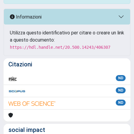
Informazioni
Utilizza questo identificativo per citare o creare un link
a questo documento:
https://hdl.handle.net/20.500.14243/406307
Citazioni
ND
ND
ND
social impact