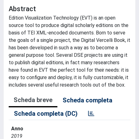
Abstract
Edition Visualization Technology (EVT) is an open
source tool to produce digital scholarly editions on the
basis of TEI XML-encoded documents. Born to serve
the goals of a single project, the Digital Vercelli Book, it
has been developed in such a way as to become a
general purpose tool. Several DSE projects are using it
to publish digital editions, in fact many researchers
have found in EVT the perfect tool for their needs: it is
easy to configure and deploy, it is fully customizable, it
includes several useful research tools out of the box.
Scheda breve
Scheda completa
Scheda completa (DC)
Anno
2019