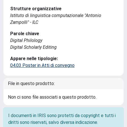
Strutture organizzative
Istituto di linguistica computazionale "Antonio
Zampolli" - ILC
Parole chiave
Digital Philology
Digital Scholarly Editing
Appare nelle tipologie:
04.03 Poster in Atti di convegno
File in questo prodotto:
Non ci sono file associati a questo prodotto.
I documenti in IRIS sono protetti da copyright e tutti i
diritti sono riservati, salvo diversa indicazione.