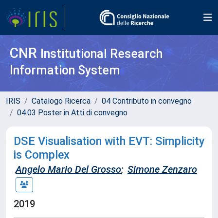
CNR
Institutional Research
Information System
IRIS
Catalogo Ricerca
04 Contributo in convegno
04.03 Poster in Atti di convegno
DSE Visualisation with EVT: Simplicity
is Complex
Angelo Mario Del Grosso
;
Simone Zenzaro
2019