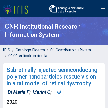
CNR
Institutional Research
Information System
IRIS
Catalogo Ricerca
01 Contributo su Rivista
01.01 Articolo in rivista
Subretinally injected semiconducting
polymer nanoparticles rescue vision
in a rat model of retinal dystrophy
Di Maria F
;
Marini C
;
2020