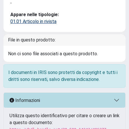
-
Appare nelle tipologie:
01.01 Articolo in rivista
File in questo prodotto:
Non ci sono file associati a questo prodotto.
I documenti in IRIS sono protetti da copyright e tutti i
diritti sono riservati, salvo diversa indicazione.
Informazioni
Utilizza questo identificativo per citare o creare un link
a questo documento: