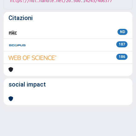
https://hdl.handle.net/20.500.14243/406377
Citazioni
ND
187
186
social impact