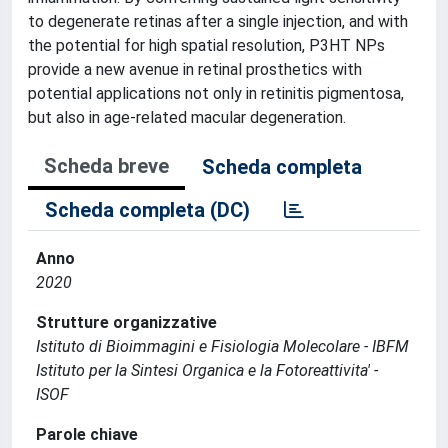
to degenerate retinas after a single injection, and with
the potential for high spatial resolution, P3HT NPs
provide a new avenue in retinal prosthetics with
potential applications not only in retinitis pigmentosa,
but also in age-related macular degeneration.
Scheda breve
Scheda completa
Scheda completa (DC)
Anno
2020
Strutture organizzative
Istituto di Bioimmagini e Fisiologia Molecolare - IBFM
Istituto per la Sintesi Organica e la Fotoreattivita' -
ISOF
Parole chiave