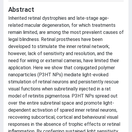
Abstract
Inherited retinal dystrophies and late-stage age-
related macular degeneration, for which treatments
remain limited, are among the most prevalent causes of
legal blindness. Retinal prostheses have been
developed to stimulate the inner retinal network;
however, lack of sensitivity and resolution, and the
need for wiring or external cameras, have limited their
application. Here we show that conjugated polymer
nanoparticles (P3HT NPs) mediate light-evoked
stimulation of retinal neurons and persistently rescue
visual functions when subretinally injected in a rat
model of retinitis pigmentosa. P3HT NPs spread out
over the entire subretinal space and promote light-
dependent activation of spared inner retinal neurons,
recovering subcortical, cortical and behavioural visual
responses in the absence of trophic effects or retinal
inflammation. By conferring sustained light sensitivity