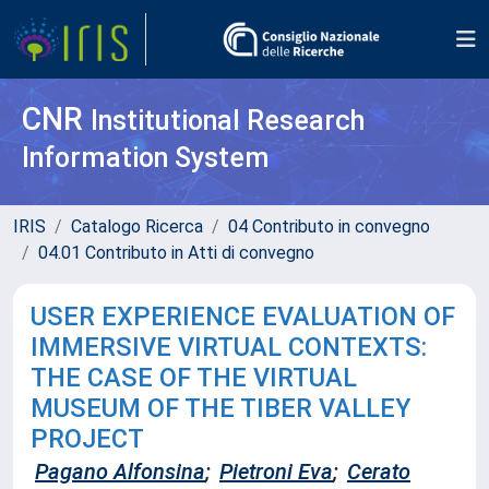
CNR
Institutional Research
Information System
IRIS
Catalogo Ricerca
04 Contributo in convegno
04.01 Contributo in Atti di convegno
USER EXPERIENCE EVALUATION OF
IMMERSIVE VIRTUAL CONTEXTS:
THE CASE OF THE VIRTUAL
MUSEUM OF THE TIBER VALLEY
PROJECT
Pagano Alfonsina
;
Pietroni Eva
;
Cerato