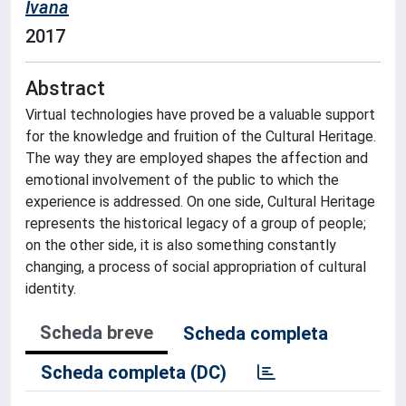
Ivana
2017
Abstract
Virtual technologies have proved be a valuable support
for the knowledge and fruition of the Cultural Heritage.
The way they are employed shapes the affection and
emotional involvement of the public to which the
experience is addressed. On one side, Cultural Heritage
represents the historical legacy of a group of people;
on the other side, it is also something constantly
changing, a process of social appropriation of cultural
identity.
Scheda breve
Scheda completa
Scheda completa (DC)