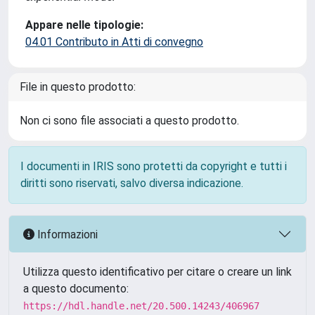
Appare nelle tipologie:
04.01 Contributo in Atti di convegno
File in questo prodotto:
Non ci sono file associati a questo prodotto.
I documenti in IRIS sono protetti da copyright e tutti i
diritti sono riservati, salvo diversa indicazione.
Informazioni
Utilizza questo identificativo per citare o creare un link
a questo documento:
https://hdl.handle.net/20.500.14243/406967