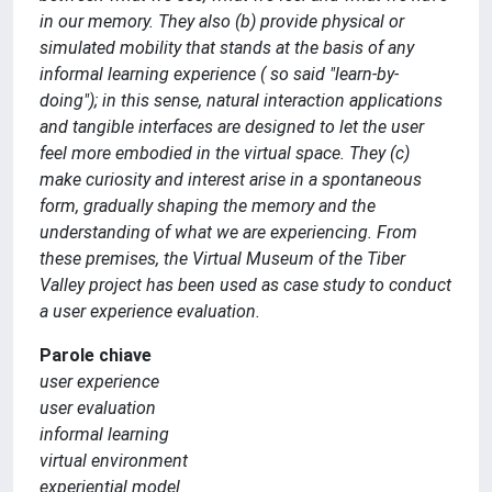
in our memory. They also (b) provide physical or
simulated mobility that stands at the basis of any
informal learning experience ( so said "learn-by-
doing"); in this sense, natural interaction applications
and tangible interfaces are designed to let the user
feel more embodied in the virtual space. They (c)
make curiosity and interest arise in a spontaneous
form, gradually shaping the memory and the
understanding of what we are experiencing. From
these premises, the Virtual Museum of the Tiber
Valley project has been used as case study to conduct
a user experience evaluation.
Parole chiave
user experience
user evaluation
informal learning
virtual environment
experiential model