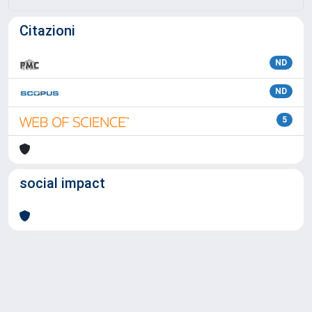
Citazioni
ND
ND
5
social impact