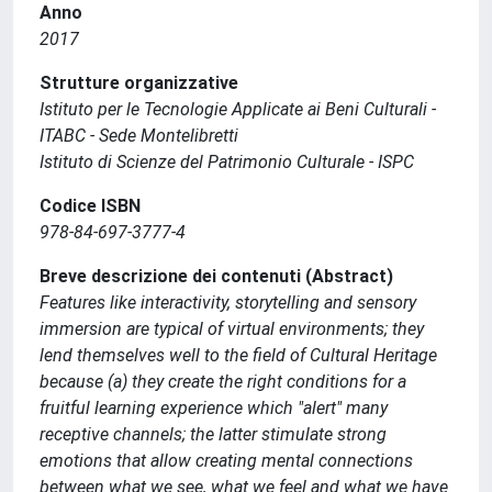
Anno
2017
Strutture organizzative
Istituto per le Tecnologie Applicate ai Beni Culturali -
ITABC - Sede Montelibretti
Istituto di Scienze del Patrimonio Culturale - ISPC
Codice ISBN
978-84-697-3777-4
Breve descrizione dei contenuti (Abstract)
Features like interactivity, storytelling and sensory
immersion are typical of virtual environments; they
lend themselves well to the field of Cultural Heritage
because (a) they create the right conditions for a
fruitful learning experience which "alert" many
receptive channels; the latter stimulate strong
emotions that allow creating mental connections
between what we see, what we feel and what we have