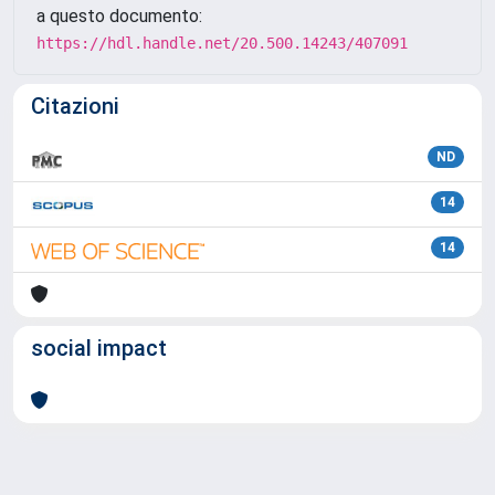
a questo documento:
https://hdl.handle.net/20.500.14243/407091
Citazioni
ND
14
14
social impact