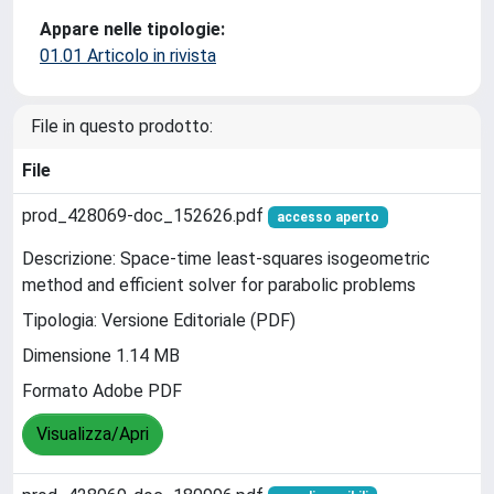
Appare nelle tipologie:
01.01 Articolo in rivista
File in questo prodotto:
File
prod_428069-doc_152626.pdf
accesso aperto
Descrizione: Space-time least-squares isogeometric
method and efficient solver for parabolic problems
Tipologia: Versione Editoriale (PDF)
Dimensione 1.14 MB
Formato Adobe PDF
Visualizza/Apri