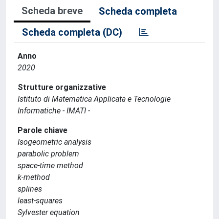
Scheda breve
Scheda completa
Scheda completa (DC)
Anno
2020
Strutture organizzative
Istituto di Matematica Applicata e Tecnologie
Informatiche - IMATI -
Parole chiave
Isogeometric analysis
parabolic problem
space-time method
k-method
splines
least-squares
Sylvester equation