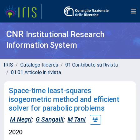
CNR
Institutional Research
Information System
IRIS
Catalogo Ricerca
01 Contributo su Rivista
01.01 Articolo in rivista
Space-time least-squares
isogeometric method and efficient
solver for parabolic problems
M Negri
;
G Sangalli
;
M Tani
2020