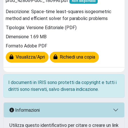
prod_428069-doc_180996.pdf
non disponibili
Descrizione: Space-time least-squares isogeometric
method and efficient solver for parabolic problems
Tipologia: Versione Editoriale (PDF)
Dimensione 1.69 MB
Formato Adobe PDF
Visualizza/Apri
Richiedi una copia
I documenti in IRIS sono protetti da copyright e tutti i
diritti sono riservati, salvo diversa indicazione.
Informazioni
Utilizza questo identificativo per citare o creare un link