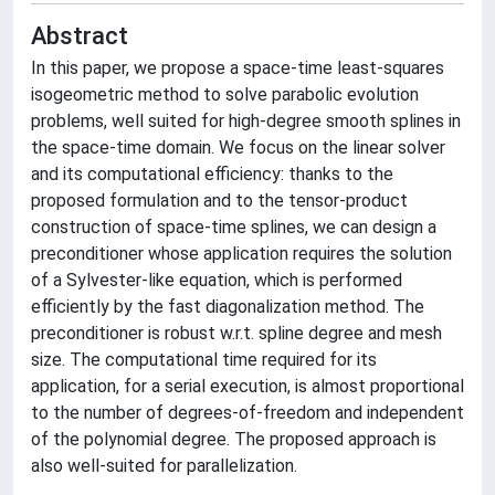
Abstract
In this paper, we propose a space-time least-squares
isogeometric method to solve parabolic evolution
problems, well suited for high-degree smooth splines in
the space-time domain. We focus on the linear solver
and its computational efficiency: thanks to the
proposed formulation and to the tensor-product
construction of space-time splines, we can design a
preconditioner whose application requires the solution
of a Sylvester-like equation, which is performed
efficiently by the fast diagonalization method. The
preconditioner is robust w.r.t. spline degree and mesh
size. The computational time required for its
application, for a serial execution, is almost proportional
to the number of degrees-of-freedom and independent
of the polynomial degree. The proposed approach is
also well-suited for parallelization.