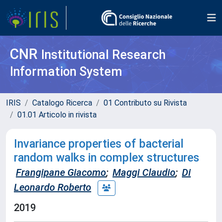
CNR
Institutional Research
Information System
IRIS
Catalogo Ricerca
01 Contributo su Rivista
01.01 Articolo in rivista
Invariance properties of bacterial
random walks in complex structures
Frangipane Giacomo
;
Maggi Claudio
;
Di
Leonardo Roberto
2019