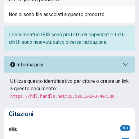
Non ci sono file associati a questo prodotto.
I documenti in IRIS sono protetti da copyright e tutti i
diritti sono riservati, salvo diversa indicazione.
Informazioni
Utilizza questo identificativo per citare o creare un link
a questo documento:
https://hdl.handle.net/20.500.14243/407338
Citazioni
ND