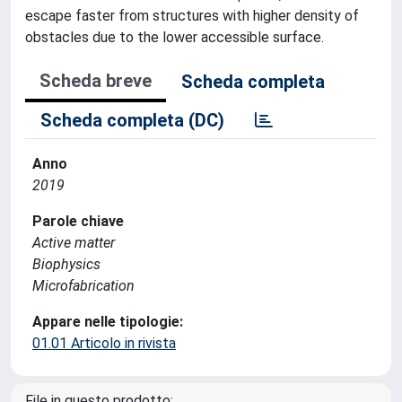
escape faster from structures with higher density of
obstacles due to the lower accessible surface.
Scheda breve
Scheda completa
Scheda completa (DC)
Anno
2019
Parole chiave
Active matter
Biophysics
Microfabrication
Appare nelle tipologie:
01.01 Articolo in rivista
File in questo prodotto: