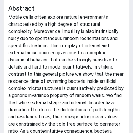
Abstract
Motile cells often explore natural environments
characterized by a high degree of structural
complexity. Moreover cell motility is also intrinsically
noisy due to spontaneous random reorientations and
speed fluctuations. This interplay of internal and
external noise sources gives rise to a complex
dynamical behavior that can be strongly sensitive to
details and hard to model quantitatively. In striking
contrast to this general picture we show that the mean
residence time of swimming bacteria inside artificial
complex microstructures is quantitatively predicted by
a generic invariance property of random walks. We find
that while external shape and internal disorder have
dramatic effects on the distributions of path lengths
and residence times, the corresponding mean values
are constrained by the sole free surface to perimeter
ratio. As a counterintuitive consequence, bacteria