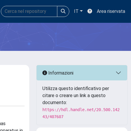
IT
Area riservata
Informazioni
Utilizza questo identificativo per
citare o creare un link a questo
documento:
https://hdl.handle.net/20.500.142
43/407607
has
apparatus in