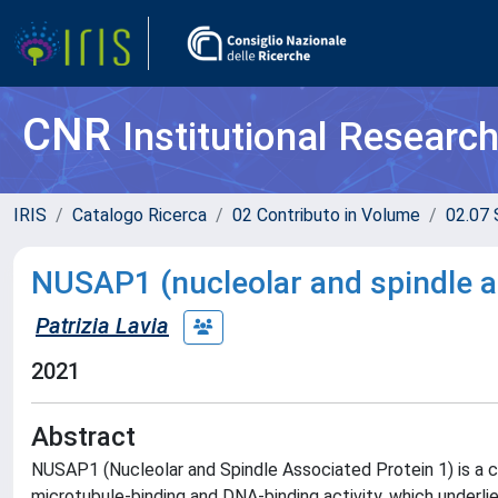
CNR
Institutional Researc
IRIS
Catalogo Ricerca
02 Contributo in Volume
02.07 
NUSAP1 (nucleolar and spindle a
Patrizia Lavia
2021
Abstract
NUSAP1 (Nucleolar and Spindle Associated Protein 1) is a ce
microtubule-binding and DNA-binding activity, which underlie