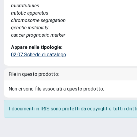
microtubules
mitotic apparatus
chromosome segregation
genetic instability
cancer prognostic marker
Appare nelle tipologie:
02.07 Schede di catalogo
File in questo prodotto:
Non ci sono file associati a questo prodotto.
I documenti in IRIS sono protetti da copyright e tutti i diritti