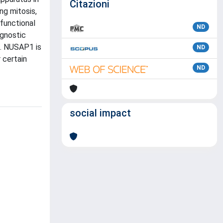
Citazioni
ng mitosis,
 functional
ND
ognostic
s. NUSAP1 is
ND
 certain
ND
social impact