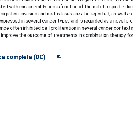
ted with misassembly or misfunction of the mitotic spindle duri
ll migration, invasion and metastases are also reported, as well as
xpressed in several cancer types and is regarded as a novel pr
e often inhibited cell proliferation in several cancer context
to improve the outcome of treatments in combination therapy for
a completa (DC)