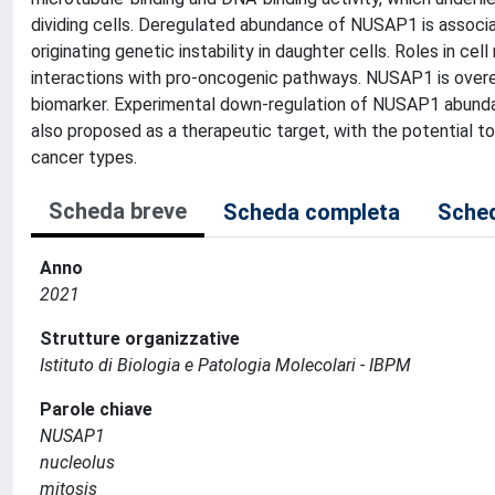
dividing cells. Deregulated abundance of NUSAP1 is associa
originating genetic instability in daughter cells. Roles in ce
interactions with pro-oncogenic pathways. NUSAP1 is overe
biomarker. Experimental down-regulation of NUSAP1 abundanc
also proposed as a therapeutic target, with the potential 
cancer types.
Scheda breve
Scheda completa
Sched
Anno
2021
Strutture organizzative
Istituto di Biologia e Patologia Molecolari - IBPM
Parole chiave
NUSAP1
nucleolus
mitosis