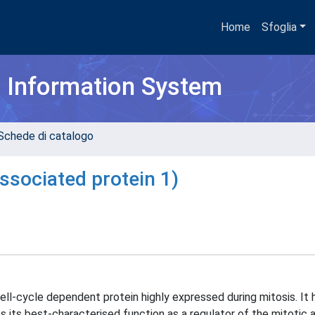
Home
Sfoglia
h Information System
Schede di catalogo
ssociated protein 1)
ll-cycle dependent protein highly expressed during mitosis. It 
s its best-characterised function as a regulator of the mitotic 