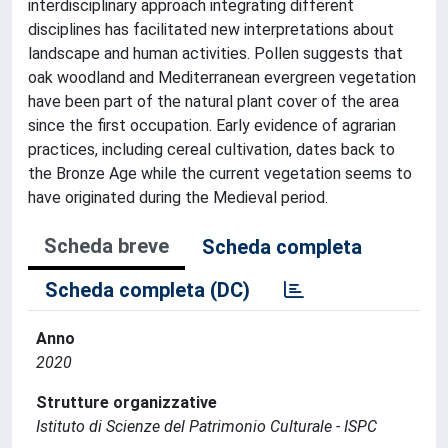
interdisciplinary approach integrating different
disciplines has facilitated new interpretations about
landscape and human activities. Pollen suggests that
oak woodland and Mediterranean evergreen vegetation
have been part of the natural plant cover of the area
since the first occupation. Early evidence of agrarian
practices, including cereal cultivation, dates back to
the Bronze Age while the current vegetation seems to
have originated during the Medieval period.
Scheda breve
Scheda completa
Scheda completa (DC)
Anno
2020
Strutture organizzative
Istituto di Scienze del Patrimonio Culturale - ISPC