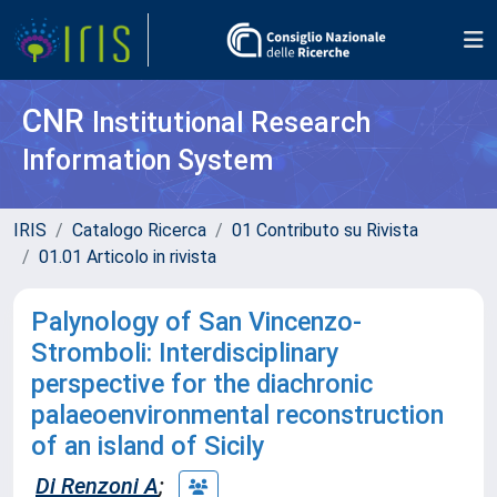
CNR
Institutional Research
Information System
IRIS
Catalogo Ricerca
01 Contributo su Rivista
01.01 Articolo in rivista
Palynology of San Vincenzo-
Stromboli: Interdisciplinary
perspective for the diachronic
palaeoenvironmental reconstruction
of an island of Sicily
Di Renzoni A
;