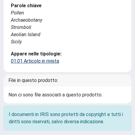
Parole chiave
Pollen
Archaeobotany
Stromboli
Aeolian Island
Sicily
Appare nelle tipologie:
01.01 Articolo in rivista
File in questo prodotto:
Non ci sono file associati a questo prodotto.
I documenti in IRIS sono protetti da copyright e tutti i
diritti sono riservati, salvo diversa indicazione.