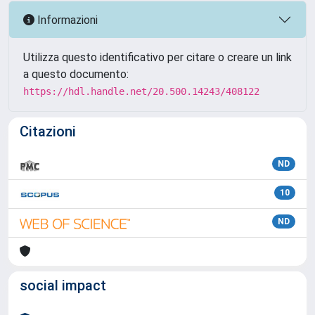
Informazioni
Utilizza questo identificativo per citare o creare un link
a questo documento:
https://hdl.handle.net/20.500.14243/408122
Citazioni
ND
10
ND
social impact