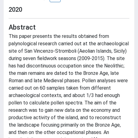
2020
Abstract
This paper presents the results obtained from
palynological research carried out at the archaeological
site of San Vincenzo-Stromboli (Aeolian Islands, Sicily)
during seven fieldwork seasons (2009-2015). The site
has had discontinuous occupation since the Neolithic;
the main remains are dated to the Bronze Age, late
Roman and late Medieval phases. Pollen analyses were
carried out on 60 samples taken from different
archaeological contexts, and about 1/3 had enough
pollen to calculate pollen spectra. The aim of the
research was to gain new data on the economy and
productive activity of the island, and to reconstruct
the landscape focusing primarily on the Bronze Age,
and then on the other occupational phases. An