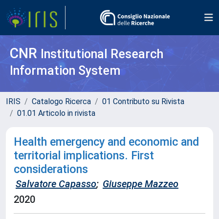
CNR
Institutional Research
Information System
IRIS
Catalogo Ricerca
01 Contributo su Rivista
01.01 Articolo in rivista
Health emergency and economic and
territorial implications. First
considerations
Salvatore Capasso
;
Giuseppe Mazzeo
2020