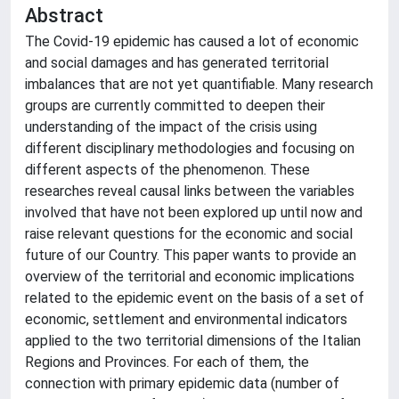
Abstract
The Covid-19 epidemic has caused a lot of economic
and social damages and has generated territorial
imbalances that are not yet quantifiable. Many research
groups are currently committed to deepen their
understanding of the impact of the crisis using
different disciplinary methodologies and focusing on
different aspects of the phenomenon. These
researches reveal causal links between the variables
involved that have not been explored up until now and
raise relevant questions for the economic and social
future of our Country. This paper wants to provide an
overview of the territorial and economic implications
related to the epidemic event on the basis of a set of
economic, settlement and environmental indicators
applied to the two territorial dimensions of the Italian
Regions and Provinces. For each of them, the
connection with primary epidemic data (number of