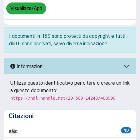
Visualizza/Apri
I documenti in IRIS sono protetti da copyright e tutti i
diritti sono riservati, salvo diversa indicazione.
Informazioni
Utilizza questo identificativo per citare o creare un link
a questo documento:
https://hdl.handle.net/20.500.14243/408990
Citazioni
ND