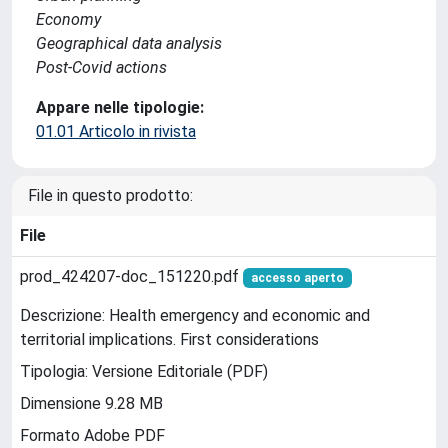
Economy
Geographical data analysis
Post-Covid actions
Appare nelle tipologie:
01.01 Articolo in rivista
File in questo prodotto:
File
prod_424207-doc_151220.pdf
accesso aperto
Descrizione: Health emergency and economic and
territorial implications. First considerations
Tipologia: Versione Editoriale (PDF)
Dimensione 9.28 MB
Formato Adobe PDF