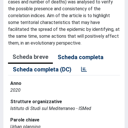
cases and number of deaths) was analysed to verify
the possible presence and consistency of the
correlation indices. Aim of the article is to highlight
some territorial characteristics that may have
facilitated the spread of the epidemic by identifying, at
the same time, some actions that will positively affect
them, in an evolutionary perspective.
Scheda breve
Scheda completa
Scheda completa (DC)
Anno
2020
Strutture organizzative
Istituto di Studi sul Mediterraneo - ISMed
Parole chiave
Urban planning