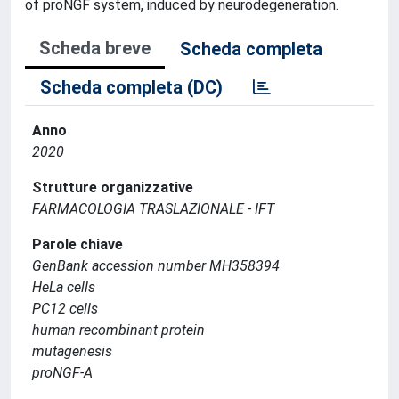
of proNGF system, induced by neurodegeneration.
Scheda breve
Scheda completa
Scheda completa (DC)
Anno
2020
Strutture organizzative
FARMACOLOGIA TRASLAZIONALE - IFT
Parole chiave
GenBank accession number MH358394
HeLa cells
PC12 cells
human recombinant protein
mutagenesis
proNGF-A