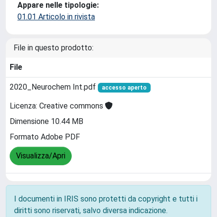
Appare nelle tipologie:
01.01 Articolo in rivista
File in questo prodotto:
File
2020_Neurochem Int.pdf
accesso aperto
Licenza: Creative commons
Dimensione 10.44 MB
Formato Adobe PDF
Visualizza/Apri
I documenti in IRIS sono protetti da copyright e tutti i
diritti sono riservati, salvo diversa indicazione.