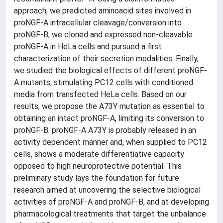
approach, we predicted aminoacid sites involved in
proNGF-A intracellular cleavage/conversion into
proNGF-B, we cloned and expressed non-cleavable
proNGF-A in HeLa cells and pursued a first
characterization of their secretion modalities. Finally,
we studied the biological effects of different proNGF-
A mutants, stimulating PC12 cells with conditioned
media from transfected HeLa cells. Based on our
results, we propose the A73Y mutation as essential to
obtaining an intact proNGF-A, limiting its conversion to
proNGF-B. proNGF-A A73Y is probably released in an
activity dependent manner and, when supplied to PC12
cells, shows a moderate differentiative capacity
opposed to high neuroprotective potential. This
preliminary study lays the foundation for future
research aimed at uncovering the selective biological
activities of proNGF-A and proNGF-B, and at developing
pharmacological treatments that target the unbalance