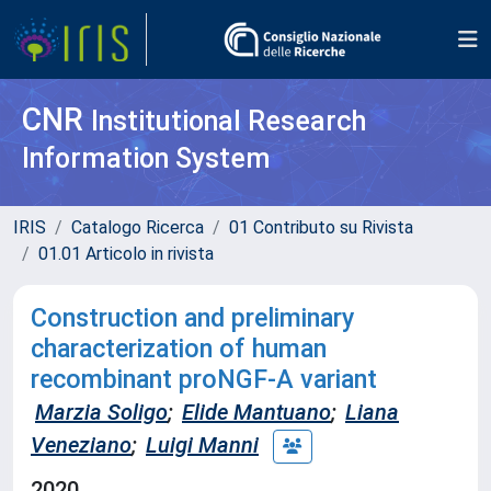
CNR
Institutional Research
Information System
IRIS
Catalogo Ricerca
01 Contributo su Rivista
01.01 Articolo in rivista
Construction and preliminary
characterization of human
recombinant proNGF-A variant
Marzia Soligo
;
Elide Mantuano
;
Liana
Veneziano
;
Luigi Manni
2020