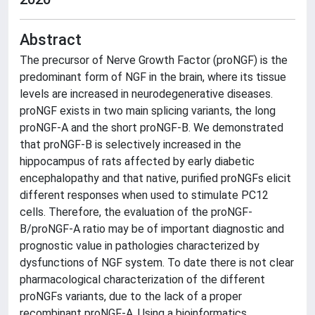
Abstract
The precursor of Nerve Growth Factor (proNGF) is the
predominant form of NGF in the brain, where its tissue
levels are increased in neurodegenerative diseases.
proNGF exists in two main splicing variants, the long
proNGF-A and the short proNGF-B. We demonstrated
that proNGF-B is selectively increased in the
hippocampus of rats affected by early diabetic
encephalopathy and that native, purified proNGFs elicit
different responses when used to stimulate PC12
cells. Therefore, the evaluation of the proNGF-
B/proNGF-A ratio may be of important diagnostic and
prognostic value in pathologies characterized by
dysfunctions of NGF system. To date there is not clear
pharmacological characterization of the different
proNGFs variants, due to the lack of a proper
recombinant proNGF-A. Using a bioinformatics