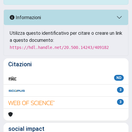
Informazioni
Utilizza questo identificativo per citare o creare un link
a questo documento:
https://hdl.handle.net/20.500.14243/409182
Citazioni
ND
3
3
social impact