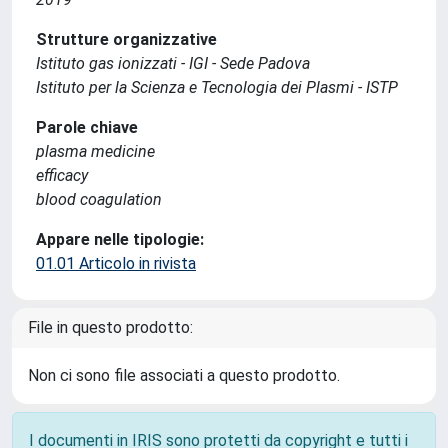
Strutture organizzative
Istituto gas ionizzati - IGI - Sede Padova
Istituto per la Scienza e Tecnologia dei Plasmi - ISTP
Parole chiave
plasma medicine
efficacy
blood coagulation
Appare nelle tipologie:
01.01 Articolo in rivista
File in questo prodotto:
Non ci sono file associati a questo prodotto.
I documenti in IRIS sono protetti da copyright e tutti i