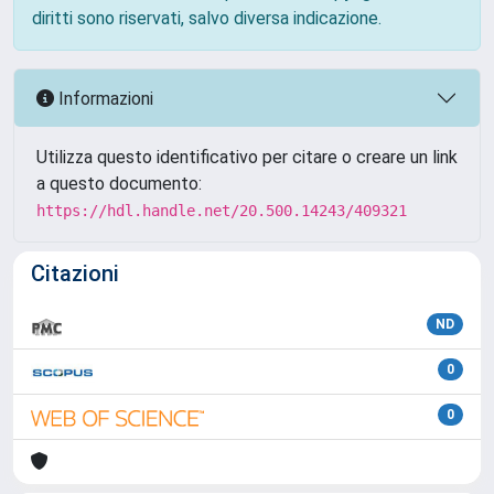
diritti sono riservati, salvo diversa indicazione.
Informazioni
Utilizza questo identificativo per citare o creare un link
a questo documento:
https://hdl.handle.net/20.500.14243/409321
Citazioni
ND
0
0