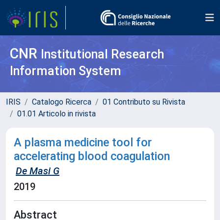
CNR
Institutional Research
Information System
IRIS
Catalogo Ricerca
01 Contributo su Rivista
01.01 Articolo in rivista
A plasma medicine tool for
accelerating blood coagulation
De Masi G
2019
Abstract