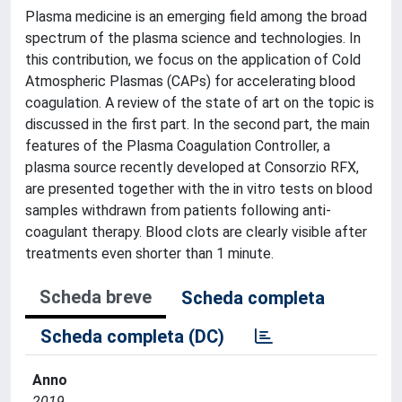
Plasma medicine is an emerging field among the broad
spectrum of the plasma science and technologies. In
this contribution, we focus on the application of Cold
Atmospheric Plasmas (CAPs) for accelerating blood
coagulation. A review of the state of art on the topic is
discussed in the first part. In the second part, the main
features of the Plasma Coagulation Controller, a
plasma source recently developed at Consorzio RFX,
are presented together with the in vitro tests on blood
samples withdrawn from patients following anti-
coagulant therapy. Blood clots are clearly visible after
treatments even shorter than 1 minute.
Scheda breve
Scheda completa
Scheda completa (DC)
Anno
2019