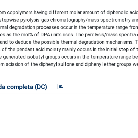
om copolymers having different molar amount of diphenolic aci
, stepwise pyrolysis-gas chromatography/mass spectrometry an
ermal degradation processes occur in the temperature range fro
ses as the mol% of DPA units rises. The pyrolysis/mass spectra
s and to deduce the possible thermal degradation mechanisms. 
f the pendant acid moiety mainly occurs in the initial step of t
the generated isobutyl groups occurs in the temperature range 
m scission of the diphenyl sulfone and diphenyl ether groups w
a completa (DC)