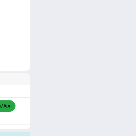
a/Apri