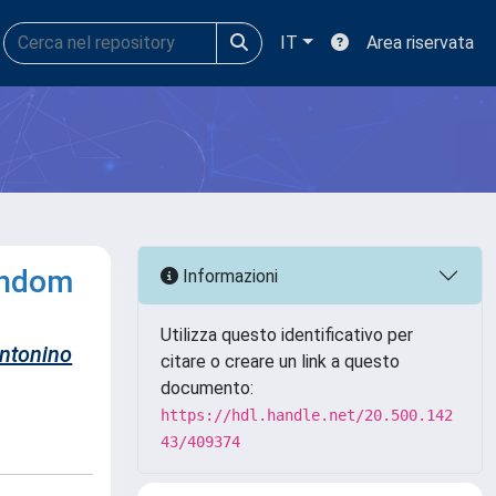
IT
Area riservata
andom
Informazioni
Utilizza questo identificativo per
ntonino
citare o creare un link a questo
documento:
https://hdl.handle.net/20.500.142
43/409374