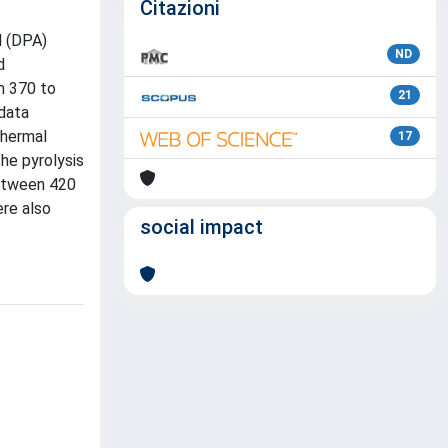
Citazioni
d (DPA)
ND
d
m 370 to
21
 data
Thermal
17
he pyrolysis
between 420
ere also
social impact