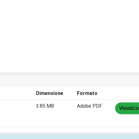
Dimensione
Formato
3.85 MB
Adobe PDF
Visualizz