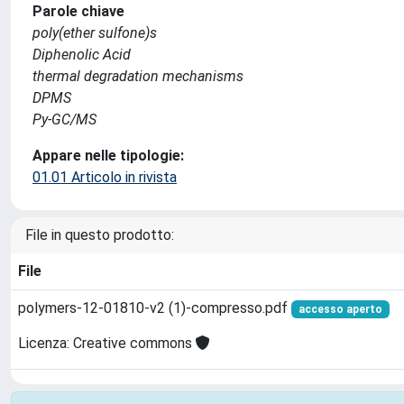
Parole chiave
poly(ether sulfone)s
Diphenolic Acid
thermal degradation mechanisms
DPMS
Py-GC/MS
Appare nelle tipologie:
01.01 Articolo in rivista
File in questo prodotto:
File
polymers-12-01810-v2 (1)-compresso.pdf
accesso aperto
Licenza: Creative commons