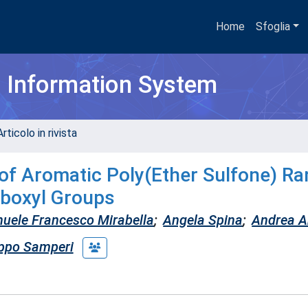
Home
Sfoglia
h Information System
rticolo in rivista
of Aromatic Poly(Ether Sulfone) R
boxyl Groups
uele Francesco Mirabella
;
Angela Spina
;
Andrea A
ippo Samperi