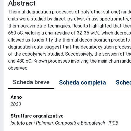
Abstract
Thermal degradation processes of poly(ether sulfone) rand
units were studied by direct-pyrolysis/mass spectrometry
thermogravimetric techniques. Results highlighted that th
650 oC, yielding a char residue of 32-35 wt%, which decrea
allowed us to identify the thermal decomposition product
degradation data suggest that the decarboxylation process o
of the copolymers studied. Successively, the scission of 
and 480 oC. Known processes involving the main chain rando
observed.
Scheda breve
Scheda completa
Sched
Anno
2020
Strutture organizzative
Istituto per i Polimeri, Compositi e Biomateriali - IPCB