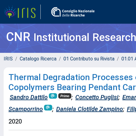
CNR
Institutional Researc
IRIS
Catalogo Ricerca
01 Contributo su Rivista
01.01 A
Thermal Degradation Processes 
Copolymers Bearing Pendant Car
Sandro Dattilo
;
Concetto Puglisi
;
Eman
Primo
Scamporrino
;
Daniela Clotilde Zampino
;
Fil
2020