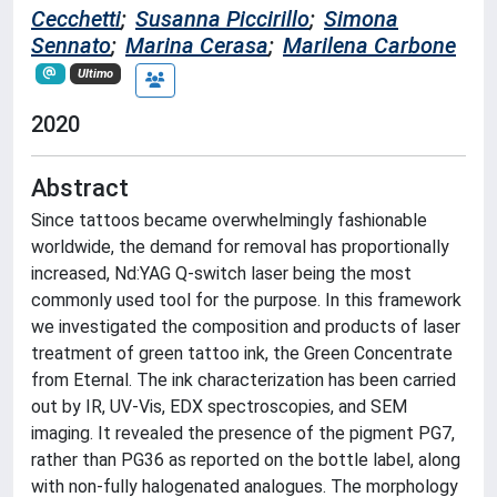
Cecchetti
;
Susanna Piccirillo
;
Simona
Sennato
;
Marina Cerasa
;
Marilena Carbone
Ultimo
2020
Abstract
Since tattoos became overwhelmingly fashionable
worldwide, the demand for removal has proportionally
increased, Nd:YAG Q-switch laser being the most
commonly used tool for the purpose. In this framework
we investigated the composition and products of laser
treatment of green tattoo ink, the Green Concentrate
from Eternal. The ink characterization has been carried
out by IR, UV-Vis, EDX spectroscopies, and SEM
imaging. It revealed the presence of the pigment PG7,
rather than PG36 as reported on the bottle label, along
with non-fully halogenated analogues. The morphology