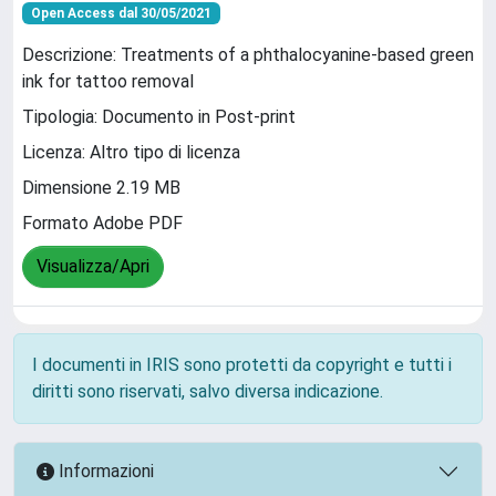
Open Access dal 30/05/2021
Descrizione: Treatments of a phthalocyanine‑based green
ink for tattoo removal
Tipologia: Documento in Post-print
Licenza: Altro tipo di licenza
Dimensione 2.19 MB
Formato Adobe PDF
Visualizza/Apri
I documenti in IRIS sono protetti da copyright e tutti i
diritti sono riservati, salvo diversa indicazione.
Informazioni