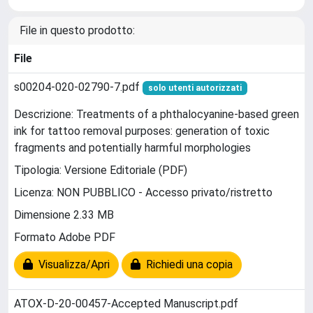
File in questo prodotto:
File
s00204-020-02790-7.pdf
solo utenti autorizzati
Descrizione: Treatments of a phthalocyanine-based green
ink for tattoo removal purposes: generation of toxic
fragments and potentially harmful morphologies
Tipologia: Versione Editoriale (PDF)
Licenza: NON PUBBLICO - Accesso privato/ristretto
Dimensione 2.33 MB
Formato Adobe PDF
Visualizza/Apri
Richiedi una copia
ATOX-D-20-00457-Accepted Manuscript.pdf