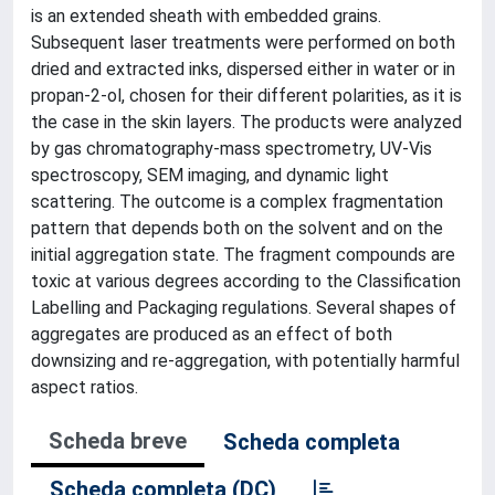
is an extended sheath with embedded grains.
Subsequent laser treatments were performed on both
dried and extracted inks, dispersed either in water or in
propan-2-ol, chosen for their different polarities, as it is
the case in the skin layers. The products were analyzed
by gas chromatography-mass spectrometry, UV-Vis
spectroscopy, SEM imaging, and dynamic light
scattering. The outcome is a complex fragmentation
pattern that depends both on the solvent and on the
initial aggregation state. The fragment compounds are
toxic at various degrees according to the Classification
Labelling and Packaging regulations. Several shapes of
aggregates are produced as an effect of both
downsizing and re-aggregation, with potentially harmful
aspect ratios.
Scheda breve
Scheda completa
Scheda completa (DC)