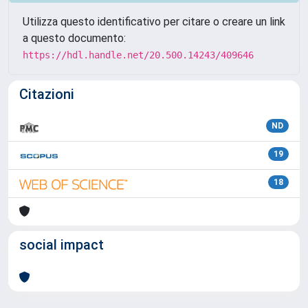
Utilizza questo identificativo per citare o creare un link
a questo documento:
https://hdl.handle.net/20.500.14243/409646
Citazioni
ND
19
18
social impact