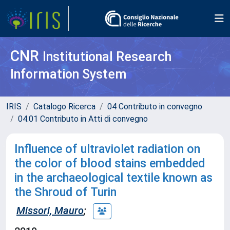
CNR
Institutional Research
Information System
IRIS
Catalogo Ricerca
04 Contributo in convegno
04.01 Contributo in Atti di convegno
Influence of ultraviolet radiation on
the color of blood stains embedded
in the archaeological textile known as
the Shroud of Turin
Missori, Mauro
;