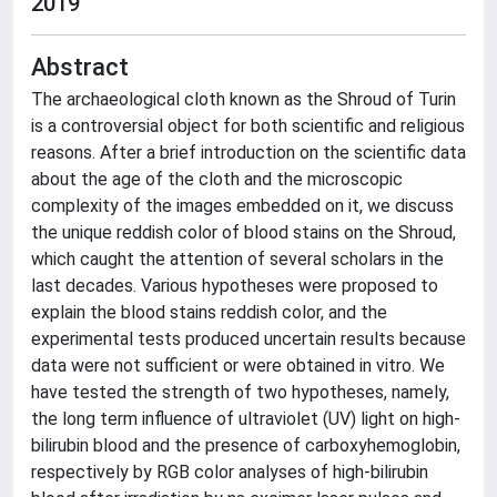
2019
Abstract
The archaeological cloth known as the Shroud of Turin
is a controversial object for both scientific and religious
reasons. After a brief introduction on the scientific data
about the age of the cloth and the microscopic
complexity of the images embedded on it, we discuss
the unique reddish color of blood stains on the Shroud,
which caught the attention of several scholars in the
last decades. Various hypotheses were proposed to
explain the blood stains reddish color, and the
experimental tests produced uncertain results because
data were not sufficient or were obtained in vitro. We
have tested the strength of two hypotheses, namely,
the long term influence of ultraviolet (UV) light on high-
bilirubin blood and the presence of carboxyhemoglobin,
respectively by RGB color analyses of high-bilirubin