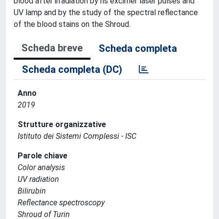
blood after irradiation by ns excimer laser pulses and
UV lamp and by the study of the spectral reflectance
of the blood stains on the Shroud.
Scheda breve
Scheda completa
Scheda completa (DC)
Anno
2019
Strutture organizzative
Istituto dei Sistemi Complessi - ISC
Parole chiave
Color analysis
UV radiation
Bilirubin
Reflectance spectroscopy
Shroud of Turin