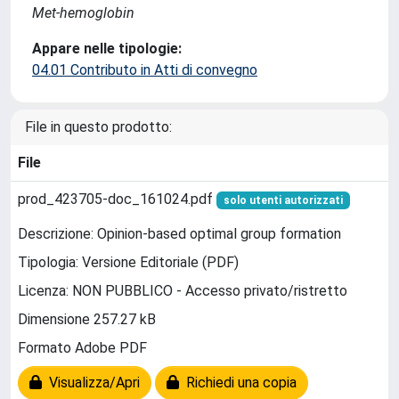
Met-hemoglobin
Appare nelle tipologie:
04.01 Contributo in Atti di convegno
File in questo prodotto:
File
prod_423705-doc_161024.pdf
solo utenti autorizzati
Descrizione: Opinion-based optimal group formation
Tipologia: Versione Editoriale (PDF)
Licenza: NON PUBBLICO - Accesso privato/ristretto
Dimensione 257.27 kB
Formato Adobe PDF
Visualizza/Apri
Richiedi una copia