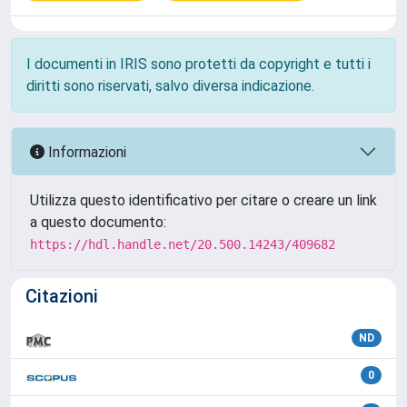
I documenti in IRIS sono protetti da copyright e tutti i
diritti sono riservati, salvo diversa indicazione.
Informazioni
Utilizza questo identificativo per citare o creare un link
a questo documento:
https://hdl.handle.net/20.500.14243/409682
Citazioni
ND
0