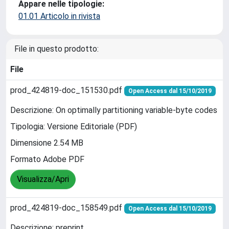
Appare nelle tipologie:
01.01 Articolo in rivista
File in questo prodotto:
File
prod_424819-doc_151530.pdf
Open Access dal 15/10/2019
Descrizione: On optimally partitioning variable-byte codes
Tipologia: Versione Editoriale (PDF)
Dimensione 2.54 MB
Formato Adobe PDF
Visualizza/Apri
prod_424819-doc_158549.pdf
Open Access dal 15/10/2019
Descrizione: preprint