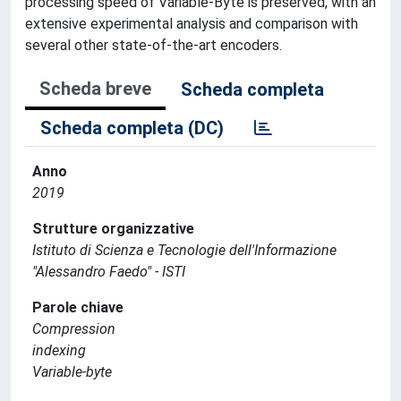
processing speed of Variable-Byte is preserved, with an
extensive experimental analysis and comparison with
several other state-of-the-art encoders.
Scheda breve
Scheda completa
Scheda completa (DC)
Anno
2019
Strutture organizzative
Istituto di Scienza e Tecnologie dell'Informazione
"Alessandro Faedo" - ISTI
Parole chiave
Compression
indexing
Variable-byte