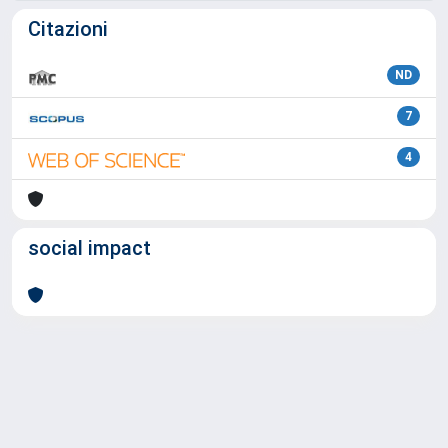
Citazioni
ND
7
4
social impact