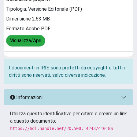
Tipologia: Versione Editoriale (PDF)
Dimensione 2.53 MB
Formato Adobe PDF
Visualizza/Apri
I documenti in IRIS sono protetti da copyright e tutti i
diritti sono riservati, salvo diversa indicazione.
Informazioni
Utilizza questo identificativo per citare o creare un link
a questo documento:
https://hdl.handle.net/20.500.14243/410186