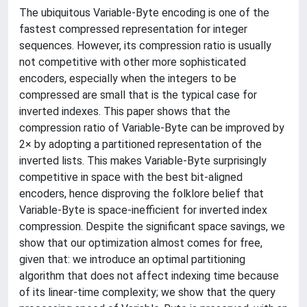
The ubiquitous Variable-Byte encoding is one of the
fastest compressed representation for integer
sequences. However, its compression ratio is usually
not competitive with other more sophisticated
encoders, especially when the integers to be
compressed are small that is the typical case for
inverted indexes. This paper shows that the
compression ratio of Variable-Byte can be improved by
2× by adopting a partitioned representation of the
inverted lists. This makes Variable-Byte surprisingly
competitive in space with the best bit-aligned
encoders, hence disproving the folklore belief that
Variable-Byte is space-inefficient for inverted index
compression. Despite the significant space savings, we
show that our optimization almost comes for free,
given that: we introduce an optimal partitioning
algorithm that does not affect indexing time because
of its linear-time complexity; we show that the query