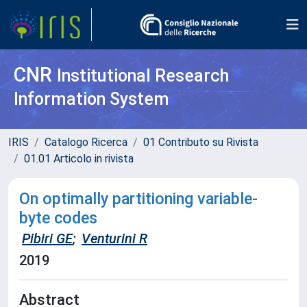
CNR
Institutional Research
Information System
IRIS
Catalogo Ricerca
01 Contributo su Rivista
01.01 Articolo in rivista
On optimally partitioning variable-
byte codes
Pibiri GE
;
Venturini R
2019
Abstract