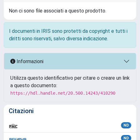
Non ci sono file associati a questo prodotto.
I documenti in IRIS sono protetti da copyright e tutti i
diritti sono riservati, salvo diversa indicazione.
Informazioni
Utilizza questo identificativo per citare o creare un link
a questo documento:
https://hdl.handle.net/20.500.14243/410290
Citazioni
ND
ND