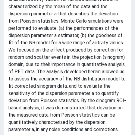
characterized by the mean of the data and the
dispersion parameter a that describes the deviation
from Poisson statistics. Monte Carlo simulations were
performed to evaluate: (a) the performances of the
dispersion parameter a estimator, (b) the goodness of
fit of the NB model for a wide range of activity values.
We focused on the effect produced by correction for
random and scatter events in the projection (sinogram)
domain, due to their importance in quantitative analysis
of PET data. The analysis developed herein allowed us
to assess the accuracy of the NB distribution model to
fit corrected sinogram data, and to evaluate the
sensitivity of the dispersion parameter a to quantify
deviation from Poisson statistics. By the sinogram ROI-
based analysis, it was demonstrated that deviation on
the measured data from Poisson statistics can be
quantitatively characterized by the dispersion
parameter a, in any noise conditions and corrections.