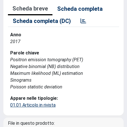
Scheda breve
Scheda completa
Scheda completa (DC)
Anno
2017
Parole chiave
Positron emission tomography (PET)
Negative binomial (NB) distribution
Maximum likelihood (ML) estimation
Sinograms
Poisson statistic deviation
Appare nelle tipologie:
01.01 Articolo in rivista
File in questo prodotto: