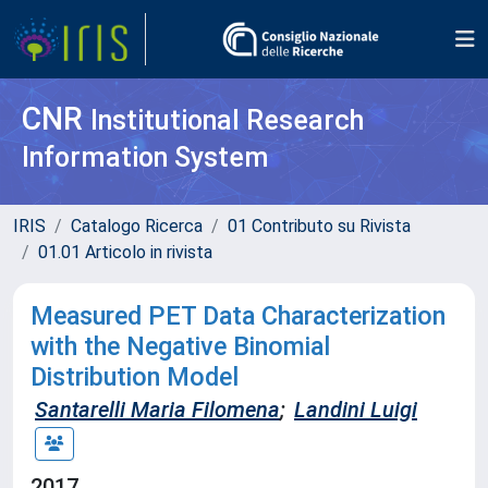
CNR
Institutional Research
Information System
IRIS
Catalogo Ricerca
01 Contributo su Rivista
01.01 Articolo in rivista
Measured PET Data Characterization
with the Negative Binomial
Distribution Model
Santarelli Maria Filomena
;
Landini Luigi
2017