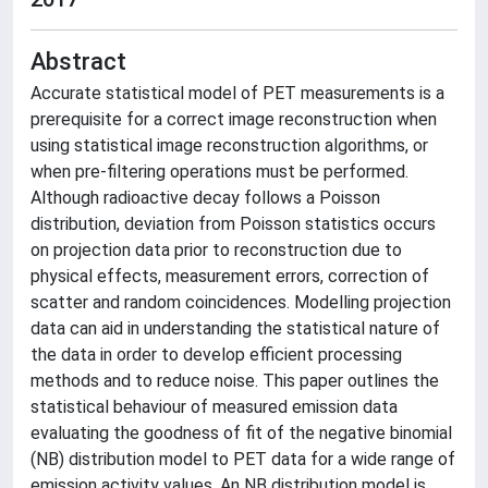
Abstract
Accurate statistical model of PET measurements is a
prerequisite for a correct image reconstruction when
using statistical image reconstruction algorithms, or
when pre-filtering operations must be performed.
Although radioactive decay follows a Poisson
distribution, deviation from Poisson statistics occurs
on projection data prior to reconstruction due to
physical effects, measurement errors, correction of
scatter and random coincidences. Modelling projection
data can aid in understanding the statistical nature of
the data in order to develop efficient processing
methods and to reduce noise. This paper outlines the
statistical behaviour of measured emission data
evaluating the goodness of fit of the negative binomial
(NB) distribution model to PET data for a wide range of
emission activity values. An NB distribution model is