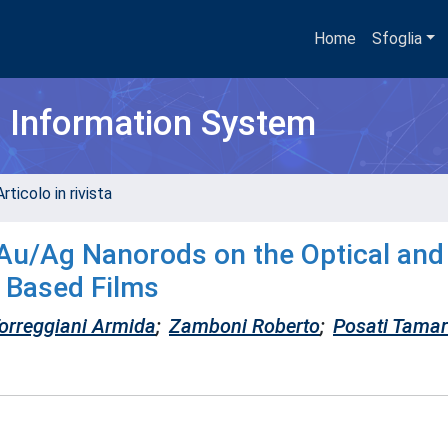
Home
Sfoglia
h Information System
rticolo in rivista
 Au/Ag Nanorods on the Optical and
n Based Films
orreggiani Armida
;
Zamboni Roberto
;
Posati Tama