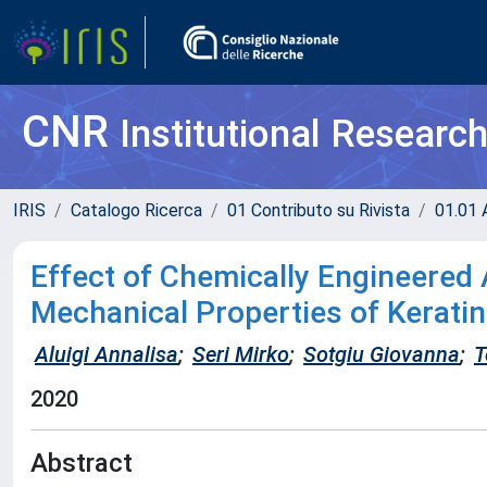
CNR
Institutional Researc
IRIS
Catalogo Ricerca
01 Contributo su Rivista
01.01 A
Effect of Chemically Engineered
Mechanical Properties of Kerati
Aluigi Annalisa
;
Seri Mirko
;
Sotgiu Giovanna
;
T
2020
Abstract