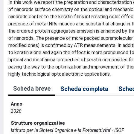
In this work we report the preparation and characterization
of nanorods surface chemistry on the optical and mechanical 
nanorods confer to the keratin films interesting color eff
presence of metal NRs induces also substantial change in the
the ordered-protein aggregates emission is enhanced by the
of nanorods. The presence of more packed supramolecular st
modified ones) is confirmed by ATR measurements. In addit
to keratin alone and again the effect is more pronounced for
optical and mechanical properties of keratin composites fi
paving the way to the optimization and improvement of thei
highly technological optoelectronic applications.
Scheda breve
Scheda completa
Sched
Anno
2020
Strutture organizzative
Istituto per la Sintesi Organica e la Fotoreattivita' - ISOF