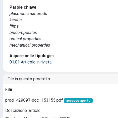
Parole chiave
plasmonic nanorods
keratin
films
biocomposites
optical properties
mechanical properties
Appare nelle tipologie:
01.01 Articolo in rivista
File in questo prodotto:
File
prod_429097-doc_153155.pdf
accesso aperto
Descrizione: article