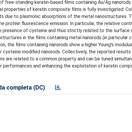
 of free-standing keratin-based films containing Au/Ag nanorods
properties of keratin composite films is fully investigated. Col
ects due to plasmonic absorptions of the metal nanostructures. 
 protein fluorescence emission. In particular, the relative contr
 presence of cysteine and thus strictly related to the surface
ructures in the films containing metal nanorods (in particular 
ion, the films containing nanorods show a higher Young's modul
 cysteine modified nanorods. Collectively, the reported results 
lms are related to a common property and can be tuned simultan
r performances and enhancing the exploitation of keratin compo
a completa (DC)