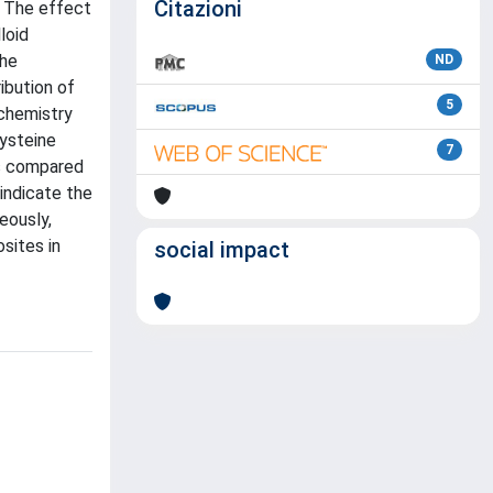
Citazioni
. The effect
loid
The
ND
ibution of
5
 chemistry
cysteine
7
us compared
indicate the
eously,
sites in
social impact