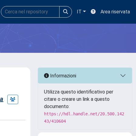
IT
Area riservata
Informazioni
Utilizza questo identificativo per
ra
citare o creare un link a questo
documento:
https://hdl.handle.net/20.500.142
43/410604