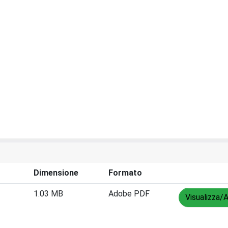
Dimensione
Formato
1.03 MB
Adobe PDF
Visualizza/A