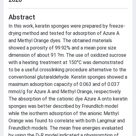
Abstract
In this work, keratin sponges were prepared by freeze-
drying method and tested for adsorption of Azure A
and Methyl Orange dyes. The obtained materials
showed a porosity of 99.92% and a mean pore size
dimension of about 91 ?m. The use of oxidized sucrose
with a heating treatment at 150°C was demonstrated
to be a useful crosslinking procedure alternative to the
conventional glutaraldehyde. Keratin sponges showed a
maximum adsorption capacity of 0.063 and of 0.037
mmol/g for Azure A and Methyl Orange, respectively.
The absorption of the cationic dye Azure A onto keratin
sponges was better described by Freundlich model
while the isotherm adsorption of the anionic Methyl
Orange was found to correlate with both Langmuir and
Freundlich models. The mean free energies evaluated
by using the D-R model indicated a physisorption of