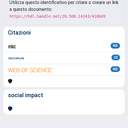
Utilizza questo identificativo per citare o creare un link
a questo documento:
https://hdl.handle.net/20.500.14243/410609
Citazioni
ND
22
ND
social impact