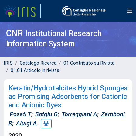
CNR
Institutional Research
Information System
IRIS
Catalogo Ricerca
01 Contributo su Rivista
01.01 Articolo in rivista
Keratin/Hydrotalcites Hybrid Sponges
as Promising Adsorbents for Cationic
and Anionic Dyes
Posati T
;
Sotgiu G
;
Torreggiani A
;
Zamboni
R
;
Aluigi A
2020