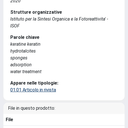
2020
Strutture organizzative
Istituto per la Sintesi Organica e la Fotoreattivita' -
ISOF
Parole chiave
keratine keratin
hydrotalcites
sponges
adsorption
water treatment
Appare nelle tipologie:
01.01 Articolo in rivista
File in questo prodotto:
File