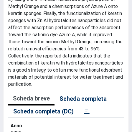
Methyl Orange and a chemisorptions of Azure A onto
keratin sponges. Finally, the functionalization of keratin
sponges with Zn Al hydrotalcites nanoparticles did not
affect the adsorption performances of the adsorbent
toward the cationic dye Azure A, while it improved
those toward the anionic Methyl Orange, increasing the
related removal efficiencies from 43 to 96%.
Collectively, the reported data indicates that the
combination of keratin with hydrotalcites nanoparticles
is a good strategy to obtain more functional adsorbent
materials of potential interest for water treatment and
purification.
Scheda breve
Scheda completa
Scheda completa (DC)
Anno