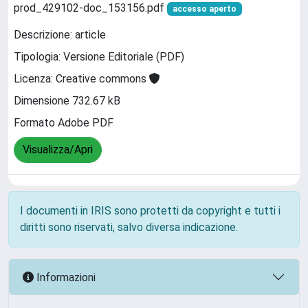
prod_429102-doc_153156.pdf
accesso aperto
Descrizione: article
Tipologia: Versione Editoriale (PDF)
Licenza: Creative commons
Dimensione 732.67 kB
Formato Adobe PDF
Visualizza/Apri
I documenti in IRIS sono protetti da copyright e tutti i
diritti sono riservati, salvo diversa indicazione.
Informazioni