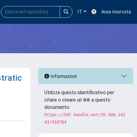
IT
Area riservata
tratic
Informazioni
Utilizza questo identificativo per
citare o creare un link a questo
documento:
https://hdl.handle.net/20.500.142
43/410704