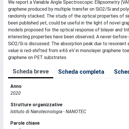
We report a Variable Angle Spectroscopic Ellipsometry (VAS
graphene produced by multiple transfer on SiO2/Si and pol
randomly stacked. The study of the optical properties of 
been published yet, could be useful in the light of novel g
models proposed for the optical response of bilayer and tr
interesting properties have been observed. A never-before-
SiO2/Si is discussed. The absorption peak due to resonant 
value is red-shifted from e4.6 eV in monolayer graphene toe
graphene on PET substrates.
Scheda breve
Scheda completa
Sched
Anno
2020
Strutture organizzative
Istituto di Nanotecnologia - NANOTEC
Parole chiave