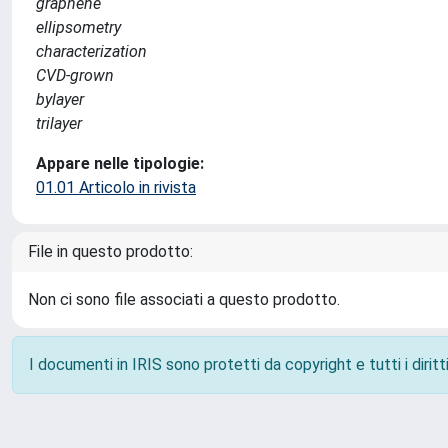
graphene
ellipsometry
characterization
CVD-grown
bylayer
trilayer
Appare nelle tipologie:
01.01 Articolo in rivista
File in questo prodotto:
Non ci sono file associati a questo prodotto.
I documenti in IRIS sono protetti da copyright e tutti i diritti