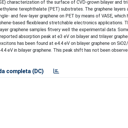
E) characterization of the surface of CVD-grown bilayer and tri
yethylene terephthalate (PET) substrates. The graphene layers 
single- and few-layer graphene on PET by means of VASE, which 
raphene-based flexibleand stretchable electronics applications. 
ilayer graphene samples fitvery well the experimental data. Som
reported absorption peak at e3 eV on bilayer and trilayer graph
excitons has been found at e4.4 eV on bilayer graphene on SiO2/
4.4 eV in bilayer graphene. This peak shift has not been observe
a completa (DC)