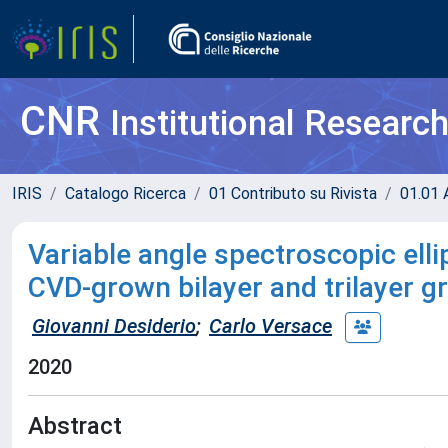
CNR
Institutional Researc
IRIS
Catalogo Ricerca
01 Contributo su Rivista
01.01 A
Variable angle spectroscopic elli
CVD-grown bilayer and trilayer 
Giovanni Desiderio
;
Carlo Versace
2020
Abstract