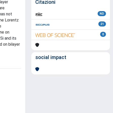
Citazioni
layer
are
has not
ND
The Lorentz
21
e
ene on
0
Si and its
d on bilayer
social impact