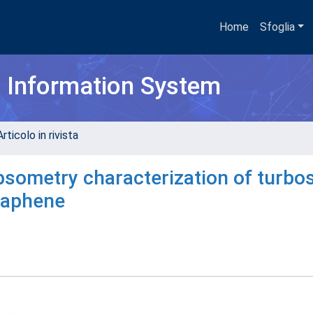
Home
Sfoglia
h Information System
rticolo in rivista
psometry characterization of turbos
graphene