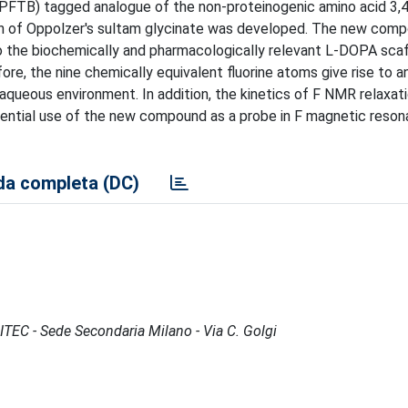
(PFTB) tagged analogue of the non-proteinogenic amino acid 3,
on of Oppolzer's sultam glycinate was developed. The new comp
to the biochemically and pharmacologically relevant L-DOPA scaf
ore, the nine chemically equivalent fluorine atoms give rise to a
 aqueous environment. In addition, the kinetics of F NMR relaxat
otential use of the new compound as a probe in F magnetic reso
a completa (DC)
CITEC - Sede Secondaria Milano - Via C. Golgi