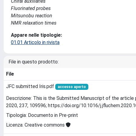
Chiral auxiliaries
Fluorinated probes
Mitsunobu reaction
NMR relaxation times
Appare nelle tipologie:
01.01 Articolo in rivista
File in questo prodotto:
File
JFC submitted Iris.pdf
accesso aperto
Descrizione: This is the Submitted Manuscript of the article 
2020, 237, 109596; https://doi.org/10.1016/j.jfluchem.2020.
Tipologia: Documento in Pre-print
Licenza: Creative commons