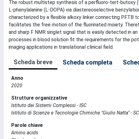
The robust multistep synthesis of a perfluoro-tert-butoxy 
L-phenylalanine (L-DOPA) via diastereoselective benzylati
characterized by a flexible alkoxy linker connecting PFTB 
facilitates the free motion of the fluorinated moiety. Theref
and sharp F NMR singlet signal that is easily detected in an
processes in blood solution fit the requirements for the p
imaging applications in translational clinical field.
Scheda breve
Scheda completa
Sched
Anno
2020
Strutture organizzative
Istituto dei Sistemi Complessi - ISC
Istituto di Scienze e Tecnologie Chimiche "Giulio Natta" - S
Parole chiave
Amino acids