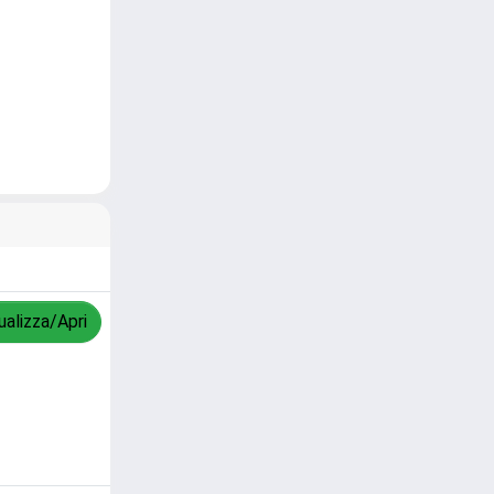
ualizza/Apri