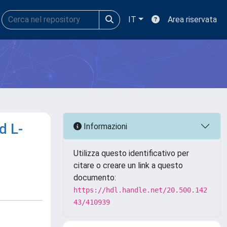
IT
Area riservata
d L-
Informazioni
Utilizza questo identificativo per
citare o creare un link a questo
documento:
https://hdl.handle.net/20.500.142
43/410939