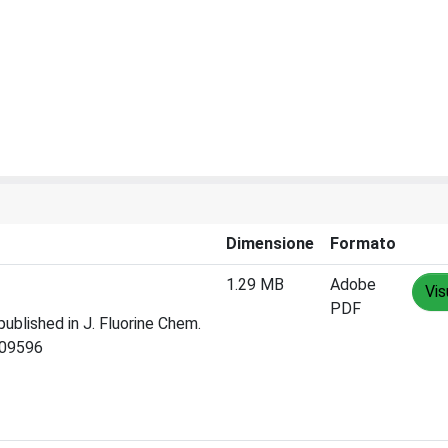
Dimensione
Formato
1.29 MB
Adobe
Vis
PDF
published in J. Fluorine Chem.
109596