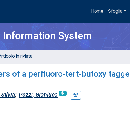
Home
Sfoglia
h Information System
rticolo in rivista
s of a perfluoro-tert-butoxy tagge
Silvia
;
Pozzi, Gianluca