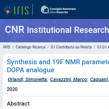
CNR
Institutional Researc
IRIS
Catalogo Ricerca
01 Contributo su Rivista
01.01 A
Synthesis and 19F NMR parameter
DOPA analogue
Orlandi, Simonetta
;
Cavazzini, Marco
;
Capuani, 
2020
Abstract