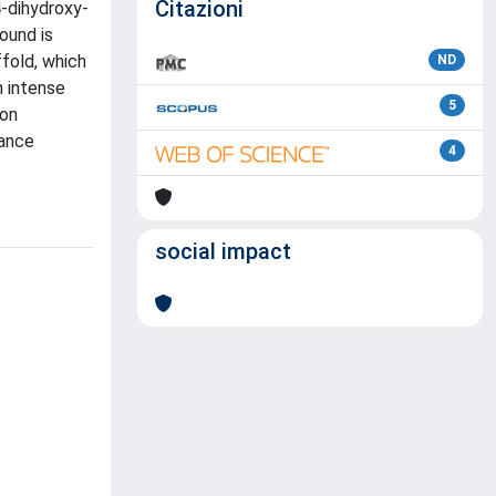
Citazioni
4-dihydroxy-
ound is
fold, which
ND
n intense
5
ion
nance
4
social impact