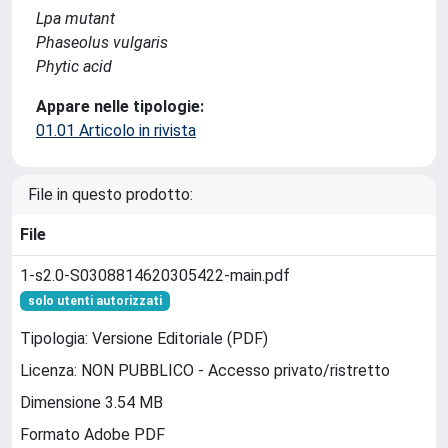
Lpa mutant
Phaseolus vulgaris
Phytic acid
Appare nelle tipologie:
01.01 Articolo in rivista
File in questo prodotto:
File
1-s2.0-S0308814620305422-main.pdf
solo utenti autorizzati
Tipologia: Versione Editoriale (PDF)
Licenza: NON PUBBLICO - Accesso privato/ristretto
Dimensione 3.54 MB
Formato Adobe PDF