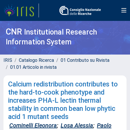
CNR
Institutional Research
Information System
IRIS
Catalogo Ricerca
01 Contributo su Rivista
01.01 Articolo in rivista
Calcium redistribution contributes to
the hard-to-cook phenotype and
increases PHA-L lectin thermal
stability in common bean low phytic
acid 1 mutant seeds
Cominelli Eleonora
;
Losa Alessia
;
Paolo