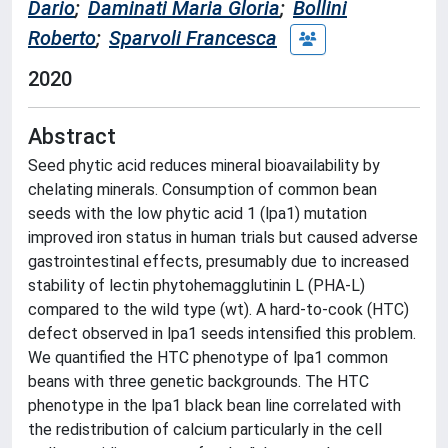
Dario
;
Daminati Maria Gloria
;
Bollini
Roberto
;
Sparvoli Francesca
2020
Abstract
Seed phytic acid reduces mineral bioavailability by
chelating minerals. Consumption of common bean
seeds with the low phytic acid 1 (lpa1) mutation
improved iron status in human trials but caused adverse
gastrointestinal effects, presumably due to increased
stability of lectin phytohemagglutinin L (PHA-L)
compared to the wild type (wt). A hard-to-cook (HTC)
defect observed in lpa1 seeds intensified this problem.
We quantified the HTC phenotype of lpa1 common
beans with three genetic backgrounds. The HTC
phenotype in the lpa1 black bean line correlated with
the redistribution of calcium particularly in the cell