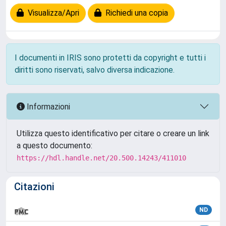
Visualizza/Apri
Richiedi una copia
I documenti in IRIS sono protetti da copyright e tutti i
diritti sono riservati, salvo diversa indicazione.
Informazioni
Utilizza questo identificativo per citare o creare un link
a questo documento:
https://hdl.handle.net/20.500.14243/411010
Citazioni
ND