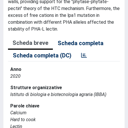
walls, providing support for the "phytase-phytate-
pectin" theory of the HTC mechanism. Furthermore, the
excess of free cations in the lpa1 mutation in
combination with different PHA alleles affected the
stability of PHA-L lectin.
Scheda breve
Scheda completa
Scheda completa (DC)
Anno
2020
Strutture organizzative
Istituto di biologia e biotecnologia agraria (IBBA)
Parole chiave
Calcium
Hard to cook
Lectin