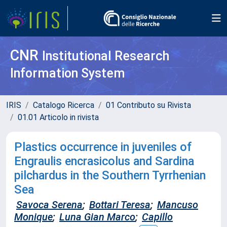
CNR
Institutional Research
Information System
IRIS
Catalogo Ricerca
01 Contributo su Rivista
01.01 Articolo in rivista
Plastics occurrence in juveniles of
Engraulis encrasicolus and Sardina
pilchardus in the Southern Tyrrhenian
Sea
Savoca Serena
;
Bottari Teresa
;
Mancuso
Monique
;
Luna Gian Marco
;
Capillo