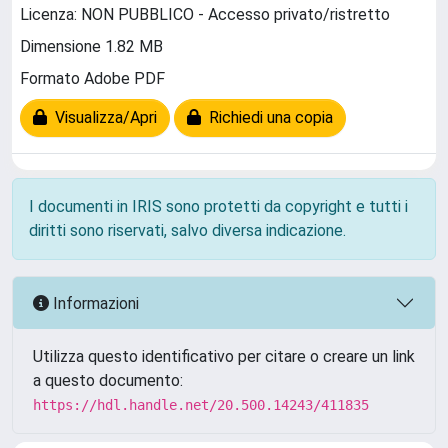
Licenza: NON PUBBLICO - Accesso privato/ristretto
Dimensione 1.82 MB
Formato Adobe PDF
Visualizza/Apri
Richiedi una copia
I documenti in IRIS sono protetti da copyright e tutti i
diritti sono riservati, salvo diversa indicazione.
Informazioni
Utilizza questo identificativo per citare o creare un link
a questo documento:
https://hdl.handle.net/20.500.14243/411835