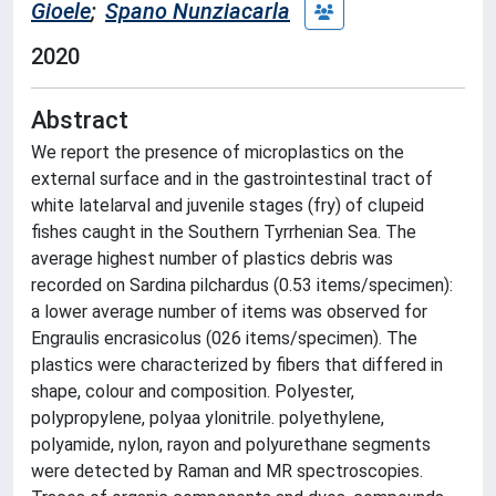
Gioele
;
Spano Nunziacarla
2020
Abstract
We report the presence of microplastics on the
external surface and in the gastrointestinal tract of
white latelarval and juvenile stages (fry) of clupeid
fishes caught in the Southern Tyrrhenian Sea. The
average highest number of plastics debris was
recorded on Sardina pilchardus (0.53 items/specimen):
a lower average number of items was observed for
Engraulis encrasicolus (026 items/specimen). The
plastics were characterized by fibers that differed in
shape, colour and composition. Polyester,
polypropylene, polyaa ylonitrile. polyethylene,
polyamide, nylon, rayon and polyurethane segments
were detected by Raman and MR spectroscopies.