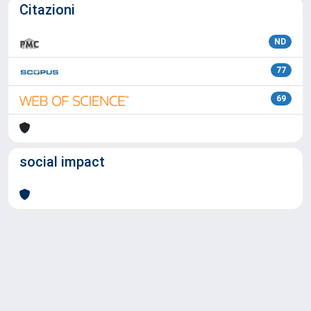
Citazioni
ND
77
69
social impact