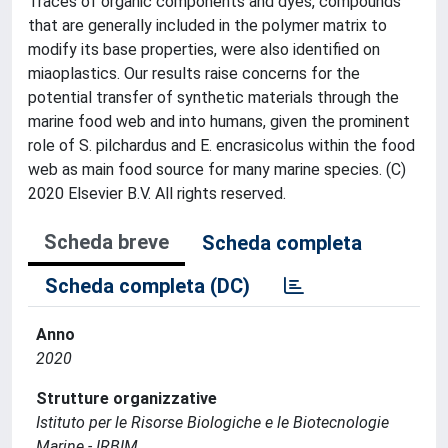
Traces of organic components and dyes, compounds
that are generally included in the polymer matrix to
modify its base properties, were also identified on
miaoplastics. Our results raise concerns for the
potential transfer of synthetic materials through the
marine food web and into humans, given the prominent
role of S. pilchardus and E. encrasicolus within the food
web as main food source for many marine species. (C)
2020 Elsevier B.V. All rights reserved.
Scheda breve
Scheda completa
Scheda completa (DC)
Anno
2020
Strutture organizzative
Istituto per le Risorse Biologiche e le Biotecnologie
Marine - IRBIM