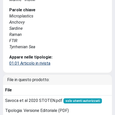
Parole chiave
Microplastics
Anchovy
Sardine
Raman
FTIR
Tyrrhenian Sea
Appare nelle tipologie:
01.01 Articolo in rivista
File in questo prodotto:
File
Savoca et al 2020 STOTEN.pdf
solo utenti autorizzati
Tipologia: Versione Editoriale (PDF)