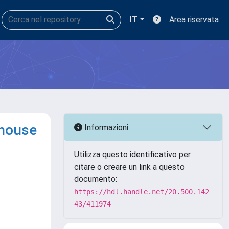
IT
Area riservata
nhouse
Informazioni
Utilizza questo identificativo per
citare o creare un link a questo
documento:
https://hdl.handle.net/20.500.142
43/411974