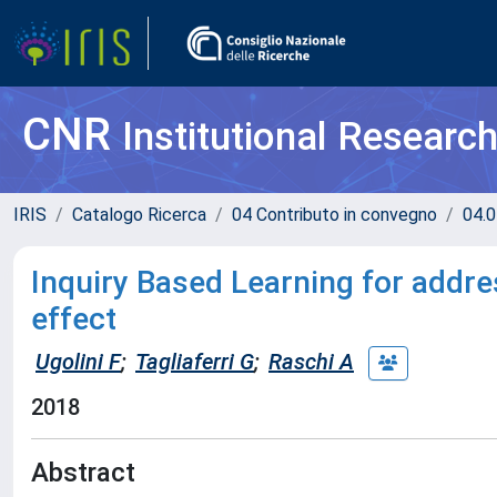
CNR
Institutional Researc
IRIS
Catalogo Ricerca
04 Contributo in convegno
04.0
Inquiry Based Learning for addr
effect
Ugolini F
;
Tagliaferri G
;
Raschi A
2018
Abstract