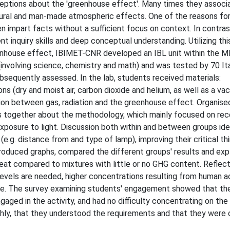
tions about the 'greenhouse effect'. Many times they associa
tural and man-made atmospheric effects. One of the reasons fo
 impart facts without a sufficient focus on context. In contrast
t inquiry skills and deep conceptual understanding. Utilizing th
eenhouse effect, IBIMET-CNR developed an IBL unit within the 
 (involving science, chemistry and math) and was tested by 70 Ita
bsequently assessed. In the lab, students received materials:
s (dry and moist air, carbon dioxide and helium, as well as a va
on between gas, radiation and the greenhouse effect. Organise
s together about the methodology, which mainly focused on rec
posure to light. Discussion both within and between groups ide
.g. distance from and type of lamp), improving their critical thi
roduced graphs, compared the different groups' results and expl
at compared to mixtures with little or no GHG content. Reflect
levels are needed, higher concentrations resulting from human ac
nge. The survey examining students' engagement showed that the
gaged in the activity, and had no difficulty concentrating on the
othly, that they understood the requirements and that they were 