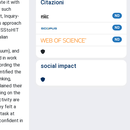
Citazioni
te it with
r such
, Inquiry-
ND
is approach
ND
MISStoHIT
lian
ND
cuum), and
d in work
ording the
social impact
ntified the
nking,
ained their
ing on the
tivity are
y felt a
 task at
confident in