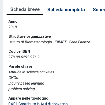
Scheda breve
Scheda completa
Sched
Anno
2018
Strutture organizzative
Istituto di Biometeorologia - IBIMET - Sede Firenze
Codice ISBN
978-88-6292-976-9
Parole chiave
Attitude in science activities
GHGs
inquiry based learning
problem solving
Appare nelle tipologie:
04.01 Contributo in Atti di convegno