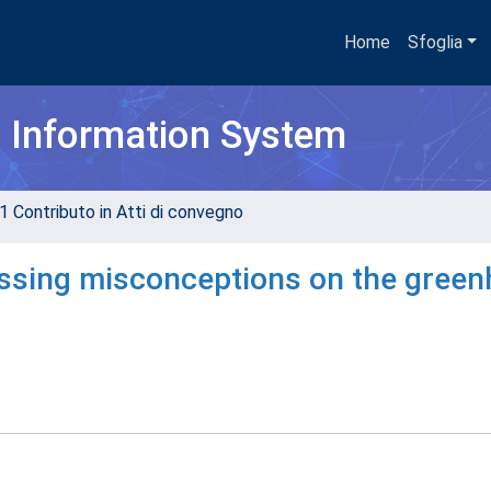
Home
Sfoglia
h Information System
1 Contributo in Atti di convegno
essing misconceptions on the gree