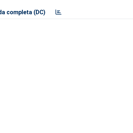
a completa (DC)