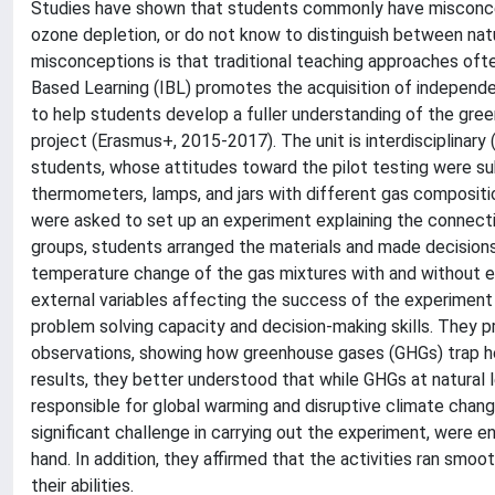
Studies have shown that students commonly have misconcep
ozone depletion, or do not know to distinguish between na
misconceptions is that traditional teaching approaches often
Based Learning (IBL) promotes the acquisition of independen
to help students develop a fuller understanding of the gr
project (Erasmus+, 2015-2017). The unit is interdisciplinary
students, whose attitudes toward the pilot testing were su
thermometers, lamps, and jars with different gas composition
were asked to set up an experiment explaining the connecti
groups, students arranged the materials and made decision
temperature change of the gas mixtures with and without ex
external variables affecting the success of the experiment (e
problem solving capacity and decision-making skills. They p
observations, showing how greenhouse gases (GHGs) trap he
results, they better understood that while GHGs at natural 
responsible for global warming and disruptive climate cha
significant challenge in carrying out the experiment, were en
hand. In addition, they affirmed that the activities ran smo
their abilities.