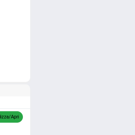
lizza/Apri