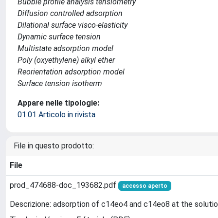
Bubble profile analysis tensiometry
Diffusion controlled adsorption
Dilational surface visco-elasticity
Dynamic surface tension
Multistate adsorption model
Poly (oxyethylene) alkyl ether
Reorientation adsorption model
Surface tension isotherm
Appare nelle tipologie:
01.01 Articolo in rivista
File in questo prodotto:
File
prod_474688-doc_193682.pdf
accesso aperto
Descrizione: adsorption of c14eo4 and c14eo8 at the solutio