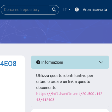
IT
Area riservata
14EO8
Informazioni
Utilizza questo identificativo per
citare o creare un link a questo
documento:
https://hdl.handle.net/20.500.142
43/412403