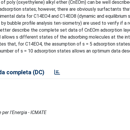
 of poly (oxyethylene) alkyl ether (CnEOm) can be well describe
o adsorption states; however, there are obviously surfactants tha
rimental data for C14EO4 and C14EO8 (dynamic and equilibrium 
by bubble profile analysis ten-siometry) are used to verify if a r
etter describe the complete set data of CnEOm adsorption laye
 allows s different states of the adsorbing molecules at the in
 that, for C14EO4, the assumption of s = 5 adsorption states
number of s = 10 adsorption states allows an optimum data desc
a completa (DC)
e per l'Energia - ICMATE