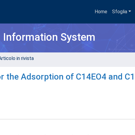
Home
Sfoglia
h Information System
rticolo in rivista
for the Adsorption of C14EO4 and C