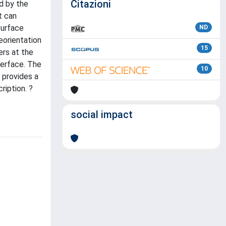
Citazioni
d by the
t can
surface
ND
eorientation
15
rs at the
terface. The
10
 provides a
ription. ?
social impact