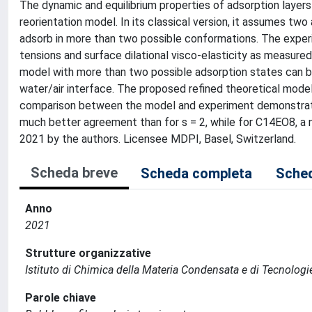
The dynamic and equilibrium properties of adsorption layers
reorientation model. In its classical version, it assumes tw
adsorb in more than two possible conformations. The expe
tensions and surface dilational visco-elasticity as measured 
model with more than two possible adsorption states can b
water/air interface. The proposed refined theoretical model
comparison between the model and experiment demonstrates
much better agreement than for s = 2, while for C14EO8, a 
2021 by the authors. Licensee MDPI, Basel, Switzerland.
Scheda breve
Scheda completa
Sched
Anno
2021
Strutture organizzative
Istituto di Chimica della Materia Condensata e di Tecnologi
Parole chiave