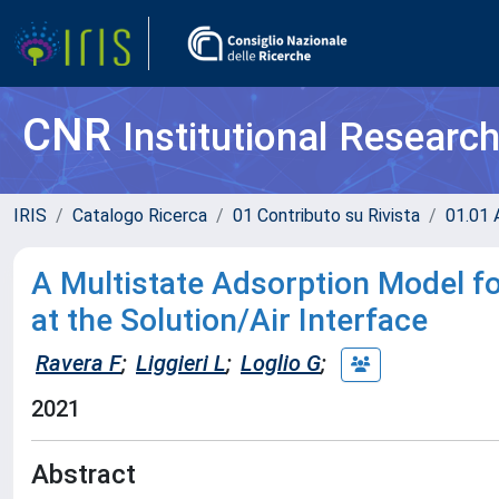
CNR
Institutional Researc
IRIS
Catalogo Ricerca
01 Contributo su Rivista
01.01 A
A Multistate Adsorption Model 
at the Solution/Air Interface
Ravera F
;
Liggieri L
;
Loglio G
;
2021
Abstract