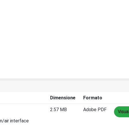
Dimensione
Formato
2.57 MB
Adobe PDF
Visua
n/air interface