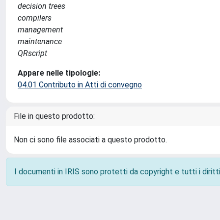
decision trees
compilers
management
maintenance
QRscript
Appare nelle tipologie:
04.01 Contributo in Atti di convegno
File in questo prodotto:
Non ci sono file associati a questo prodotto.
I documenti in IRIS sono protetti da copyright e tutti i diritti