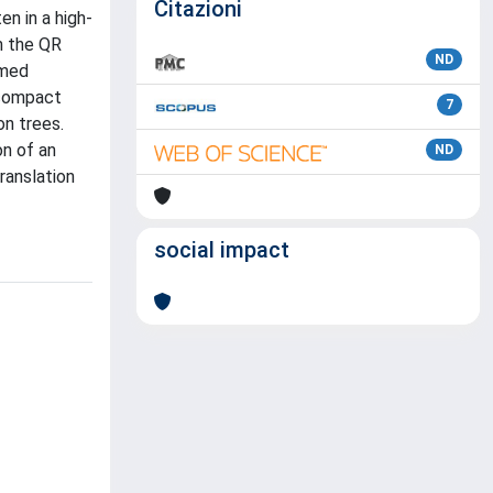
Citazioni
en in a high-
m the QR
ND
amed
 compact
7
on trees.
on of an
ND
ranslation
social impact