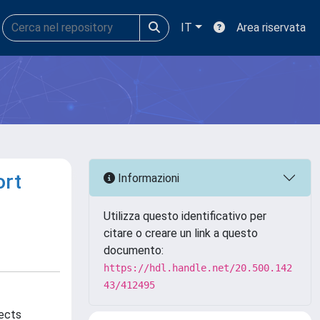
IT
Area riservata
ort
Informazioni
Utilizza questo identificativo per
citare o creare un link a questo
documento:
https://hdl.handle.net/20.500.142
43/412495
jects