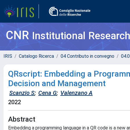
CNR
Institutional Researc
IRIS
Catalogo Ricerca
04 Contributo in convegno
04.0
QRscript: Embedding a Programm
Decision and Management
Scanzio S
;
Cena G
;
Valenzano A
2022
Abstract
Embedding a programming language in a QR code is a new an