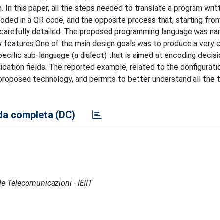
 In this paper, all the steps needed to translate a program writt
coded in a QR code, and the opposite process that, starting fro
n carefully detailed. The proposed programming language was n
ew features.One of the main design goals was to produce a very
specific sub-language (a dialect) that is aimed at encoding decisi
plication fields. The reported example, related to the configurati
 proposed technology, and permits to better understand all the t
a completa (DC)
lle Telecomunicazioni - IEIIT