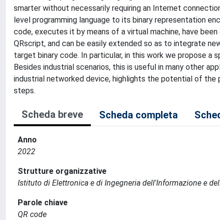
smarter without necessarily requiring an Internet connection.
level programming language to its binary representation en
code, executes it by means of a virtual machine, have bee
QRscript, and can be easily extended so as to integrate n
target binary code. In particular, in this work we propose a 
Besides industrial scenarios, this is useful in many other ap
industrial networked device, highlights the potential of the
steps.
Scheda breve
Scheda completa
Sched
Anno
2022
Strutture organizzative
Istituto di Elettronica e di Ingegneria dell'Informazione e de
Parole chiave
QR code