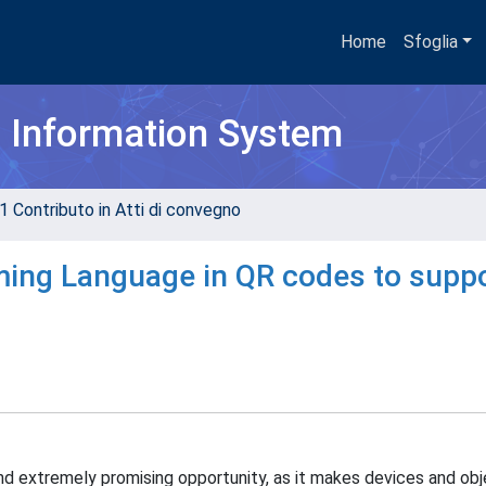
Home
Sfoglia
h Information System
1 Contributo in Atti di convegno
ing Language in QR codes to supp
d extremely promising opportunity, as it makes devices and ob