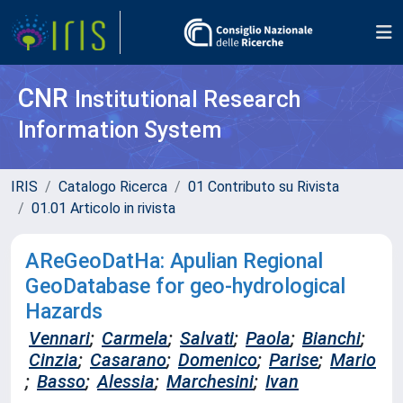
CNR
Institutional Research
Information System
IRIS
Catalogo Ricerca
01 Contributo su Rivista
01.01 Articolo in rivista
AReGeoDatHa: Apulian Regional
GeoDatabase for geo-hydrological
Hazards
Vennari
;
Carmela
;
Salvati
;
Paola
;
Bianchi
;
Cinzia
;
Casarano
;
Domenico
;
Parise
;
Mario
;
Basso
;
Alessia
;
Marchesini
;
Ivan