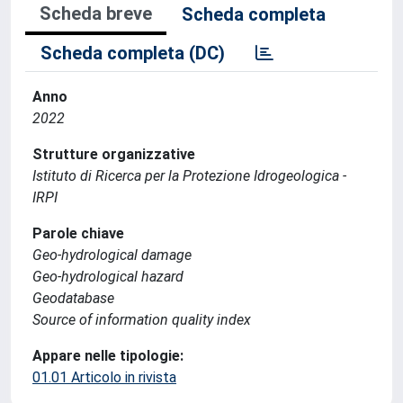
Scheda breve
Scheda completa
Scheda completa (DC)
Anno
2022
Strutture organizzative
Istituto di Ricerca per la Protezione Idrogeologica -
IRPI
Parole chiave
Geo-hydrological damage
Geo-hydrological hazard
Geodatabase
Source of information quality index
Appare nelle tipologie:
01.01 Articolo in rivista