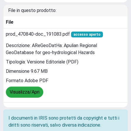
File in questo prodotto:
File
prod_470840-doc_191083.pdf
accesso aperto
Descrizione: AReGeoDatHa: Apulian Regional
GeoDatabase for geo-hydrological Hazards
Tipologia: Versione Editoriale (PDF)
Dimensione 9.67 MB
Formato Adobe PDF
Visualizza/Apri
I documenti in IRIS sono protetti da copyright e tutti i
diritti sono riservati, salvo diversa indicazione.