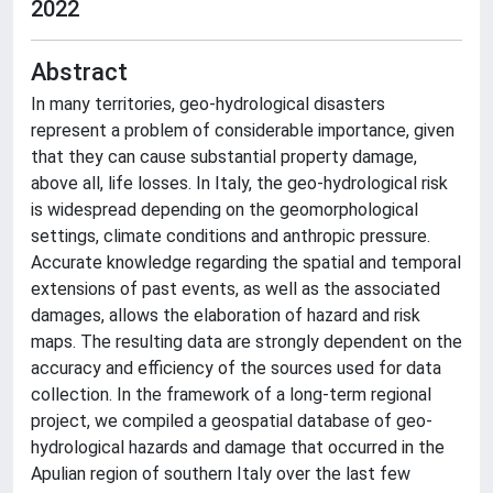
2022
Abstract
In many territories, geo-hydrological disasters
represent a problem of considerable importance, given
that they can cause substantial property damage,
above all, life losses. In Italy, the geo-hydrological risk
is widespread depending on the geomorphological
settings, climate conditions and anthropic pressure.
Accurate knowledge regarding the spatial and temporal
extensions of past events, as well as the associated
damages, allows the elaboration of hazard and risk
maps. The resulting data are strongly dependent on the
accuracy and efficiency of the sources used for data
collection. In the framework of a long-term regional
project, we compiled a geospatial database of geo-
hydrological hazards and damage that occurred in the
Apulian region of southern Italy over the last few