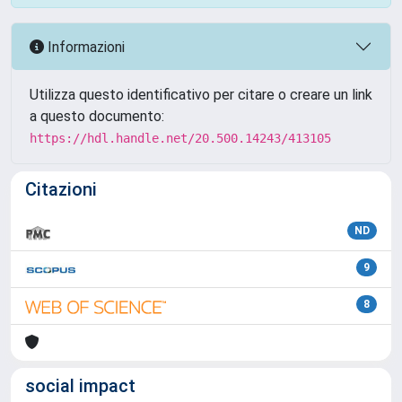
Informazioni
Utilizza questo identificativo per citare o creare un link
a questo documento:
https://hdl.handle.net/20.500.14243/413105
Citazioni
ND
9
8
social impact