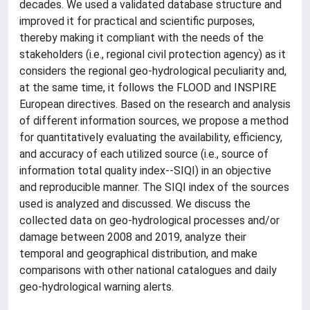
decades. We used a validated database structure and
improved it for practical and scientific purposes,
thereby making it compliant with the needs of the
stakeholders (i.e., regional civil protection agency) as it
considers the regional geo-hydrological peculiarity and,
at the same time, it follows the FLOOD and INSPIRE
European directives. Based on the research and analysis
of different information sources, we propose a method
for quantitatively evaluating the availability, efficiency,
and accuracy of each utilized source (i.e., source of
information total quality index--SIQI) in an objective
and reproducible manner. The SIQI index of the sources
used is analyzed and discussed. We discuss the
collected data on geo-hydrological processes and/or
damage between 2008 and 2019, analyze their
temporal and geographical distribution, and make
comparisons with other national catalogues and daily
geo-hydrological warning alerts.