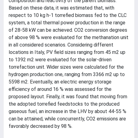
composition and reactivity of the parent biomass.
Based on these data, it was estimated that, with
respect to 10 kg h-1 torrefied biomass fed to the CLC
system, a total thermal power production in the range
of 28-58 kW can be achieved. CO2 conversion degrees
of above 98 % were evaluated for the methanation unit
in all considered scenarios. Considering different
locations in Italy, PV field sizes ranging from 45 m2 up
to 1392 m2 were evaluated for the solar-driven
torrefaction unit. Wider sizes were calculated for the
hydrogen production one, ranging from 3366 m2 up to
5598 m2. Eventually, an electric energy storage
efficiency of around 16 % was assessed for the
proposed layout. Finally, it was found that moving from
the adopted torrefied feedstocks to the produced
gaseous fuel, an increase in the LHV by about 44-55 %
can be attained, while concurrently, CO2 emissions are
favorably decreased by 98 %.