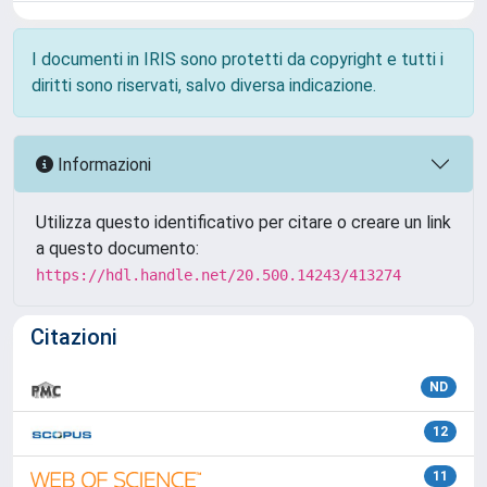
I documenti in IRIS sono protetti da copyright e tutti i
diritti sono riservati, salvo diversa indicazione.
Informazioni
Utilizza questo identificativo per citare o creare un link
a questo documento:
https://hdl.handle.net/20.500.14243/413274
Citazioni
ND
12
11