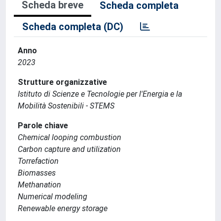
Scheda breve
Scheda completa
Scheda completa (DC)
Anno
2023
Strutture organizzative
Istituto di Scienze e Tecnologie per l'Energia e la
Mobilità Sostenibili - STEMS
Parole chiave
Chemical looping combustion
Carbon capture and utilization
Torrefaction
Biomasses
Methanation
Numerical modeling
Renewable energy storage