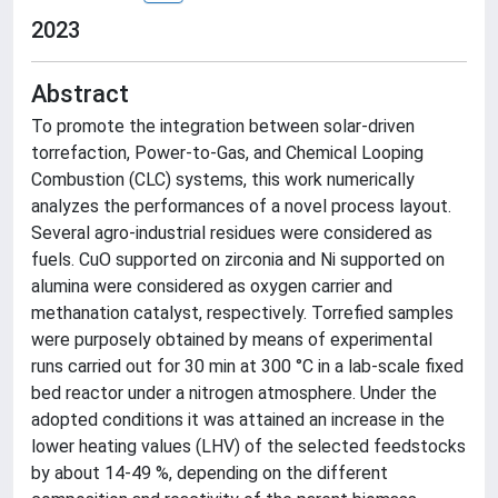
2023
Abstract
To promote the integration between solar-driven
torrefaction, Power-to-Gas, and Chemical Looping
Combustion (CLC) systems, this work numerically
analyzes the performances of a novel process layout.
Several agro-industrial residues were considered as
fuels. CuO supported on zirconia and Ni supported on
alumina were considered as oxygen carrier and
methanation catalyst, respectively. Torrefied samples
were purposely obtained by means of experimental
runs carried out for 30 min at 300 °C in a lab-scale fixed
bed reactor under a nitrogen atmosphere. Under the
adopted conditions it was attained an increase in the
lower heating values (LHV) of the selected feedstocks
by about 14-49 %, depending on the different