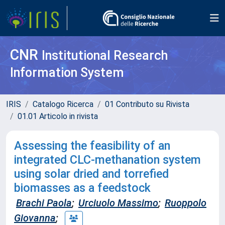
CNR
Institutional Research
Information System
IRIS
Catalogo Ricerca
01 Contributo su Rivista
01.01 Articolo in rivista
Assessing the feasibility of an
integrated CLC-methanation system
using solar dried and torrefied
biomasses as a feedstock
Brachi Paola
;
Urciuolo Massimo
;
Ruoppolo
Giovanna
;