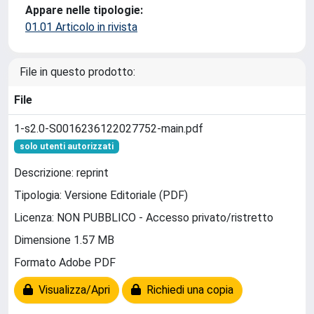
Appare nelle tipologie:
01.01 Articolo in rivista
File in questo prodotto:
File
1-s2.0-S0016236122027752-main.pdf
solo utenti autorizzati
Descrizione: reprint
Tipologia: Versione Editoriale (PDF)
Licenza: NON PUBBLICO - Accesso privato/ristretto
Dimensione 1.57 MB
Formato Adobe PDF
Visualizza/Apri
Richiedi una copia