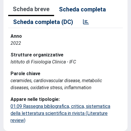
Scheda breve
Scheda completa
Scheda completa (DC)
Anno
2022
Strutture organizzative
Istituto di Fisiologia Clinica - IFC
Parole chiave
ceramides, cardiovascular disease, metabolic
diseases, oxidative stress, inflammation
Appare nelle tipologie:
01.09 Rassegna bibliografica, critica, sistematica
della letteratura scientifica in rivista (Literature
review)