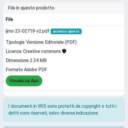
File in questo prodotto:
File
ijms-23-02719-v2.pdf
accesso aperto
Tipologia: Versione Editoriale (PDF)
Licenza: Creative commons
Dimensione 2.34 MB
Formato Adobe PDF
Visualizza/Apri
I documenti in IRIS sono protetti da copyright e tutti i
diritti sono riservati, salvo diversa indicazione.