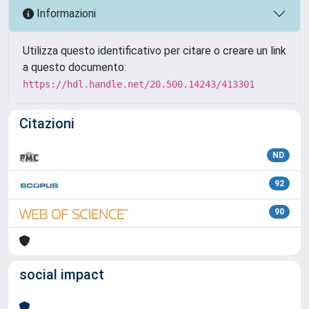
Informazioni
Utilizza questo identificativo per citare o creare un link
a questo documento:
https://hdl.handle.net/20.500.14243/413301
Citazioni
ND
92
90
social impact