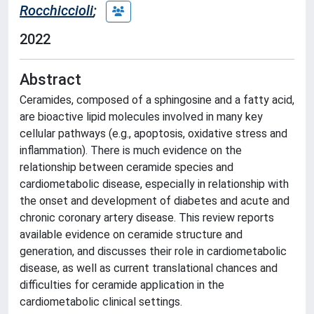
Rocchiccioli
;
2022
Abstract
Ceramides, composed of a sphingosine and a fatty acid,
are bioactive lipid molecules involved in many key
cellular pathways (e.g., apoptosis, oxidative stress and
inflammation). There is much evidence on the
relationship between ceramide species and
cardiometabolic disease, especially in relationship with
the onset and development of diabetes and acute and
chronic coronary artery disease. This review reports
available evidence on ceramide structure and
generation, and discusses their role in cardiometabolic
disease, as well as current translational chances and
difficulties for ceramide application in the
cardiometabolic clinical settings.