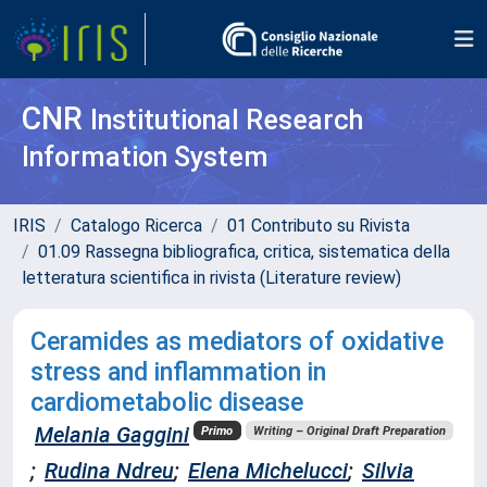
CNR
Institutional Research
Information System
IRIS
Catalogo Ricerca
01 Contributo su Rivista
01.09 Rassegna bibliografica, critica, sistematica della
letteratura scientifica in rivista (Literature review)
Ceramides as mediators of oxidative
stress and inflammation in
cardiometabolic disease
Melania Gaggini
Primo
Writing – Original Draft Preparation
;
Rudina Ndreu
;
Elena Michelucci
;
Silvia