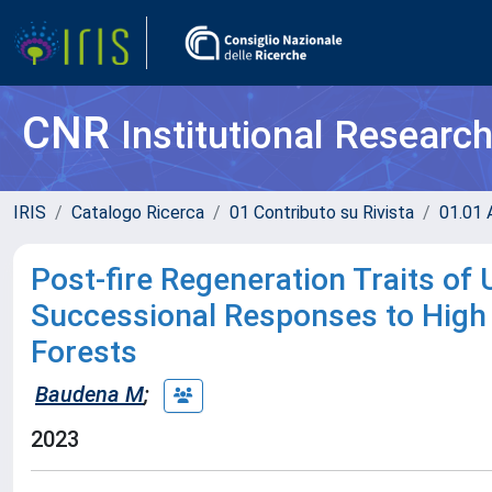
CNR
Institutional Researc
IRIS
Catalogo Ricerca
01 Contributo su Rivista
01.01 A
Post-fire Regeneration Traits o
Successional Responses to High S
Forests
Baudena M
;
2023