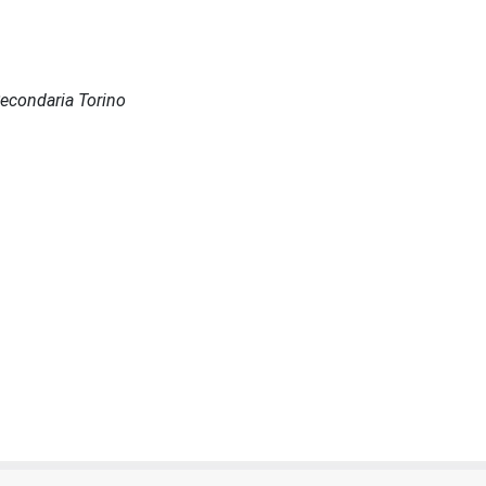
 Secondaria Torino