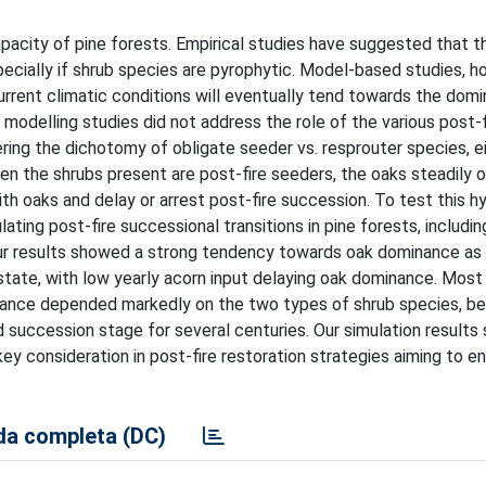
acity of pine forests. Empirical studies have suggested that th
ecially if shrub species are pyrophytic. Model-based studies, h
urrent climatic conditions will eventually tend towards the dom
 modelling studies did not address the role of the various post-f
ering the dichotomy of obligate seeder vs. resprouter species, e
en the shrubs present are post-fire seeders, the oaks steadily 
h oaks and delay or arrest post-fire succession. To test this h
ing post-fire successional transitions in pine forests, includin
 Our results showed a strong tendency towards oak dominance as 
l state, with low yearly acorn input delaying oak dominance. Most 
inance depended markedly on the two types of shrub species, b
succession stage for several centuries. Our simulation results
y consideration in post-fire restoration strategies aiming to en
a completa (DC)