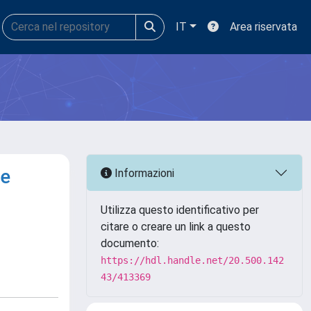
IT
Area riservata
te
Informazioni
Utilizza questo identificativo per
citare o creare un link a questo
documento:
https://hdl.handle.net/20.500.142
43/413369