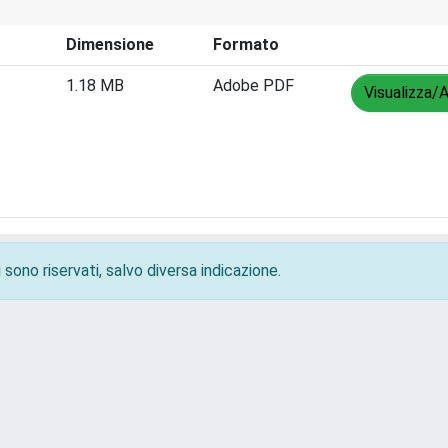
Dimensione
Formato
1.18 MB
Adobe PDF
Visualizza/A
 sono riservati, salvo diversa indicazione.