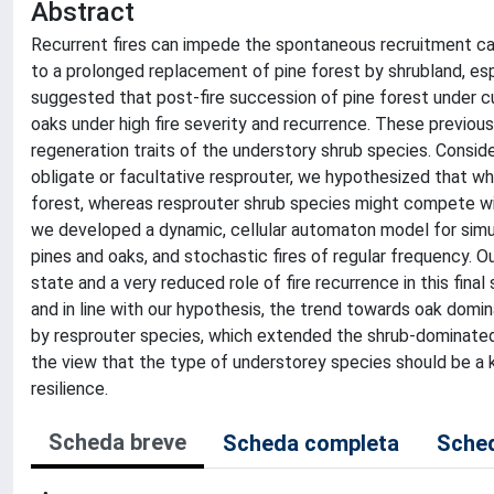
Abstract
Recurrent fires can impede the spontaneous recruitment cap
to a prolonged replacement of pine forest by shrubland, esp
suggested that post-fire succession of pine forest under c
oaks under high fire severity and recurrence. These previous
regeneration traits of the understory shrub species. Consid
obligate or facultative resprouter, we hypothesized that wh
forest, whereas resprouter shrub species might compete wit
we developed a dynamic, cellular automaton model for simulat
pines and oaks, and stochastic fires of regular frequency.
state and a very reduced role of fire recurrence in this fina
and in line with our hypothesis, the trend towards oak dom
by resprouter species, which extended the shrub-dominated 
the view that the type of understorey species should be a ke
resilience.
Scheda breve
Scheda completa
Sched