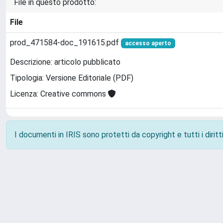
File in questo prodotto:
File
prod_471584-doc_191615.pdf
accesso aperto
Descrizione: articolo pubblicato
Tipologia: Versione Editoriale (PDF)
Licenza: Creative commons
I documenti in IRIS sono protetti da copyright e tutti i diritti
Powered by
IRIS
-
about IRIS
-
Utilizzo dei cookie