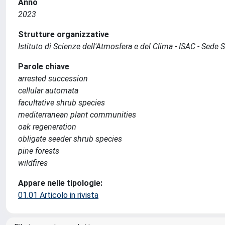
Anno
2023
Strutture organizzative
Istituto di Scienze dell'Atmosfera e del Clima - ISAC - Sede
Parole chiave
arrested succession
cellular automata
facultative shrub species
mediterranean plant communities
oak regeneration
obligate seeder shrub species
pine forests
wildfires
Appare nelle tipologie:
01.01 Articolo in rivista