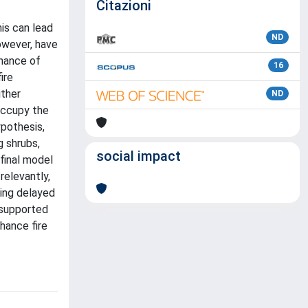
Citazioni
is can lead
ND
owever, have
inance of
16
ire
ither
ND
occupy the
ypothesis,
g shrubs,
social impact
final model
relevantly,
eing delayed
 supported
hance fire