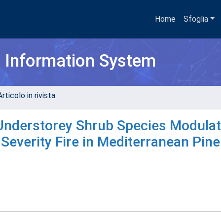
Home
Sfoglia
h Information System
rticolo in rivista
f Understorey Shrub Species Modula
everity Fire in Mediterranean Pine