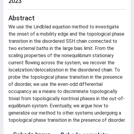
2023
Abstract
We use the Lindblad equation method to investigate
the onset of a mobility edge and the topological phase
transition in the disordered SSH chain connected to
two external baths in the large bias limit. From the
scaling properties of the nonequilibrium stationary
current flowing across the system, we recover the
localization/delocalization in the disordered chain. To
probe the topological phase transition in the presence
of disorder, we use the even-odd differential
occupancy as a means to discriminate topologically
trivial from topologically nontrival phases in the out-of-
equilibrium system. Eventually, we argue how to
generalize our method to other systems undergoing a
topological phase transition in the presence of disorder.