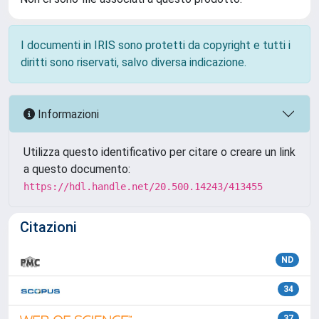
I documenti in IRIS sono protetti da copyright e tutti i
diritti sono riservati, salvo diversa indicazione.
Informazioni
Utilizza questo identificativo per citare o creare un link
a questo documento:
https://hdl.handle.net/20.500.14243/413455
Citazioni
ND
34
37