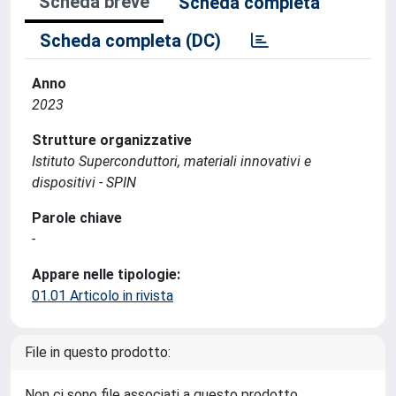
Scheda breve
Scheda completa
Scheda completa (DC)
Anno
2023
Strutture organizzative
Istituto Superconduttori, materiali innovativi e
dispositivi - SPIN
Parole chiave
-
Appare nelle tipologie:
01.01 Articolo in rivista
File in questo prodotto:
Non ci sono file associati a questo prodotto.