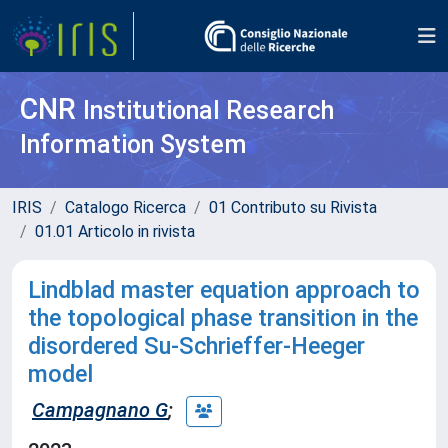
CNR
Institutional Research
Information System
IRIS
Catalogo Ricerca
01 Contributo su Rivista
01.01 Articolo in rivista
Lindblad master equation approach to
the topological phase transition in the
disordered Su-Schrieffer-Heeger
model
Campagnano G
;