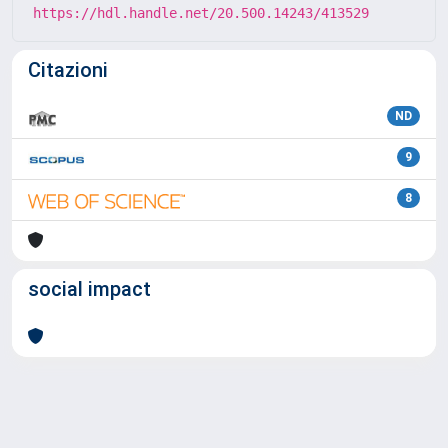
https://hdl.handle.net/20.500.14243/413529
Citazioni
ND
9
8
social impact