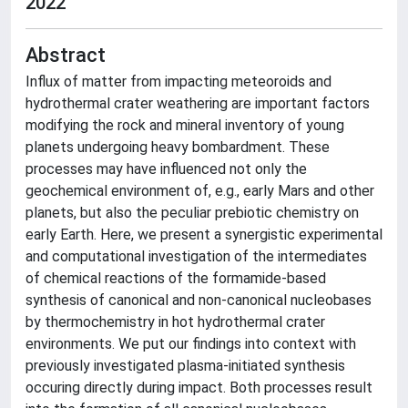
2022
Abstract
Influx of matter from impacting meteoroids and
hydrothermal crater weathering are important factors
modifying the rock and mineral inventory of young
planets undergoing heavy bombardment. These
processes may have influenced not only the
geochemical environment of, e.g., early Mars and other
planets, but also the peculiar prebiotic chemistry on
early Earth. Here, we present a synergistic experimental
and computational investigation of the intermediates
of chemical reactions of the formamide-based
synthesis of canonical and non-canonical nucleobases
by thermochemistry in hot hydrothermal crater
environments. We put our findings into context with
previously investigated plasma-initiated synthesis
occuring directly during impact. Both processes result