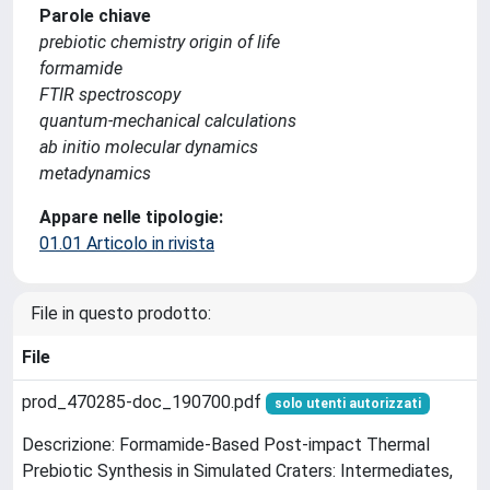
Parole chiave
prebiotic chemistry origin of life
formamide
FTIR spectroscopy
quantum-mechanical calculations
ab initio molecular dynamics
metadynamics
Appare nelle tipologie:
01.01 Articolo in rivista
File in questo prodotto:
File
prod_470285-doc_190700.pdf
solo utenti autorizzati
Descrizione: Formamide-Based Post-impact Thermal
Prebiotic Synthesis in Simulated Craters: Intermediates,