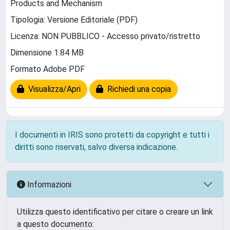
Products and Mechanism
Tipologia: Versione Editoriale (PDF)
Licenza: NON PUBBLICO - Accesso privato/ristretto
Dimensione 1.84 MB
Formato Adobe PDF
Visualizza/Apri
Richiedi una copia
I documenti in IRIS sono protetti da copyright e tutti i
diritti sono riservati, salvo diversa indicazione.
Informazioni
Utilizza questo identificativo per citare o creare un link
a questo documento: