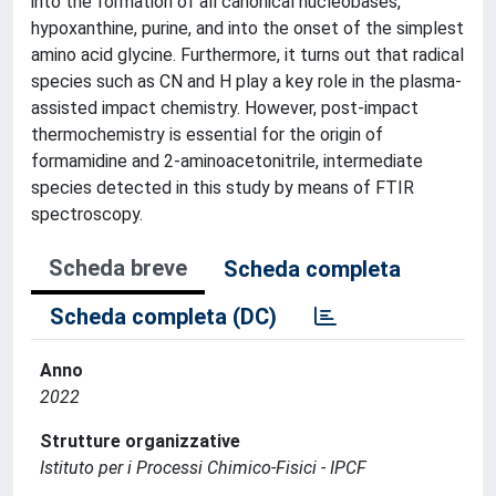
into the formation of all canonical nucleobases,
hypoxanthine, purine, and into the onset of the simplest
amino acid glycine. Furthermore, it turns out that radical
species such as CN and H play a key role in the plasma-
assisted impact chemistry. However, post-impact
thermochemistry is essential for the origin of
formamidine and 2-aminoacetonitrile, intermediate
species detected in this study by means of FTIR
spectroscopy.
Scheda breve
Scheda completa
Scheda completa (DC)
Anno
2022
Strutture organizzative
Istituto per i Processi Chimico-Fisici - IPCF