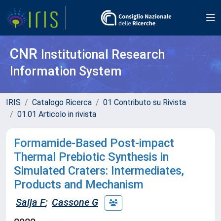
CNR
Institutional Research
Information System
IRIS
Catalogo Ricerca
01 Contributo su Rivista
01.01 Articolo in rivista
Formamide-Based Post-impact
Thermal Prebiotic Synthesis in
Simulated Craters: Intermediates,
Products and Mechanism
Saija F
;
Cassone G