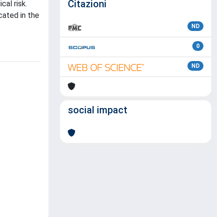
Citazioni
al risk.
ated in the
ND
0
ND
social impact