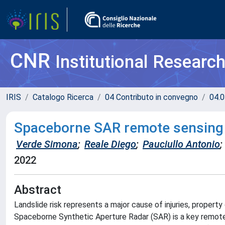
CNR
Institutional Researc
IRIS
Catalogo Ricerca
04 Contributo in convegno
04.0
Spaceborne SAR remote sensing f
Verde Simona
;
Reale Diego
;
Pauciullo Antonio
;
2022
Abstract
Landslide risk represents a major cause of injuries, proper
Spaceborne Synthetic Aperture Radar (SAR) is a key remote 