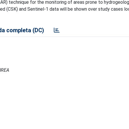
R) technique for the monitoring of areas prone to hydrogeologic
 (CSK) and Sentinel-1 data will be shown over study cases loc
a completa (DC)
 IREA