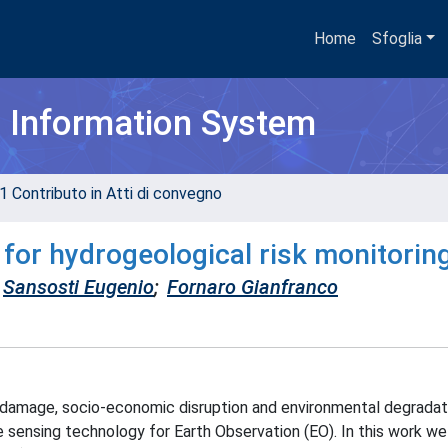
Home
Sfoglia
h Information System
1 Contributo in Atti di convegno
or hydrogeological risk monitorin
Sansosti Eugenio
;
Fornaro Gianfranco
ty damage, socio-economic disruption and environmental degradat
sensing technology for Earth Observation (EO). In this work we