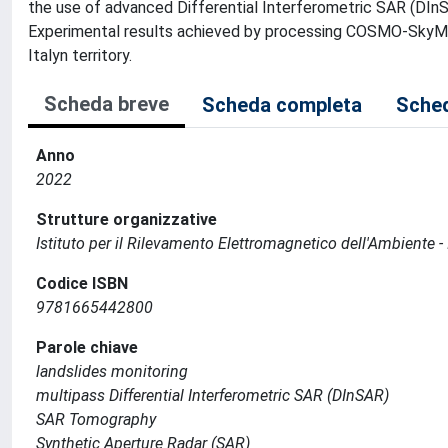
the use of advanced Differential Interferometric SAR (DInSA
Experimental results achieved by processing COSMO-SkyMed
Italyn territory.
Scheda breve
Scheda completa
Sched
Anno
2022
Strutture organizzative
Istituto per il Rilevamento Elettromagnetico dell'Ambiente -
Codice ISBN
9781665442800
Parole chiave
landslides monitoring
multipass Differential Interferometric SAR (DInSAR)
SAR Tomography
Synthetic Aperture Radar (SAR)