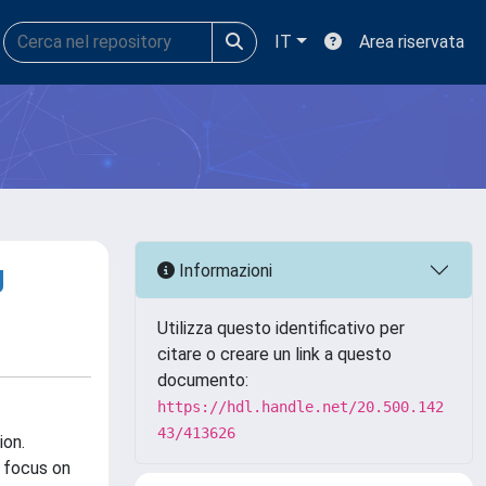
IT
Area riservata
g
Informazioni
Utilizza questo identificativo per
citare o creare un link a questo
documento:
https://hdl.handle.net/20.500.142
43/413626
ion.
 focus on