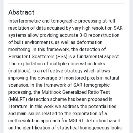
Abstract
Interferometric and tomographic processing at full
resolution of data acquired by very high resolution SAR
systems allow providing accurate 3-D reconstruction
of built environments, as well as deformation
monitoring. In this framework, the detection of
Persistent Scatterers (PSs) is a fundamental aspect.
The exploitation of multiple observation looks
(multilook), is an effective strategy which allows
improving the coverage of monitored pixels in natural
scenarios. In the framework of SAR tomographic
processing, the Multilook Generalized Ratio Test
(MGLRT) detection scheme has been proposed in
literature. In this work we address the potentialities
and main issues related to the exploitation of a
multiresolution approach for MGLRT detection based
on the identification of statistical homogeneous looks.