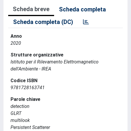
Scheda breve
Scheda completa
Scheda completa (DC)
Anno
2020
Strutture organizzative
Istituto per il Rilevamento Elettromagnetico
dell'Ambiente - IREA
Codice ISBN
9781728163741
Parole chiave
detection
GLRT
multilook
Persistent Scatterer