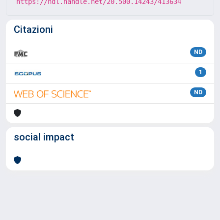
https://hdl.handle.net/20.500.14243/413634
Citazioni
ND
1
ND
social impact