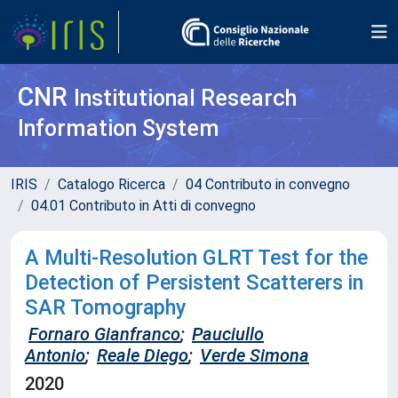
CNR
Institutional Research
Information System
IRIS
Catalogo Ricerca
04 Contributo in convegno
04.01 Contributo in Atti di convegno
A Multi-Resolution GLRT Test for the
Detection of Persistent Scatterers in
SAR Tomography
Fornaro Gianfranco
;
Pauciullo
Antonio
;
Reale Diego
;
Verde Simona
2020