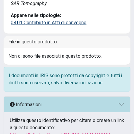
SAR Tomography
Appare nelle tipologie:
04.01 Contributo in Atti di convegno
File in questo prodotto:
Non ci sono file associati a questo prodotto.
I documenti in IRIS sono protetti da copyright e tutti i
diritti sono riservati, salvo diversa indicazione.
Informazioni
Utilizza questo identificativo per citare o creare un link
a questo documento: