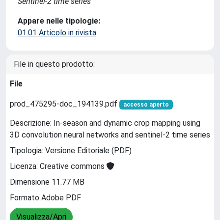
Sentinel-2 time series
Appare nelle tipologie:
01.01 Articolo in rivista
File in questo prodotto:
File
prod_475295-doc_194139.pdf
accesso aperto
Descrizione: In-season and dynamic crop mapping using
3D convolution neural networks and sentinel-2 time series
Tipologia: Versione Editoriale (PDF)
Licenza: Creative commons
Dimensione 11.77 MB
Formato Adobe PDF
Visualizza/Apri