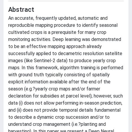
Abstract
An accurate, frequently updated, automatic and
reproducible mapping procedure to identify seasonal
cultivated crops is a prerequisite for many crop
monitoring activities. Deep learning was demonstrated
to be an effective mapping approach already
successfully applied to decametric resolution satellite
images (like Sentinel-2 data) to produce yearly crop
maps. In this framework, algorithm training is performed
with ground truth typically consisting of spatially
explicit information available after the end of the
season (e.g.?yearly crop maps and/or farmer
declaration for subsidies at parcel level); however, such
data (i) does not allow performing in-season prediction,
and (ii) does not provide temporal details fundamental
to describe a dynamic crop succession and/or to
understand crop management (i.e.?planting and
harvesting). In this paper we present a Deep Neural