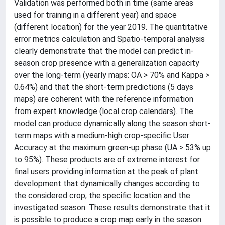
Validation was performed both in time (same areas
used for training in a different year) and space
(different location) for the year 2019. The quantitative
error metrics calculation and Spatio-temporal analysis
clearly demonstrate that the model can predict in-
season crop presence with a generalization capacity
over the long-term (yearly maps: OA > 70% and Kappa >
0.64%) and that the short-term predictions (5 days
maps) are coherent with the reference information
from expert knowledge (local crop calendars). The
model can produce dynamically along the season short-
term maps with a medium-high crop-specific User
Accuracy at the maximum green-up phase (UA > 53% up
to 95%). These products are of extreme interest for
final users providing information at the peak of plant
development that dynamically changes according to
the considered crop, the specific location and the
investigated season. These results demonstrate that it
is possible to produce a crop map early in the season