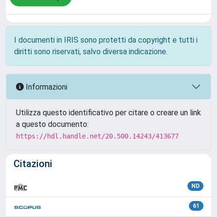
I documenti in IRIS sono protetti da copyright e tutti i
diritti sono riservati, salvo diversa indicazione.
Informazioni
Utilizza questo identificativo per citare o creare un link
a questo documento:
https://hdl.handle.net/20.500.14243/413677
Citazioni
ND
61