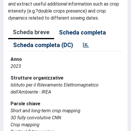
and extract useful additional information such as crop
intensity (e.g.?double crops presence) and crop
dynamics related to different sowing dates.
Scheda breve
Scheda completa
Scheda completa (DC)
Anno
2023
Strutture organizzative
Istituto per il Rilevamento Elettromagnetico
dell'Ambiente - IREA
Parole chiave
Short and long-term crop mapping
3D fully convolutive CNN
Crop mapping