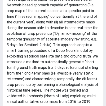
Network-based approach capable of generating (i) a
crop map of the current season at a specific point in
time ("In season mapping" conventionally at the end of
the current year), along with (ii) all intermediate maps
during the season able to describe in near real-time the
evolution of crop presence ("Dynamic-mapping" at the
temporal granularity of satellite imagery revisiting, e.g.,
5 days for Sentinel-2 data). This approach adopts a
smart training procedure of a Deep Neural model by
exploiting historical satellite data and ground truth. We
introduce a method to automatically generate "short-
term" ground truth maps (i.e. 5 days reference) starting
from the "long-term" ones (i.e. available yearly static
reference) and characterizing temporally the different
crop presence by performing a phenological analysis of
historical time series. The model was trained and
validated in Lombardy (North of Italy) exploiting multi-
annual authoritative crop maps from 2016 to 2019.