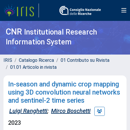
CNR
Institutional Research
Information System
IRIS
Catalogo Ricerca
01 Contributo su Rivista
01.01 Articolo in rivista
In-season and dynamic crop mapping
using 3D convolution neural networks
and sentinel-2 time series
Luigi Ranghetti
;
Mirco Boschetti
2023