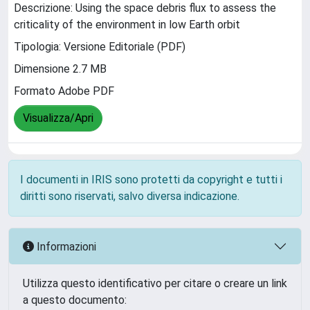
Descrizione: Using the space debris flux to assess the
criticality of the environment in low Earth orbit
Tipologia: Versione Editoriale (PDF)
Dimensione 2.7 MB
Formato Adobe PDF
Visualizza/Apri
I documenti in IRIS sono protetti da copyright e tutti i
diritti sono riservati, salvo diversa indicazione.
Informazioni
Utilizza questo identificativo per citare o creare un link
a questo documento: