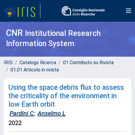
CNR
Institutional Research
Information System
IRIS
Catalogo Ricerca
01 Contributo su Rivista
01.01 Articolo in rivista
Using the space debris flux to assess
the criticality of the environment in
low Earth orbit
Pardini C
;
Anselmo L
2022