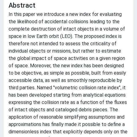
Abstract
In this paper we introduce a new index for evaluating
the likelihood of accidental collisions leading to the
complete destruction of intact objects in a volume of
space in low Earth orbit (LEO). The proposed index is
therefore not intended to assess the criticality of
individual objects or missions, but rather to estimate
the global impact of space activities on a given region
of space. Moreover, the new index has been designed
to be objective, as simple as possible, built from easily
accessible data, as well as smoothly reproducible by
third parties. Named "volumetric collision rate index", it
has been developed starting from analytical equations
expressing the collision rate as a function of the fluxes
of intact objects and cataloged debris pieces. The
application of reasonable simplifying assumptions and
approximations has finally made it possible to define a
dimensionless index that explicitly depends only on the