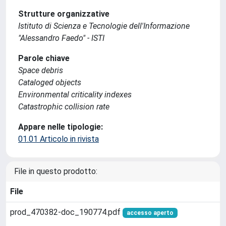
Strutture organizzative
Istituto di Scienza e Tecnologie dell'Informazione
"Alessandro Faedo" - ISTI
Parole chiave
Space debris
Cataloged objects
Environmental criticality indexes
Catastrophic collision rate
Appare nelle tipologie:
01.01 Articolo in rivista
File in questo prodotto:
File
prod_470382-doc_190774.pdf
accesso aperto