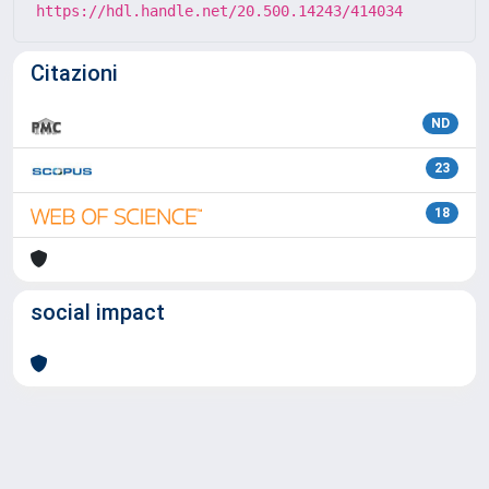
https://hdl.handle.net/20.500.14243/414034
Citazioni
ND
23
18
social impact