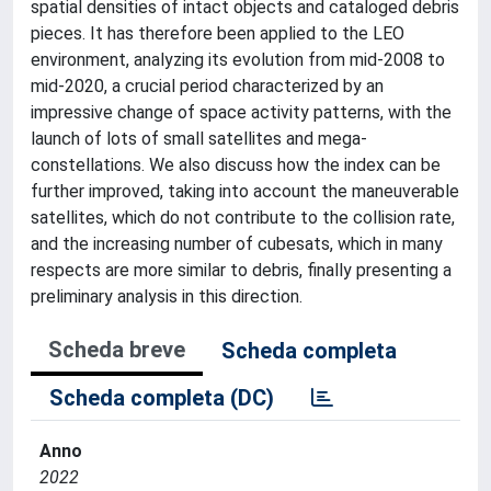
spatial densities of intact objects and cataloged debris
pieces. It has therefore been applied to the LEO
environment, analyzing its evolution from mid-2008 to
mid-2020, a crucial period characterized by an
impressive change of space activity patterns, with the
launch of lots of small satellites and mega-
constellations. We also discuss how the index can be
further improved, taking into account the maneuverable
satellites, which do not contribute to the collision rate,
and the increasing number of cubesats, which in many
respects are more similar to debris, finally presenting a
preliminary analysis in this direction.
Scheda breve
Scheda completa
Scheda completa (DC)
Anno
2022