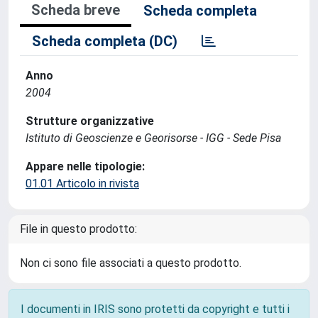
Scheda breve
Scheda completa
Scheda completa (DC)
Anno
2004
Strutture organizzative
Istituto di Geoscienze e Georisorse - IGG - Sede Pisa
Appare nelle tipologie:
01.01 Articolo in rivista
File in questo prodotto:
Non ci sono file associati a questo prodotto.
I documenti in IRIS sono protetti da copyright e tutti i