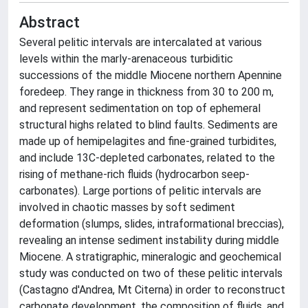
Abstract
Several pelitic intervals are intercalated at various
levels within the marly-arenaceous turbiditic
successions of the middle Miocene northern Apennine
foredeep. They range in thickness from 30 to 200 m,
and represent sedimentation on top of ephemeral
structural highs related to blind faults. Sediments are
made up of hemipelagites and fine-grained turbidites,
and include 13C-depleted carbonates, related to the
rising of methane-rich fluids (hydrocarbon seep-
carbonates). Large portions of pelitic intervals are
involved in chaotic masses by soft sediment
deformation (slumps, slides, intraformational breccias),
revealing an intense sediment instability during middle
Miocene. A stratigraphic, mineralogic and geochemical
study was conducted on two of these pelitic intervals
(Castagno d'Andrea, Mt Citerna) in order to reconstruct
carbonate development, the composition of fluids, and