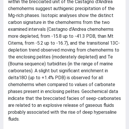
within the brecciated unit of the Castagno d'Andrea
chemoherms suggest authigenic precipitation of the
Mg-rich phases. Isotopic analyses show the distinct
carbon signature in the chemoherms from the two
examined intervals (Castagno d'Andrea chemoherms
more depleted, from -15.8 up to -41.3 PDB, than Mt
Citerna, from -5.2 up to -16.7), and the transitional 13C-
depletion trend observed moving from chemoherms to
the enclosing pelites (moderately depleted) and Te
(Bouma sequence) turbidites (in the range of marine
carbonates). A slight but significant enrichment in
delta18O (up to +1.4% PDB) is observed for all
chemoherms when compared to values of carbonate
phases present in enclosing pelites. Geochemical data
indicate that the brecciated facies of seep-carbonates
are related to an explosive release of gaseous fluids
probably associated with the rise of deep hypersaline
fluids.