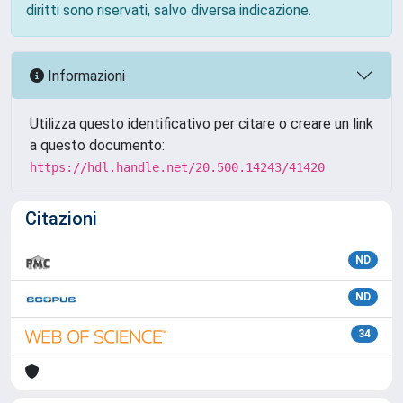
diritti sono riservati, salvo diversa indicazione.
Informazioni
Utilizza questo identificativo per citare o creare un link
a questo documento:
https://hdl.handle.net/20.500.14243/41420
Citazioni
ND
ND
34