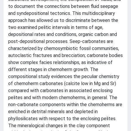
to document the connections between fluid seepage
and syndepositional tectonics. This multidisciplinary
approach has allowed us to discriminate between the
two examined pelitic intervals in terms of age,
depositional rates and conditions, organic carbon and
post-depositional processes. Seep-carbonates are
characterized by chemosymbiotic fossil communities,
autoclastic fractures and brecciation; carbonate bodies
show complex facies relationships, as indicative of
different stages in chemoherm growth. The
compositional study evidences the peculiar chemistry
of chemoherm carbonates (calcite low in Mg and Sr)
compared with carbonates in associated enclosing
pelites and with modern chemoherms, in general. The
non-carbonate components within the chemoherms are
enriched in detrital minerals and depleted in
phyllosilicates with respect to the enclosing pelites.
The mineralogical changes in the clay component