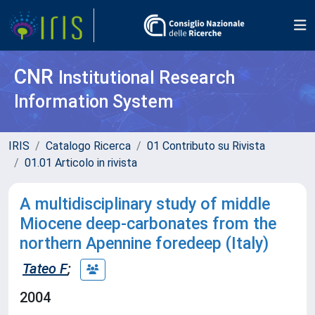
CNR
Institutional Research
Information System
IRIS
Catalogo Ricerca
01 Contributo su Rivista
01.01 Articolo in rivista
A multidisciplinary study of middle
Miocene deep-carbonates from the
northern Apennine foredeep (Italy)
Tateo F
;
2004