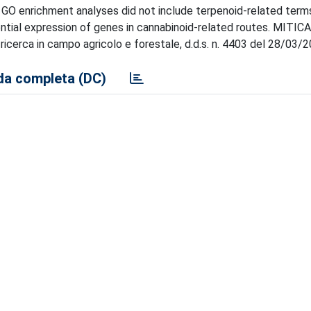
 GO enrichment analyses did not include terpenoid-related term
tial expression of genes in cannabinoid-related routes. MITICA
icerca in campo agricolo e forestale, d.d.s. n. 4403 del 28/03/2
a completa (DC)