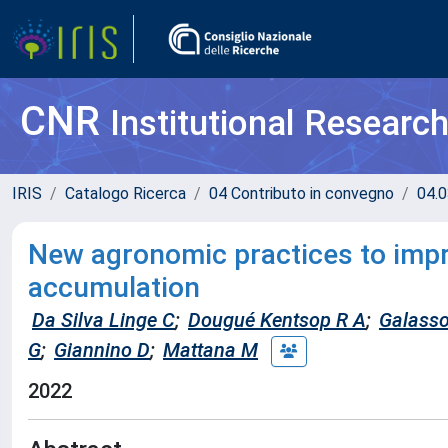
CNR
Institutional Researc
IRIS
Catalogo Ricerca
04 Contributo in convegno
04.0
New agronomic practices to imp
accumulation
Da Silva Linge C
;
Dougué Kentsop R A
;
Galasso
G
;
Giannino D
;
Mattana M
2022