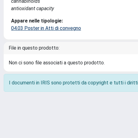
cannabinoids
antioxidant capacity
Appare nelle tipologie:
04.03 Poster in Atti di convegno
File in questo prodotto:
Non ci sono file associati a questo prodotto.
I documenti in IRIS sono protetti da copyright e tutti i diritti
Powered by
IRIS
-
about IRIS
-
Utilizzo dei cookie