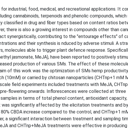
or industrial, food, medical, and recreational applications. It co
luding cannabinoids, terpenoids and phenolic compounds, which 
y classified in drug and fiber types based on content ratios be
r, there is also a growing interest in compounds other than can
ct synergistically, contributing to the "entourage effects" of c
trations and their synthesis is nduced by adverse stimuli. A str
ors, molecules able to trigger plant defence response. Specificall
ethyl jasmonate, MeJA), have been reported to positively stimu
reased production of various SMs. The effect of these molecul
 aim of this work was the optimization of SMs hemp productivity
such (10mM) or carried by chitosan nanoparticles (CHTnp+1 mM 
all-scale field experiments included treatments with MeJA, CHT
pre-flowering onwards. Inflorescences were collected at three
samples in terms of total phenol content, antioxidant capacity
was significantly affected by the elicitation treatments and b
o 80% CBDA increase compared to the control, and CHTnp+1 m
 a significant interaction between treatment and sampling ti
h MeJA and CHTnp+MeJA treatments were effective in produci