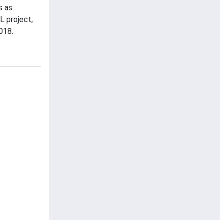
s as
L project,
018.