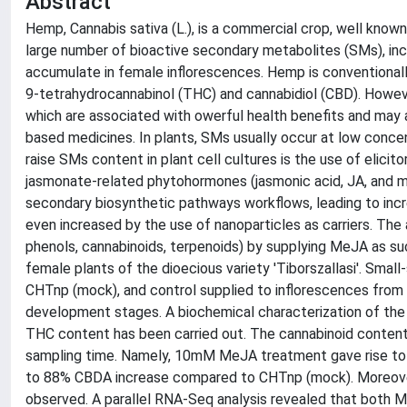
Abstract
Hemp, Cannabis sativa (L.), is a commercial crop, well known f
large number of bioactive secondary metabolites (SMs), inc
accumulate in female inflorescences. Hemp is conventionall
9-tetrahydrocannabinol (THC) and cannabidiol (CBD). Howeve
which are associated with owerful health benefits and may a
based medicines. In plants, SMs usually occur at low concen
raise SMs content in plant cell cultures is the use of elicit
jasmonate-related phytohormones (jasmonic acid, JA, and m
secondary biosynthetic pathways workflows, leading to inc
even increased by the use of nanoparticles as carriers. The
phenols, cannabinoids, terpenoids) by supplying MeJA as 
female plants of the dioecious variety 'Tiborszallasi'. Sm
CHTnp (mock), and control supplied to inflorescences from 
development stages. A biochemical characterization of the 
THC content has been carried out. The cannabinoid content 
sampling time. Namely, 10mM MeJA treatment gave rise t
to 88% CBDA increase compared to CHTnp (mock). Moreover,
observed. A parallel RNA-Seq analysis revealed that bot