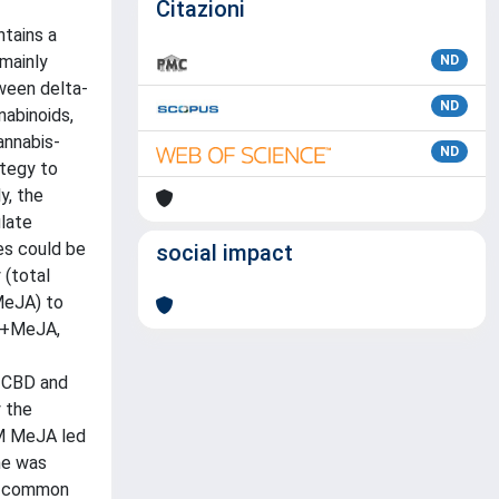
Citazioni
ntains a
mainly
ND
tween delta-
ND
nabinoids,
annabis-
ND
ategy to
y, the
late
es could be
social impact
 (total
MeJA) to
np+MeJA,
, CBD and
y the
M MeJA led
me was
ng common