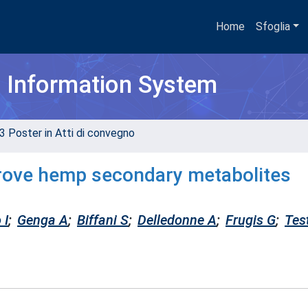
Home
Sfoglia
h Information System
3 Poster in Atti di convegno
rove hemp secondary metabolites
 I
;
Genga A
;
Biffani S
;
Delledonne A
;
Frugis G
;
Tes