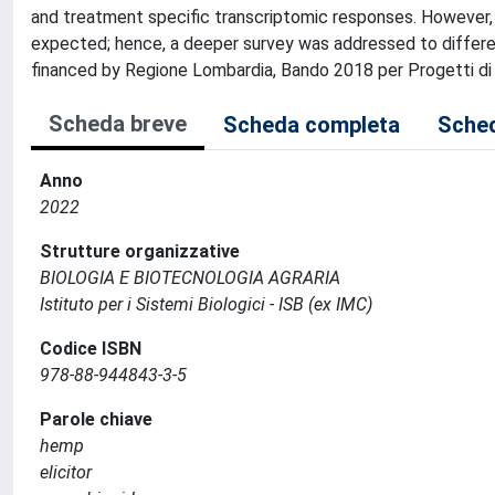
and treatment specific transcriptomic responses. However,
expected; hence, a deeper survey was addressed to differen
financed by Regione Lombardia, Bando 2018 per Progetti di r
Scheda breve
Scheda completa
Sched
Anno
2022
Strutture organizzative
BIOLOGIA E BIOTECNOLOGIA AGRARIA
Istituto per i Sistemi Biologici - ISB (ex IMC)
Codice ISBN
978-88-944843-3-5
Parole chiave
hemp
elicitor