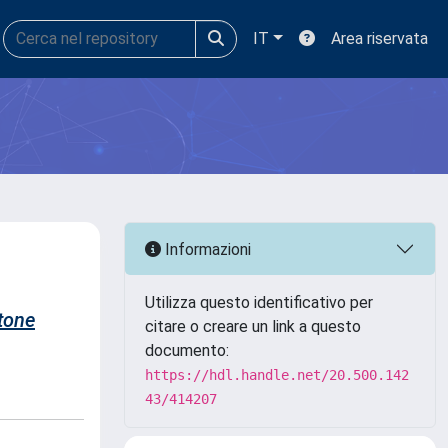
IT
Area riservata
Informazioni
Utilizza questo identificativo per
tone
citare o creare un link a questo
documento:
https://hdl.handle.net/20.500.142
43/414207