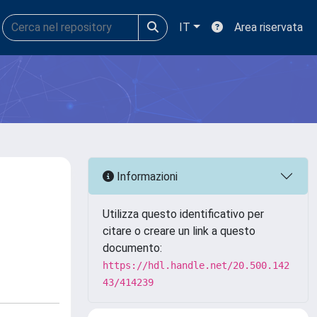
IT
Area riservata
Informazioni
Utilizza questo identificativo per
citare o creare un link a questo
documento:
https://hdl.handle.net/20.500.142
43/414239