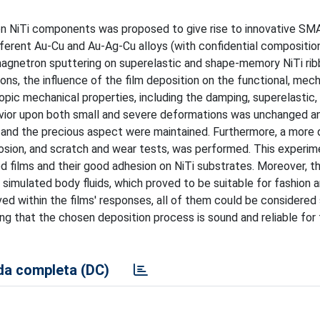
on NiTi components was proposed to give rise to innovative S
ifferent Au-Cu and Au-Ag-Cu alloys (with confidential compositio
magnetron sputtering on superelastic and shape-memory NiTi rib
ons, the influence of the film deposition on the functional, mech
pic mechanical properties, including the damping, superelastic,
avior upon both small and severe deformations was unchanged a
 and the precious aspect were maintained. Furthermore, a more 
rosion, and scratch and wear tests, was performed. This experim
d films and their good adhesion on NiTi substrates. Moreover, t
 simulated body fluids, which proved to be suitable for fashion 
ed within the films' responses, all of them could be considered 
ing that the chosen deposition process is sound and reliable for
a completa (DC)