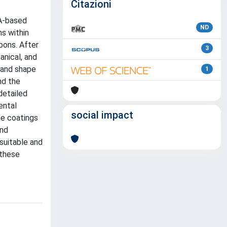
Citazioni
MA-based
ND
ns within
bons. After
3
anical, and
 and shape
1
nd the
detailed
ental
social impact
he coatings
and
suitable and
 these