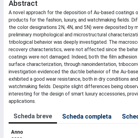
Abstract
A novel approach for the deposition of Au-based coatings 
products for the fashion, luxury, and watchmaking fields. D
the color designations 2N, 4N, and 5N) were deposited by 
preliminary morphological and microstructural characterizati
tribological behavior was deeply investigated. The macrosco
recovery characteristics, were not affected since the beh
coatings were not damaged. Indeed, both the film adhesion
surface characterization, through nanoindentation, tribocor
investigation evidenced the ductile behavior of the Au-base
exhibited a good wear resistance, both in dry conditions and
watchmaking fields. Despite slight differences being observ
interesting for the design of smart luxury accessories, prov
applications.
Scheda breve
Scheda completa
Sched
Anno