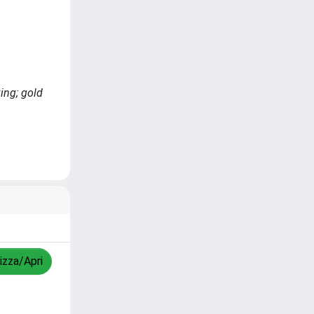
ing; gold
izza/Apri