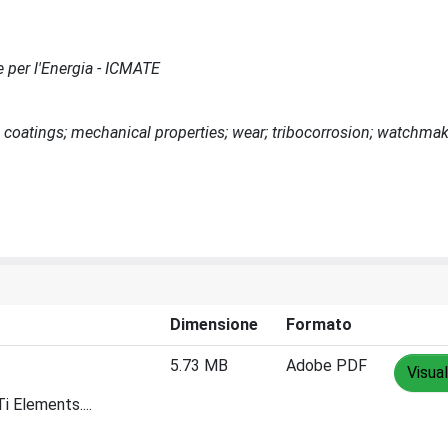
e per l'Energia - ICMATE
coatings; mechanical properties; wear; tribocorrosion; watchmak
Dimensione
Formato
5.73 MB
Adobe PDF
Visual
 Elements....