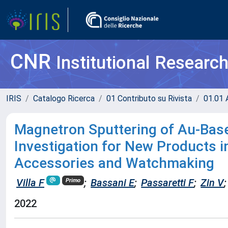
CNR
Institutional Researc
IRIS
Catalogo Ricerca
01 Contributo su Rivista
01.01 A
Magnetron Sputtering of Au-Base
Investigation for New Products 
Accessories and Watchmaking
Villa F
;
Bassani E
;
Passaretti F
;
Zin V
;
Primo
2022