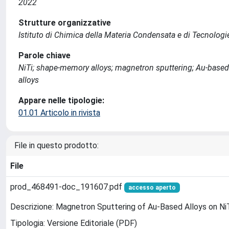
2022
Strutture organizzative
Istituto di Chimica della Materia Condensata e di Tecnologi
Parole chiave
NiTi; shape-memory alloys; magnetron sputtering; Au-based 
alloys
Appare nelle tipologie:
01.01 Articolo in rivista
File in questo prodotto:
File
prod_468491-doc_191607.pdf
accesso aperto
Descrizione: Magnetron Sputtering of Au-Based Alloys on NiTi
Tipologia: Versione Editoriale (PDF)