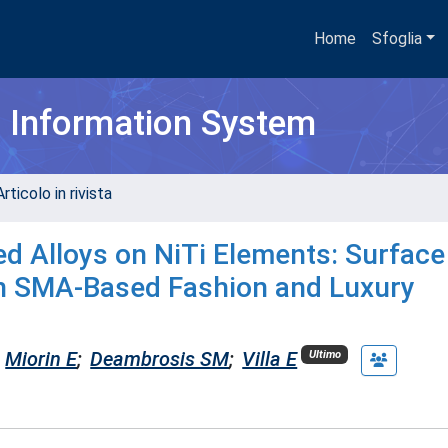
Home
Sfoglia
h Information System
rticolo in rivista
d Alloys on NiTi Elements: Surface
in SMA-Based Fashion and Luxury
Miorin E
;
Deambrosis SM
;
Villa E
Ultimo