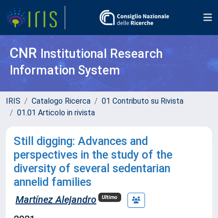
CNR
Institutional Research
Information System
IRIS
Catalogo Ricerca
01 Contributo su Rivista
01.01 Articolo in rivista
Still digging: Advances and
perspectives in the study of the
diversity of several sedentarian
annelid families
Martínez Alejandro
Ultimo