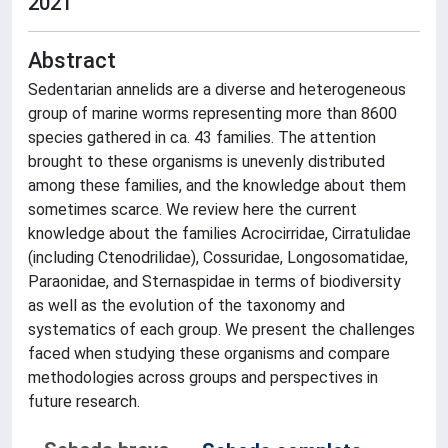
2021
Abstract
Sedentarian annelids are a diverse and heterogeneous
group of marine worms representing more than 8600
species gathered in ca. 43 families. The attention
brought to these organisms is unevenly distributed
among these families, and the knowledge about them
sometimes scarce. We review here the current
knowledge about the families Acrocirridae, Cirratulidae
(including Ctenodrilidae), Cossuridae, Longosomatidae,
Paraonidae, and Sternaspidae in terms of biodiversity
as well as the evolution of the taxonomy and
systematics of each group. We present the challenges
faced when studying these organisms and compare
methodologies across groups and perspectives in
future research.