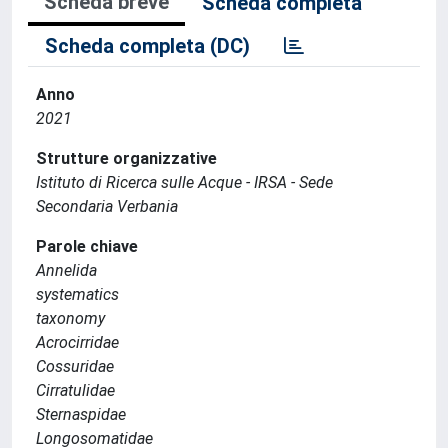
Scheda breve
Scheda completa
Scheda completa (DC)
Anno
2021
Strutture organizzative
Istituto di Ricerca sulle Acque - IRSA - Sede
Secondaria Verbania
Parole chiave
Annelida
systematics
taxonomy
Acrocirridae
Cossuridae
Cirratulidae
Sternaspidae
Longosomatidae