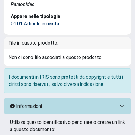
Paraonidae
Appare nelle tipologie:
01.01 Articolo in rivista
File in questo prodotto:
Non ci sono file associati a questo prodotto.
I documenti in IRIS sono protetti da copyright e tutti i
diritti sono riservati, salvo diversa indicazione.
Informazioni
Utilizza questo identificativo per citare o creare un link
a questo documento: