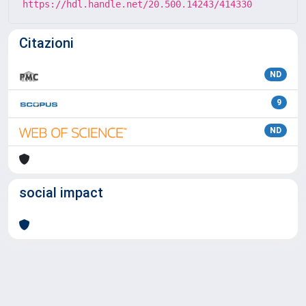
https://hdl.handle.net/20.500.14243/414330
Citazioni
ND
9
ND
social impact