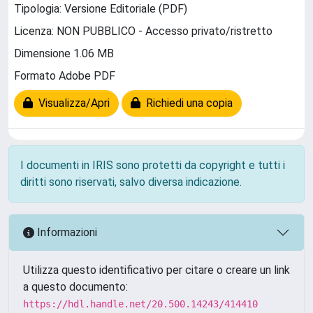
Tipologia: Versione Editoriale (PDF)
Licenza: NON PUBBLICO - Accesso privato/ristretto
Dimensione 1.06 MB
Formato Adobe PDF
Visualizza/Apri
Richiedi una copia
I documenti in IRIS sono protetti da copyright e tutti i
diritti sono riservati, salvo diversa indicazione.
Informazioni
Utilizza questo identificativo per citare o creare un link
a questo documento:
https://hdl.handle.net/20.500.14243/414410