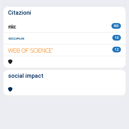
Citazioni
ND
10
12
social impact