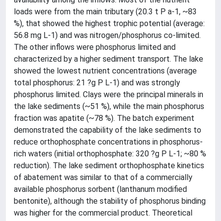
loads were from the main tributary (20.3 t P a-1, ~83
%), that showed the highest trophic potential (average:
56.8 mg L-1) and was nitrogen/phosphorus co-limited.
The other inflows were phosphorus limited and
characterized by a higher sediment transport. The lake
showed the lowest nutrient concentrations (average
total phosphorus: 21 ?g P L-1) and was strongly
phosphorus limited. Clays were the principal minerals in
the lake sediments (~51 %), while the main phosphorus
fraction was apatite (~78 %). The batch experiment
demonstrated the capability of the lake sediments to
reduce orthophosphate concentrations in phosphorus-
rich waters (initial orthophosphate: 320 ?g P L-1; ~80 %
reduction). The lake sediment orthophosphate kinetics
of abatement was similar to that of a commercially
available phosphorus sorbent (lanthanum modified
bentonite), although the stability of phosphorus binding
was higher for the commercial product. Theoretical