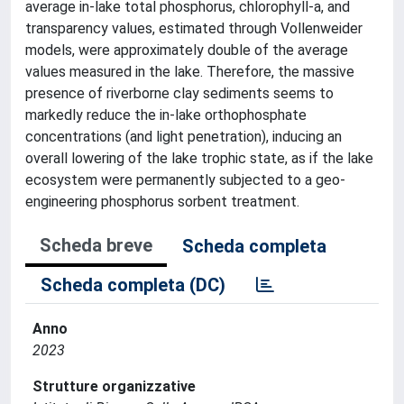
average in-lake total phosphorus, chlorophyll-a, and
transparency values, estimated through Vollenweider
models, were approximately double of the average
values measured in the lake. Therefore, the massive
presence of riverborne clay sediments seems to
markedly reduce the in-lake orthophosphate
concentrations (and light penetration), inducing an
overall lowering of the lake trophic state, as if the lake
ecosystem were permanently subjected to a geo-
engineering phosphorus sorbent treatment.
Scheda breve
Scheda completa
Scheda completa (DC)
Anno
2023
Strutture organizzative