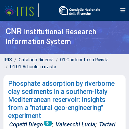
CNR
Institutional Research
Information System
IRIS
Catalogo Ricerca
01 Contributo su Rivista
01.01 Articolo in rivista
Phosphate adsorption by riverborne
clay sediments in a southern-Italy
Mediterranean reservoir: Insights
from a "natural geo-engineering"
experiment
Copetti Diego
;
Valsecchi Lucia
;
Tartari