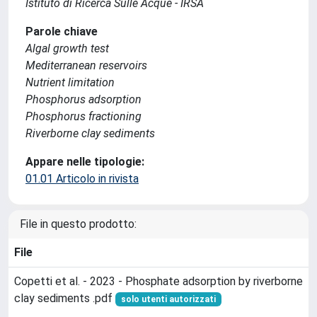
Istituto di Ricerca Sulle Acque - IRSA
Parole chiave
Algal growth test
Mediterranean reservoirs
Nutrient limitation
Phosphorus adsorption
Phosphorus fractioning
Riverborne clay sediments
Appare nelle tipologie:
01.01 Articolo in rivista
File in questo prodotto:
File
Copetti et al. - 2023 - Phosphate adsorption by riverborne
clay sediments .pdf
solo utenti autorizzati