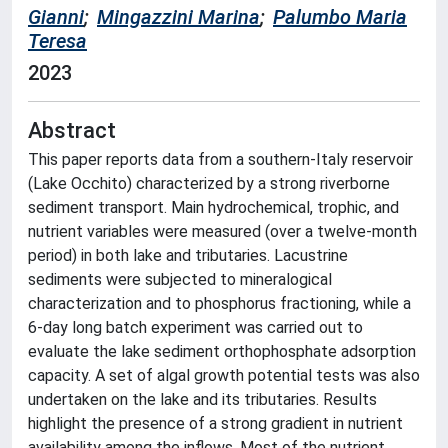
Gianni
;
Mingazzini Marina
;
Palumbo Maria
Teresa
2023
Abstract
This paper reports data from a southern-Italy reservoir
(Lake Occhito) characterized by a strong riverborne
sediment transport. Main hydrochemical, trophic, and
nutrient variables were measured (over a twelve-month
period) in both lake and tributaries. Lacustrine
sediments were subjected to mineralogical
characterization and to phosphorus fractioning, while a
6-day long batch experiment was carried out to
evaluate the lake sediment orthophosphate adsorption
capacity. A set of algal growth potential tests was also
undertaken on the lake and its tributaries. Results
highlight the presence of a strong gradient in nutrient
availability among the inflows. Most of the nutrient