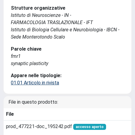
Strutture organizzative
Istituto di Neuroscienze - IN -
FARMACOLOGIA TRASLAZIONALE - IFT
Istituto di Biologia Cellulare e Neurobiologia - IBCN -
Sede Monterotondo Scalo
Parole chiave
fmr1
synaptic plasticity
Appare nelle tipologie:
01.01 Articolo in rivista
File in questo prodotto:
File
prod_477221-doc_195242.pdf
accesso aperto