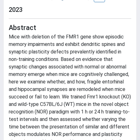
2023
Abstract
Mice with deletion of the FMR1 gene show episodic
memory impairments and exhibit dendritic spines and
synaptic plasticity defects prevalently identified in
non-training conditions. Based on evidence that
synaptic changes associated with normal or abnormal
memory emerge when mice are cognitively challenged,
here we examine whether, and how, fragile entorhinal
and hippocampal synapses are remodeled when mice
succeed or fail to learn. We trained Fmr1 knockout (KO)
and wild-type C57BL/6J (WT) mice in the novel object
recognition (NOR) paradigm with 1 h or 24 h training-to-
test intervals and then assessed whether varying the
time between the presentation of similar and different
objects modulates NOR performance and plasticity