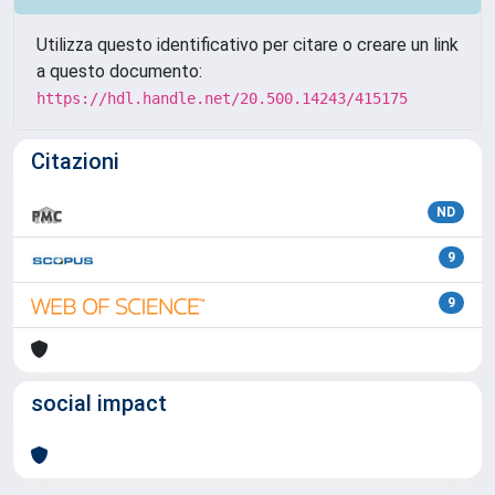
Utilizza questo identificativo per citare o creare un link
a questo documento:
https://hdl.handle.net/20.500.14243/415175
Citazioni
ND
9
9
social impact