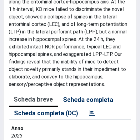
along the entorhinal cortex-hippocampus axis. At the
1 h-interval, KO mice failed to discriminate the novel
object, showed a collapse of spines in the lateral
entorhinal cortex (LEC), and of long-term potentiation
(LTP) in the lateral perforant path (LPP), but a normal
increase in hippocampal spines. At the 24 h, they
exhibited intact NOR performance, typical LEC and
hippocampal spines, and exaggerated LPP-LTP. Our
findings reveal that the inability of mice to detect
object novelty primarily stands in their impediment to
elaborate, and convey to the hippocampus,
sensory/perceptive object representations.
Scheda breve
Scheda completa
Scheda completa (DC)
Anno
2023