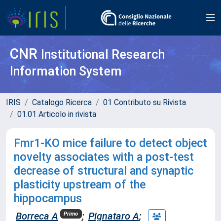
CNR
Institutional Research
Information System
IRIS
Catalogo Ricerca
01 Contributo su Rivista
01.01 Articolo in rivista
Fmr1-KO mice failure to detect object
novelty associates with a post-test
decrease of structural and synaptic
plasticity upstream of the
hippocampus
Borreca A
;
Pignataro A
;
Primo