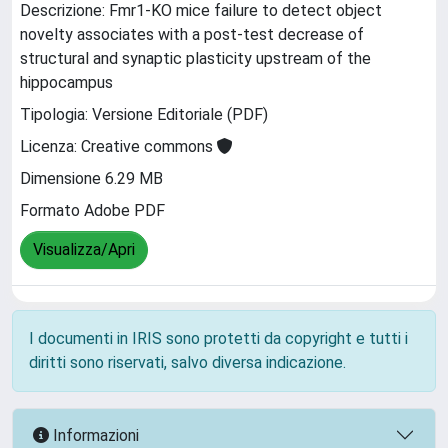
Descrizione: Fmr1-KO mice failure to detect object
novelty associates with a post-test decrease of
structural and synaptic plasticity upstream of the
hippocampus
Tipologia: Versione Editoriale (PDF)
Licenza: Creative commons
Dimensione 6.29 MB
Formato Adobe PDF
Visualizza/Apri
I documenti in IRIS sono protetti da copyright e tutti i
diritti sono riservati, salvo diversa indicazione.
Informazioni